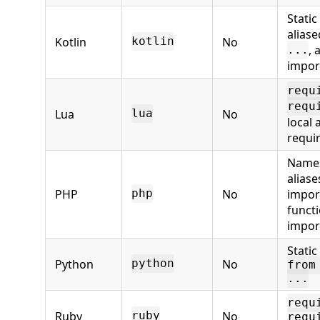
Static
alias
Kotlin
No
kotlin
, 
...
impor
requ
requ
Lua
No
lua
local
requi
Name
alias
PHP
No
impor
php
funct
impor
Static
Python
No
python
from
...
requ
Ruby
No
ruby
requ