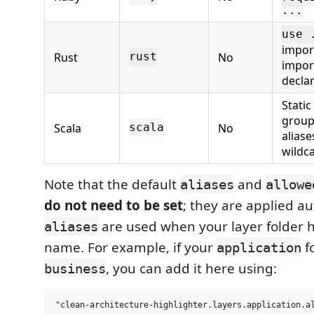
...
use 
import
Rust
No
rust
impor
decla
Static
group
Scala
No
scala
aliase
wildc
Note that the default
and
aliases
allowe
do not need to be set
; they are applied au
are used when your layer folder h
aliases
name. For example, if your
fo
application
, you can add it here using:
business