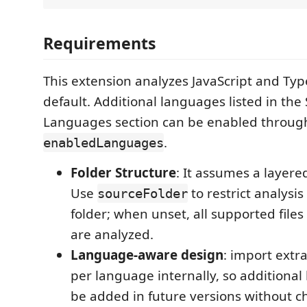
Requirements
This extension analyzes JavaScript and Typ
default. Additional languages listed in th
Languages section can be enabled throug
.
enabledLanguages
Folder Structure
: It assumes a layere
Use
to restrict analysis 
sourceFolder
folder; when unset, all supported file
are analyzed.
Language-aware design
: import extr
per language internally, so additiona
be added in future versions without 