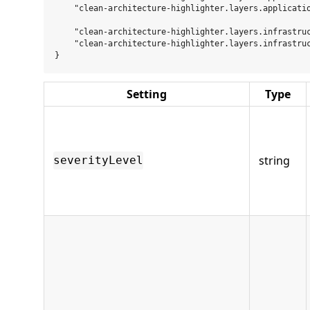
    "clean-architecture-highlighter.layers.applicatio
    "clean-architecture-highlighter.layers.infrastruc
    "clean-architecture-highlighter.layers.infrastruc
Setting
Type
string
severityLevel