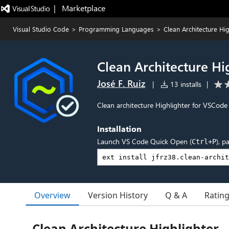
|   Marketplace
Visual Studio Code
>
Programming Languages
>
Clean Architecture Hig
Clean Architecture Hi
José F. Ruiz
|
13 installs
|
Clean architecture Highlighter for VSCode
Installation
Launch VS Code Quick Open (
), p
Ctrl+P
Overview
Version History
Q & A
Ratin
Clean Architecture Highlighter