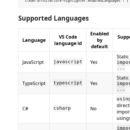
Supported Languages
Enabled
VS Code
Supp
Language
by
language id
default
Stati
JavaScript
Yes
javascript
impo
...
Stati
TypeScript
Yes
typescript
impo
...
usin
direct
C#
No
csharp
impor
using
impo