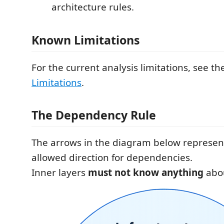
architecture rules.
Known Limitations
For the current analysis limitations, see t
Limitations
.
The Dependency Rule
The arrows in the diagram below represen
allowed direction for dependencies.
Inner layers
must not know anything
abou