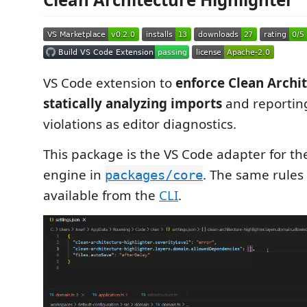
VS Code extension to
enforce Clean Archit
statically analyzing imports
and reportin
violations as editor diagnostics.
This package is the VS Code adapter for th
engine in
. The same rules 
packages/core
available from the
CLI
.