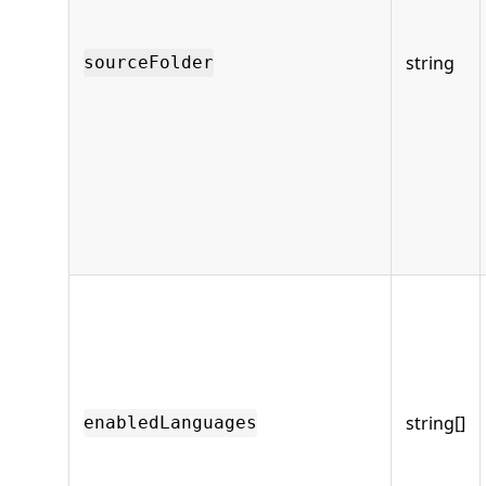
string
sourceFolder
string[]
enabledLanguages