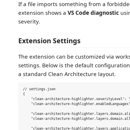
If a file imports something from a forbidde
extension shows a
VS Code diagnostic
usi
severity.
Extension Settings
The extension can be customized via work
settings. Below is the default configuratio
a standard Clean Architecture layout.
// settings.json

{

    "clean-architecture-highlighter.severityLevel": "
    "clean-architecture-highlighter.enabledLanguages"
    "clean-architecture-highlighter.layers.domain.ali
    "clean-architecture-highlighter.layers.domain.all
    "clean-architecture-highlighter.layers.applicatio