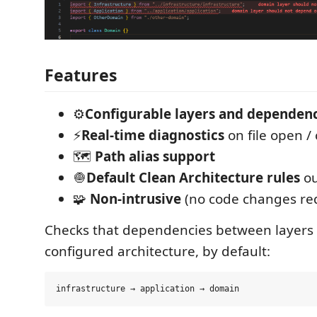
Features
⚙️
Configurable layers and dependenc
⚡
Real-time diagnostics
on file open /
🗺️
Path alias support
🧅
Default Clean Architecture rules
ou
🧩
Non-intrusive
(no code changes re
Checks that dependencies between layers 
configured architecture, by default: