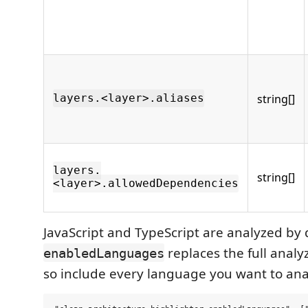
string[]
layers.<layer>.aliases
layers.
string[]
<layer>.allowedDependencies
JavaScript and TypeScript are analyzed by 
replaces the full analy
enabledLanguages
so include every language you want to ana