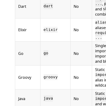
,
...
Dart
No
dart
and
s
combi
alia
aliase
Elixir
No
elixir
requ
...
Single
import
Go
No
go
impor
and b
Static
impo
Groovy
No
groovy
alias 
wildc
Static
Java
No
java
impo
and w