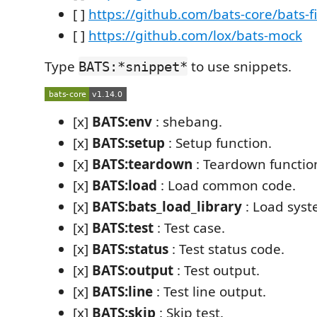
[ ]
https://github.com/bats-core/bats-fi
[ ]
https://github.com/lox/bats-mock
Type
to use snippets.
BATS:*snippet*
[x]
BATS:env
: shebang.
[x]
BATS:setup
: Setup function.
[x]
BATS:teardown
: Teardown functio
[x]
BATS:load
: Load common code.
[x]
BATS:bats_load_library
: Load syst
[x]
BATS:test
: Test case.
[x]
BATS:status
: Test status code.
[x]
BATS:output
: Test output.
[x]
BATS:line
: Test line output.
[x]
BATS:skip
: Skip test.