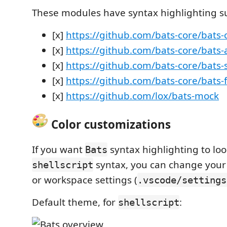
These modules have syntax highlighting s
[x]
https://github.com/bats-core/bats-
[x]
https://github.com/bats-core/bats-
[x]
https://github.com/bats-core/bats-
[x]
https://github.com/bats-core/bats-f
[x]
https://github.com/lox/bats-mock
Color customizations
If you want
syntax highlighting to loo
Bats
syntax, you can change your
shellscript
or workspace settings (
.vscode/settings
Default theme, for
:
shellscript