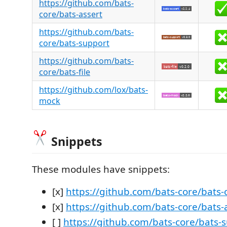
https://github.com/bats-
core/bats-assert
https://github.com/bats-
core/bats-support
https://github.com/bats-
core/bats-file
https://github.com/lox/bats-
mock
Snippets
These modules have snippets:
[x]
https://github.com/bats-core/bats-
[x]
https://github.com/bats-core/bats-
[ ]
https://github.com/bats-core/bats-