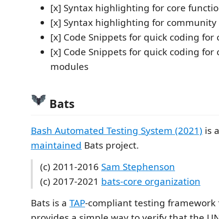
[x] Syntax highlighting for core functi
[x] Syntax highlighting for communit
[x] Code Snippets for quick coding for 
[x] Code Snippets for quick coding fo
modules
Bats
Bash Automated Testing System (2021)
is 
maintained
Bats project.
(c) 2011-2016
Sam Stephenson
(c) 2017-2021
bats-core organization
Bats is a
TAP
-compliant testing framework f
provides a simple way to verify that the 