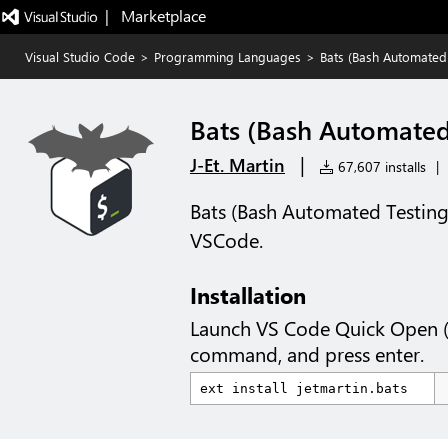
|   Marketplace
Visual Studio Code
>
Programming Languages
>
Bats (Bash Automated
Bats (Bash Automated
|
J-Et. Martin
67,607 installs
|
Bats (Bash Automated Testing
VSCode.
Installation
Launch VS Code Quick Open 
command, and press enter.