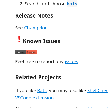
Search and choose
.
bats
Release Notes
See
Changelog
.
Known Issues
Feel free to report any
issues
.
Related Projects
If you like
Bats
, you may also like
ShellChe
VSCode extension