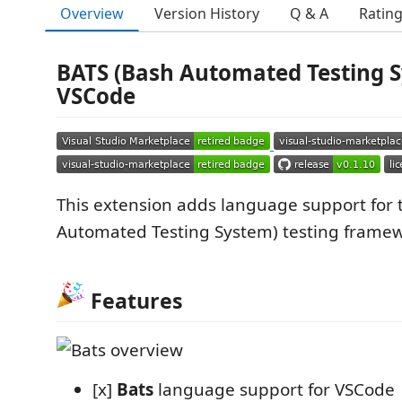
Overview
Version History
Q & A
Ratin
BATS (Bash Automated Testing S
VSCode
This extension adds language support for
Automated Testing System) testing frame
Features
[x]
Bats
language support for VSCode