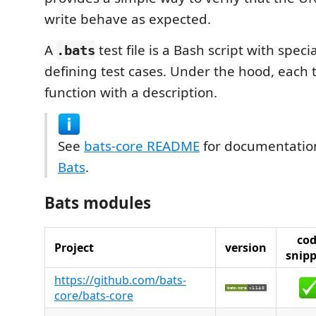
write behave as expected.
A
test file is a Bash script with speci
.bats
defining test cases. Under the hood, each te
function with a description.
See
bats-core README
for documentatio
Bats
.
Bats modules
co
Project
version
snipp
https://github.com/bats-
core/bats-core