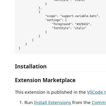
                    "fontStyle": "italic"

                }

            },

            {

                "scope": "support.variable.bats",

                "settings": {

                    "foreground": "#329432",

                    "fontStyle": "italic"

                }

            }

        ]

    }

Installation
Extension Marketplace
This extension is published in the
VSCode 
Run
Install Extensions
from the
Comma