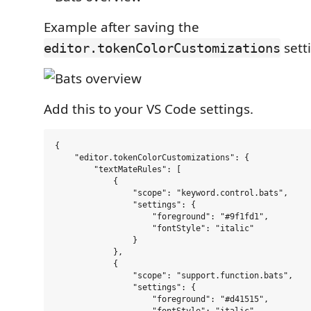
Example after saving the
sett
editor.tokenColorCustomizations
Add this to your VS Code settings.
{

    "editor.tokenColorCustomizations": {

        "textMateRules": [

            {

                "scope": "keyword.control.bats",

                "settings": {

                    "foreground": "#9f1fd1",

                    "fontStyle": "italic"

                }

            },

            {

                "scope": "support.function.bats",

                "settings": {

                    "foreground": "#d41515",
