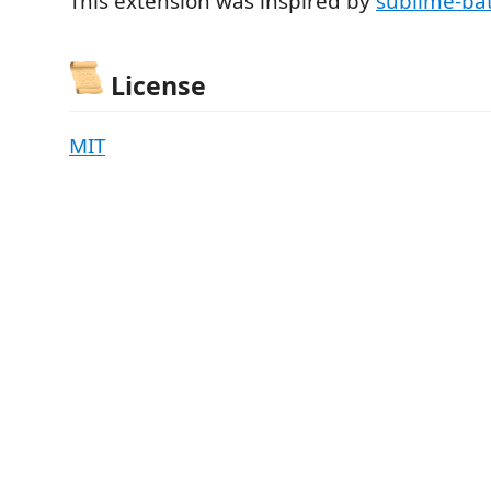
This extension was inspired by
sublime-ba
License
MIT