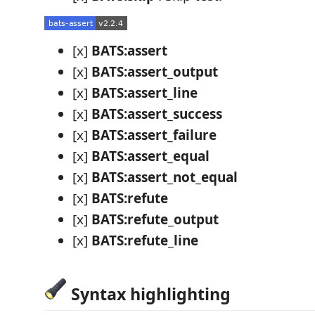
[x]
BATS:assert
[x]
BATS:assert_output
[x]
BATS:assert_line
[x]
BATS:assert_success
[x]
BATS:assert_failure
[x]
BATS:assert_equal
[x]
BATS:assert_not_equal
[x]
BATS:refute
[x]
BATS:refute_output
[x]
BATS:refute_line
Syntax highlighting