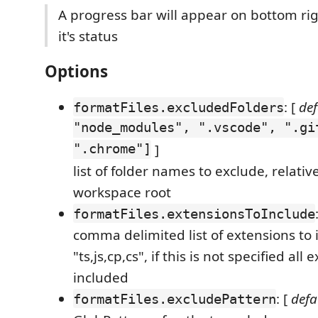
A progress bar will appear on bottom rig
it's status
Options
: [
def
formatFiles.excludedFolders
"node_modules", ".vscode", ".gi
".chrome"]
]
list of folder names to exclude, relativ
workspace root
formatFiles.extensionsToInclude
comma delimited list of extensions to i
"ts,js,cp,cs", if this is not specified all
included
: [
defa
formatFiles.excludePattern