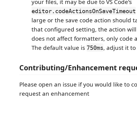
your files, it may be due to VS Code's
editor.codeActionsOnSaveTimeout
large or the save code action should t
that configured setting, the action wil
does not affect formatters, only code 
The default value is
, adjust it to
750ms
Contributing/Enhancement requ
Please open an issue if you would like to c
request an enhancement