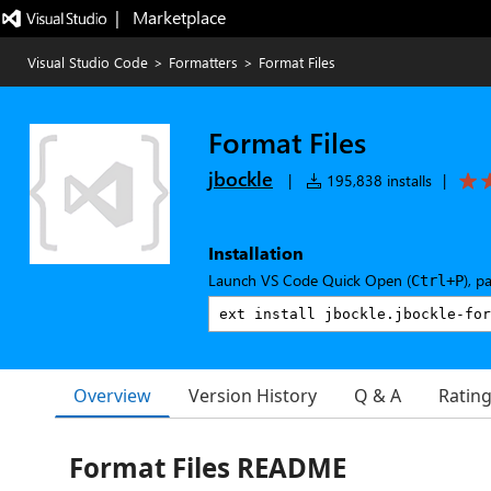
|   Marketplace
Visual Studio Code
>
Formatters
>
Format Files
Format Files
jbockle
|
195,838 installs
|
Installation
Launch VS Code Quick Open (
), p
Ctrl+P
Overview
Version History
Q & A
Ratin
Format Files README