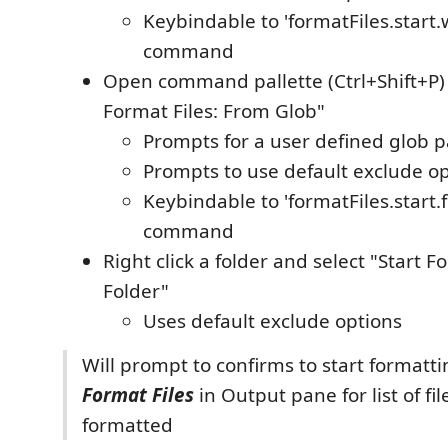
Keybindable to 'formatFiles.start
command
Open command pallette (Ctrl+Shift+P) 
Format Files: From Glob"
Prompts for a user defined glob p
Prompts to use default exclude o
Keybindable to 'formatFiles.start
command
Right click a folder and select "Start Fo
Folder"
Uses default exclude options
Will prompt to confirms to start formatti
Format Files
in Output pane for list of fil
formatted