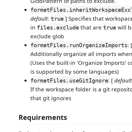
GlobPattern of paths to exclude.
formatFiles.inheritWorkspaceExc
default
:
] Specifies that workspac
true
in
that are
will b
files.exclude
true
exclude glob
: 
formatFiles.runOrganizeImports
Additionally organize all imports when
(Uses the built-in 'Organize Imports'
is supported by some languages)
: [
default
formatFiles.useGitIgnore
If the workspace folder is a git reposito
that git ignores
Requirements