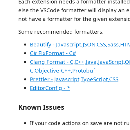
Each extension needs a formatter installed f
else the VSCode formatter will display an er
not have a formatter for the given extensi
Some recommended formatters:
Beautify - Javascript,JSON,CSS,Sass,HT
C# FixFormat - C#
Clang Format - C,C++,Java,JavaScript,O
C,Objective-C++,Protobuf
Prettier - Javascript,TypeScript,CSS
EditorConfig -
*
Known Issues
If your code actions on save are not r