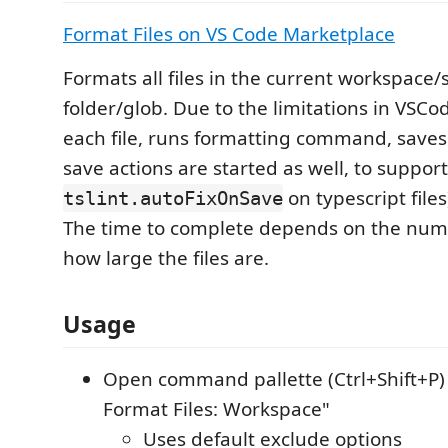
Format Files on VS Code Marketplace
Formats all files in the current workspace/
folder/glob. Due to the limitations in VSCo
each file, runs formatting command, saves 
save actions are started as well, to suppor
on typescript files)
tslint.autoFixOnSave
The time to complete depends on the numb
how large the files are.
Usage
Open command pallette (Ctrl+Shift+P) 
Format Files: Workspace"
Uses default exclude options