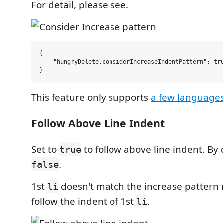
For detail, please see.
{

    "hungryDelete.considerIncreaseIndentPattern": tru
This feature only supports
a few language
Follow Above Line Indent
Set to
to follow above line indent. By d
true
.
false
1st
doesn't match the increase pattern 
li
follow the indent of 1st
.
li