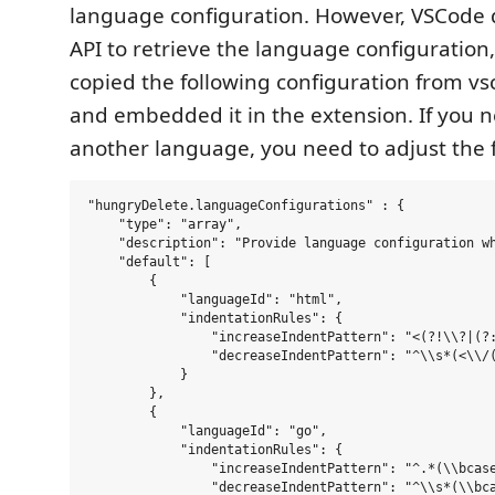
language configuration. However, VSCode 
API to retrieve the language configuration,
copied the following configuration from v
and embedded it in the extension. If you 
another language, you need to adjust the f
"hungryDelete.languageConfigurations" : {

    "type": "array",

    "description": "Provide language configuration wh
    "default": [

        {

            "languageId": "html",

            "indentationRules": {

                "increaseIndentPattern": "<(?!\\?|(?
                "decreaseIndentPattern": "^\\s*(<\\/(
            }

        },

        {

            "languageId": "go",

            "indentationRules": {

                "increaseIndentPattern": "^.*(\\bcase
                "decreaseIndentPattern": "^\\s*(\\bca