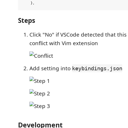
Steps
Click "No" if VSCode detected that this
conflict with Vim extension
Add setting into
keybindings.json
Development