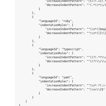
                "increaseIndentPattern": "({(?!.+}).*
                "decreaseIndentPattern": "^(.*\\*\\/)
            }

        },

        {

            "languageId": "ruby",

            "indentationRules": {

                "increaseIndentPattern": "^\\s*((beg
                "decreaseIndentPattern": "^\\s*([}\\]
            }

        },

        {

            "languageId": "typescript",

            "indentationRules": {

                "increaseIndentPattern": "^((?!.*?\\/
                "decreaseIndentPattern": "^((?!\\/\\/
            }

        },

        {

            "languageId": "yaml",

            "indentationRules": {

                "increaseIndentPattern": "^\\s*.*(:|-
                "decreaseIndentPattern": "^\\s+\\}$"

            }

        }

    ]
