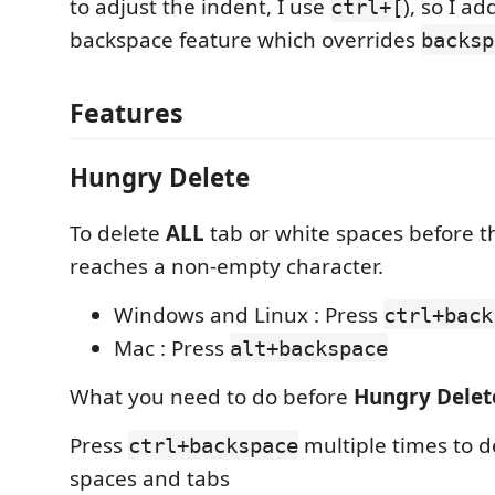
to adjust the indent, I use
), so I a
ctrl+[
backspace feature which overrides
backsp
Features
Hungry Delete
To delete
ALL
tab or white spaces before the
reaches a non-empty character.
Windows and Linux : Press
ctrl+back
Mac : Press
alt+backspace
What you need to do before
Hungry Delet
Press
multiple times to d
ctrl+backspace
spaces and tabs