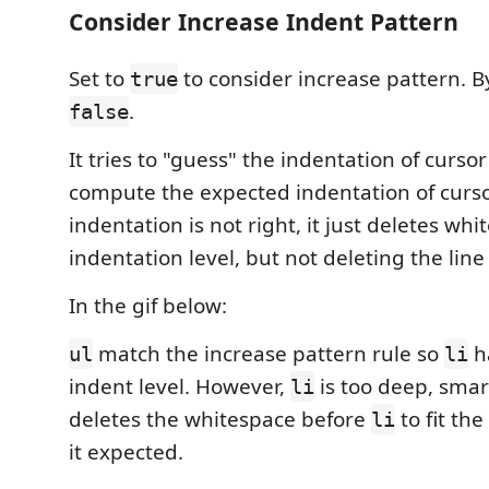
Consider Increase Indent Pattern
Set to
to consider increase pattern. By 
true
.
false
It tries to "guess" the indentation of cursor
compute the expected indentation of cursor 
indentation is not right, it just deletes whit
indentation level, but not deleting the line
In the gif below:
match the increase pattern rule so
h
ul
li
indent level. However,
is too deep, smar
li
deletes the whitespace before
to fit the
li
it expected.