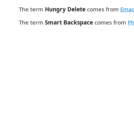
The term
Hungry Delete
comes from
Emac
The term
Smart Backspace
comes from
P