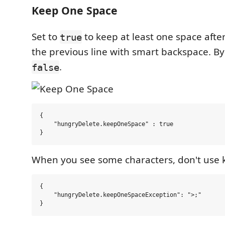
Keep One Space
Set to
to keep at least one space after
true
the previous line with smart backspace. By d
.
false
{

    "hungryDelete.keepOneSpace" : true

When you see some characters, don't use 
{

    "hungryDelete.keepOneSpaceException": ">;"
