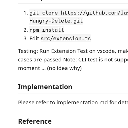
git clone https://github.com/Ja
Hungry-Delete.git
npm install
Edit
src/extension.ts
Testing: Run Extension Test on vscode, mak
cases are passed Note: CLI test is not suppo
moment ... (no idea why)
Implementation
Please refer to implementation.md for deta
Reference