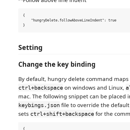
{

    "hungryDelete.followAboveLineIndent": true

Setting
Change the key binding
By default, hungry delete command maps 
on windows and Linux,
ctrl+backspace
a
mac. The following snippet can be placed i
file to override the default
keybings.json
sets
for the com
ctrl+shift+backspace
{
