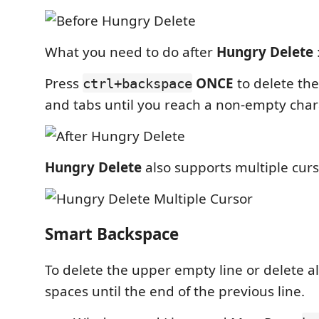
What you need to do after
Hungry Delete
Press
ONCE
to delete th
ctrl+backspace
and tabs until you reach a non-empty char
Hungry Delete
also supports multiple cur
Smart Backspace
To delete the upper empty line or delete al
spaces until the end of the previous line.