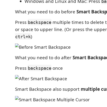
Windows and Linux and Mac: Press
ba
What you need to do before
Smart Backs
Press
multiple times to delete 
backspace
or space to upper line. (Or press the uppe
)
ctrl+k
What you need to do after
Smart Backspa
Press
once
backspace
Smart Backspace also support
multiple cu