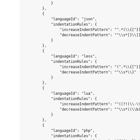
            }

        },

        {

            "languageId": "json",

            "indentationRules": {

                "increaseIndentPattern": "^.*(\\{[^}]
                "decreaseIndentPattern": "^\\s*[}\\]]
            }

        },

        {

            "languageId": "less",

            "indentationRules": {

                "increaseIndentPattern": "(^.*\\{[^}]
                "decreaseIndentPattern": "^\\s*\\}"

            }

        },

        {

            "languageId": "lua",

            "indentationRules": {

                "increaseIndentPattern": "^((?!(\\-\\
                "decreaseIndentPattern": "^\\s*((\\b(
            }

        },

        {

            "languageId": "php",

            "indentationRules": {
