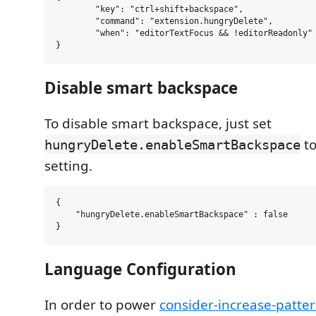
        "key": "ctrl+shift+backspace",

        "command": "extension.hungryDelete",

        "when": "editorTextFocus && !editorReadonly"

Disable smart backspace
To disable smart backspace, just set
to
hungryDelete.enableSmartBackspace
setting.
{

    "hungryDelete.enableSmartBackspace" : false

Language Configuration
In order to power
consider-increase-patte