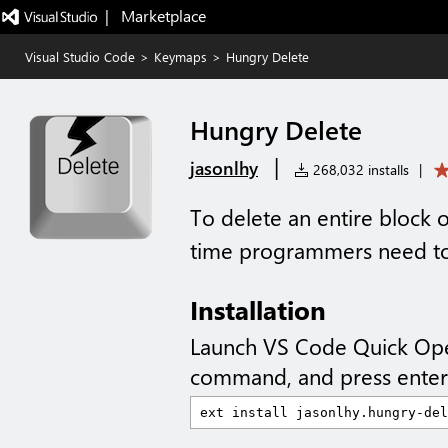
|   Marketplace
Visual Studio Code
>
Keymaps
>
Hungry Delete
Hungry Delete
|
jasonlhy
268,032 installs
|
To delete an entire block 
time programmers need to
Installation
Launch VS Code Quick Op
command, and press enter