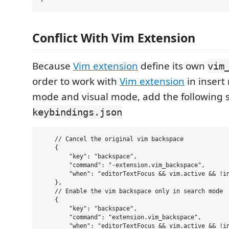
Conflict With Vim Extension
Because
Vim extension
define its own
vim
order to work with
Vim extension
in insert
mode and visual mode, add the following s
keybindings.json
    // Cancel the original vim backspace

    {

        "key": "backspace",

        "command": "-extension.vim_backspace",

        "when": "editorTextFocus && vim.active && !in
    },

    // Enable the vim backspace only in search mode

    {

        "key": "backspace",

        "command": "extension.vim_backspace",

        "when": "editorTextFocus && vim.active && !in