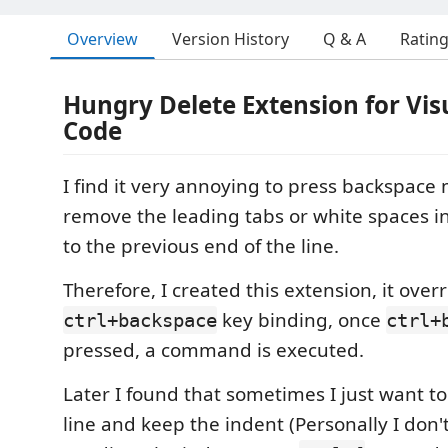
Overview
Version History
Q & A
Ratin
Hungry Delete Extension for Vis
Code
I find it very annoying to press backspace 
remove the leading tabs or white spaces in
to the previous end of the line.
Therefore, I created this extension, it over
key binding, once
ctrl+backspace
ctrl+
pressed, a command is executed.
Later I found that sometimes I just want t
line and keep the indent (Personally I don