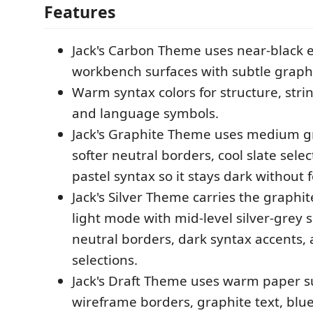
Features
Jack's Carbon Theme uses near-black 
workbench surfaces with subtle graphi
Warm syntax colors for structure, str
and language symbols.
Jack's Graphite Theme uses medium gr
softer neutral borders, cool slate sele
pastel syntax so it stays dark without f
Jack's Silver Theme carries the graphit
light mode with mid-level silver-grey s
neutral borders, dark syntax accents, 
selections.
Jack's Draft Theme uses warm paper sur
wireframe borders, graphite text, bluep