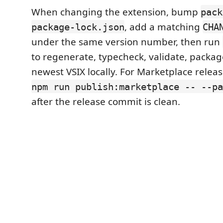
When changing the extension, bump
pack
, add a matching
package-lock.json
CHA
under the same version number, then run
to regenerate, typecheck, validate, package
newest VSIX locally. For Marketplace releas
npm run publish:marketplace -- --pa
after the release commit is clean.