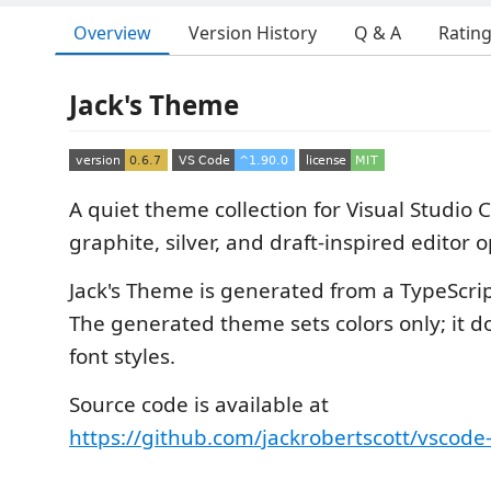
Overview
Version History
Q & A
Ratin
Jack's Theme
A quiet theme collection for Visual Studio 
graphite, silver, and draft-inspired editor o
Jack's Theme is generated from a TypeScrip
The generated theme sets colors only; it d
font styles.
Source code is available at
https://github.com/jackrobertscott/vscode