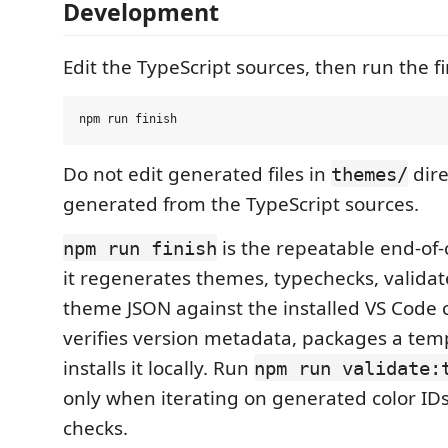
Development
Edit the TypeScript sources, then run the f
Do not edit generated files in
dire
themes/
generated from the TypeScript sources.
is the repeatable end-of
npm run finish
it regenerates themes, typechecks, valida
theme JSON against the installed VS Code c
verifies version metadata, packages a tem
installs it locally. Run
npm run validate:
only when iterating on generated color ID
checks.