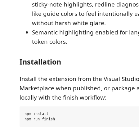
sticky-note highlights, redline diagnos
like guide colors to feel intentionally 
without harsh white glare.
Semantic highlighting enabled for l
token colors.
Installation
Install the extension from the Visual Studi
Marketplace when published, or package an
locally with the finish workflow:
npm install
