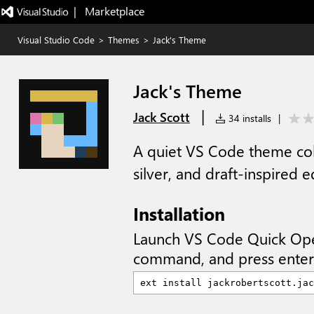
|   Marketplace
Visual Studio Code
>
Themes
>
Jack's Theme
Jack's Theme
|
Jack Scott
34 installs
|
A quiet VS Code theme coll
silver, and draft-inspired e
Installation
Launch VS Code Quick Op
command, and press enter