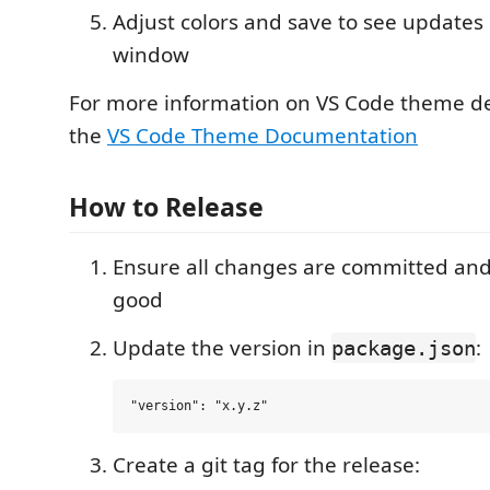
Adjust colors and save to see updates 
window
For more information on VS Code theme d
the
VS Code Theme Documentation
How to Release
Ensure all changes are committed and
good
Update the version in
:
package.json
Create a git tag for the release: