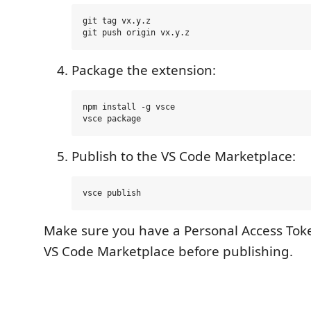
git tag vx.y.z

Package the extension:
npm install -g vsce

Publish to the VS Code Marketplace:
Make sure you have a Personal Access Toke
VS Code Marketplace before publishing.