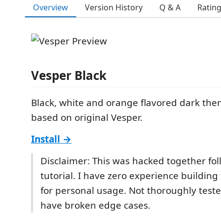
Overview
Version History
Q & A
Ratin
Vesper Black
Black, white and orange flavored dark th
based on original Vesper.
Install →
Disclaimer: This was hacked together fol
tutorial. I have zero experience buildin
for personal usage. Not thoroughly teste
have broken edge cases.