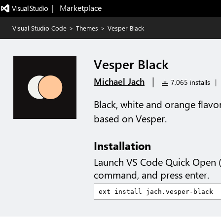
|   Marketplace
Visual Studio Code
>
Themes
>
Vesper Black
Vesper Black
|
Michael Jach
7,065 installs
|
Black, white and orange flav
based on Vesper.
Installation
Launch VS Code Quick Open 
command, and press enter.