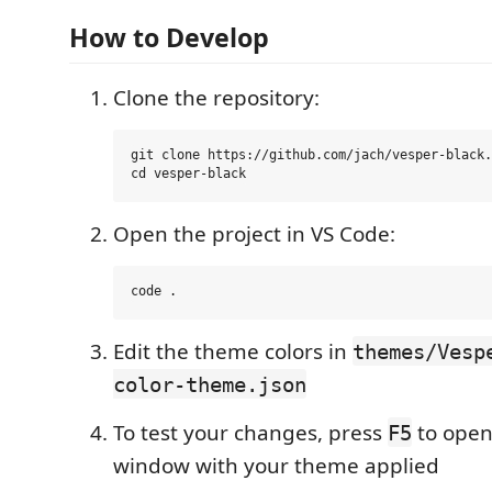
How to Develop
Clone the repository:
git clone https://github.com/jach/vesper-black.
Open the project in VS Code:
Edit the theme colors in
themes/Vesp
color-theme.json
To test your changes, press
to open
F5
window with your theme applied