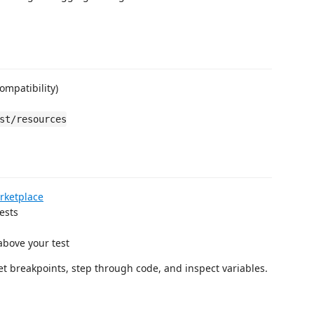
mpatibility)
st/resources
rketplace
ests
bove your test
set breakpoints, step through code, and inspect variables.