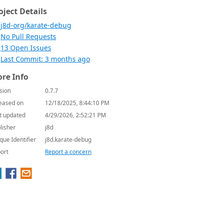
oject Details
j8d-org/karate-debug
No Pull Requests
13 Open Issues
Last Commit: 3 months ago
re Info
sion
0.7.7
eased on
12/18/2025, 8:44:10 PM
t updated
4/29/2026, 2:52:21 PM
lisher
j8d
que Identifier
j8d.karate-debug
ort
Report a concern