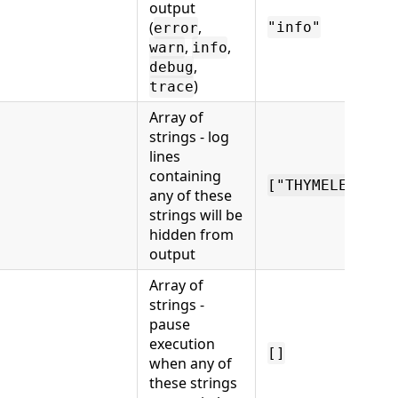
output
(
,
"info"
error
,
,
warn
info
,
debug
)
trace
Array of
strings - log
lines
containing
["THYMELEAF"]
any of these
strings will be
hidden from
output
Array of
strings -
pause
execution
[]
when any of
these strings