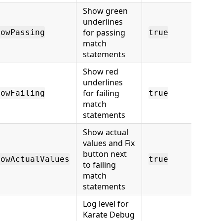
Show green
underlines
for passing
howPassing
true
match
statements
Show red
underlines
for failing
howFailing
true
match
statements
Show actual
values and Fix
button next
howActualValues
true
to failing
match
statements
Log level for
Karate Debug