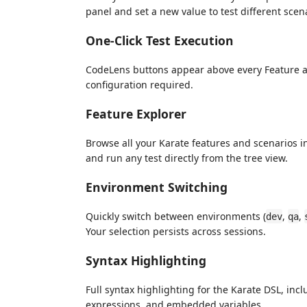
panel and set a new value to test different scena
One-Click Test Execution
CodeLens buttons appear above every Feature an
configuration required.
Feature Explorer
Browse all your Karate features and scenarios in
and run any test directly from the tree view.
Environment Switching
Quickly switch between environments (
,
,
dev
qa
Your selection persists across sessions.
Syntax Highlighting
Full syntax highlighting for the Karate DSL, in
expressions, and embedded variables.