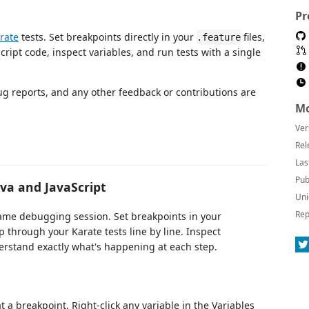
Pr
rate
tests. Set breakpoints directly in your
files,
.feature
ript code, inspect variables, and run tests with a single
g reports, and any other feedback or contributions are
Mo
Ver
Rel
Las
Pub
va and JavaScript
Uni
Rep
same debugging session. Set breakpoints in your
tep through your Karate tests line by line. Inspect
erstand exactly what's happening at each step.
 a breakpoint. Right-click any variable in the Variables