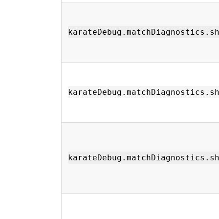
karateDebug.matchDiagnostics.s
karateDebug.matchDiagnostics.s
karateDebug.matchDiagnostics.s