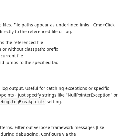
e files. File paths appear as underlined links - Cmd+Click
rectly to the referenced file or tag:
s the referenced file
 or without classpath: prefix
current file
nd jumps to the specified tag
log output. Useful for catching exceptions or specific
oints - just specify strings like "NullPointerException" or
setting.
ebug.logBreakpoints
tterns. Filter out verbose framework messages (like
s during debugging. Configure via the