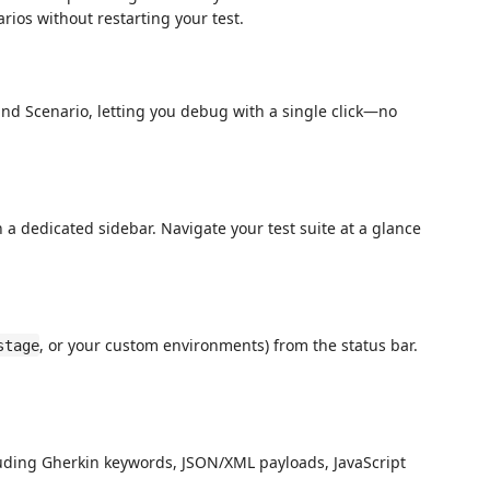
rios without restarting your test.
d Scenario, letting you debug with a single click—no
 a dedicated sidebar. Navigate your test suite at a glance
, or your custom environments) from the status bar.
stage
cluding Gherkin keywords, JSON/XML payloads, JavaScript