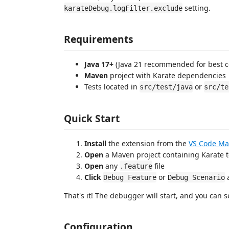
setting.
karateDebug.logFilter.exclude
Requirements
Java 17+
(Java 21 recommended for best co
Maven
project with Karate dependencies
Tests located in
or
src/test/java
src/te
Quick Start
Install
the extension from the
VS Code Ma
Open
a Maven project containing Karate t
Open
any
file
.feature
Click
or
a
Debug Feature
Debug Scenario
That's it! The debugger will start, and you can 
Configuration