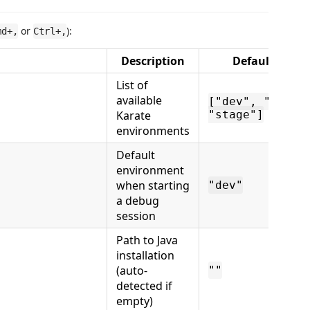
or
):
md+,
Ctrl+,
Description
Default
List of
available
["dev", "qa",
Karate
"stage"]
environments
Default
environment
when starting
"dev"
a debug
session
Path to Java
installation
(auto-
""
detected if
empty)