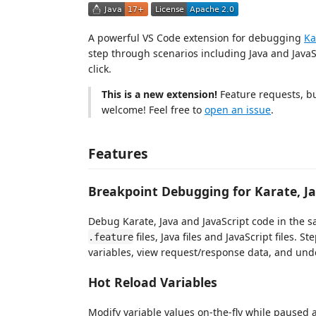
A powerful VS Code extension for debugging
Ka
step through scenarios including Java and JavaSc
click.
This is a new extension!
Feature requests, bu
welcome! Feel free to
open an issue
.
Features
Breakpoint Debugging for Karate, Ja
Debug Karate, Java and JavaScript code in the 
files, Java files and JavaScript files. S
.feature
variables, view request/response data, and und
Hot Reload Variables
Modify variable values on-the-fly while paused at