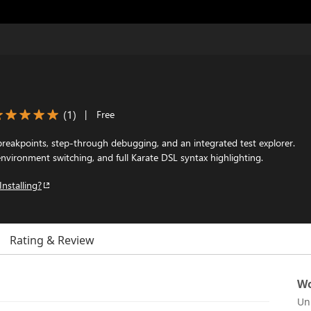
(
1
)
|
Free
breakpoints, step-through debugging, and an integrated test explorer.
vironment switching, and full Karate DSL syntax highlighting.
Installing?
Rating & Review
Wo
Un