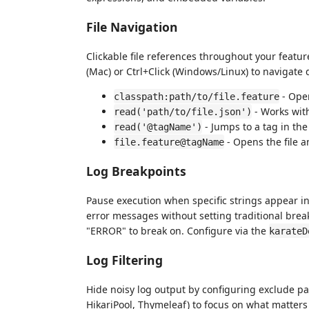
File Navigation
Clickable file references throughout your featur
(Mac) or Ctrl+Click (Windows/Linux) to navigate di
- Open
classpath:path/to/file.feature
- Works with
read('path/to/file.json')
- Jumps to a tag in the 
read('@tagName')
- Opens the file a
file.feature@tagName
Log Breakpoints
Pause execution when specific strings appear in 
error messages without setting traditional breakp
"ERROR" to break on. Configure via the
karateD
Log Filtering
Hide noisy log output by configuring exclude pa
HikariPool, Thymeleaf) to focus on what matter