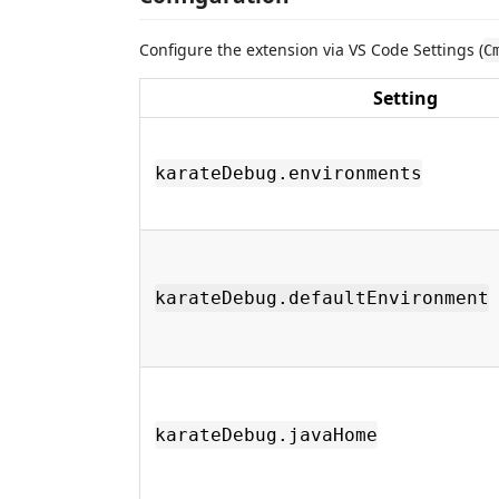
Configure the extension via VS Code Settings (
C
Setting
karateDebug.environments
karateDebug.defaultEnvironment
karateDebug.javaHome