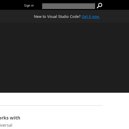
Sign in
New to Visual Studio Code?
Get it now.
rks with
iversal