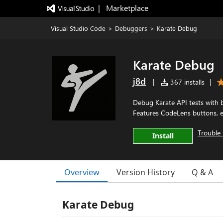
|   Marketplace
Visual Studio Code
>
Debuggers
>
Karate Debug
Karate Debug
j8d
|
367 installs
|
Debug Karate API tests with 
Features CodeLens buttons, en
Trouble 
Install
Overview
Version History
Q & A
Karate Debug