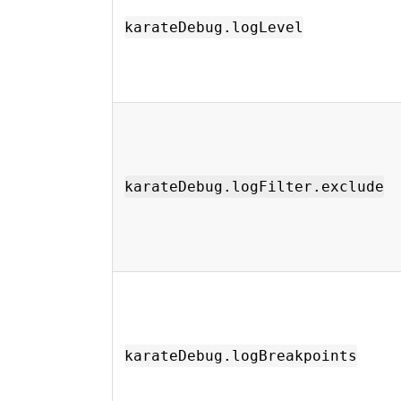
karateDebug.logLevel
karateDebug.logFilter.exclude
karateDebug.logBreakpoints