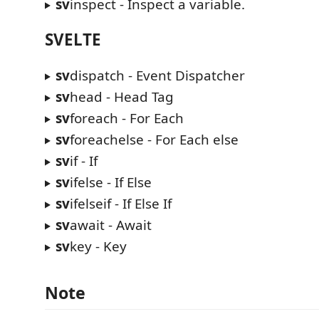
sv
inspect - Inspect a variable.
SVELTE
sv
dispatch - Event Dispatcher
sv
head - Head Tag
sv
foreach - For Each
sv
foreachelse - For Each else
sv
if - If
sv
ifelse - If Else
sv
ifelseif - If Else If
sv
await - Await
sv
key - Key
Note