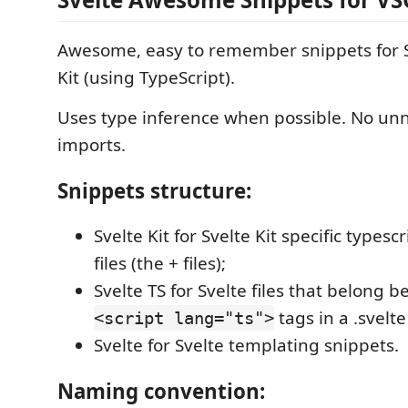
Awesome, easy to remember snippets for S
Kit (using TypeScript).
Uses type inference when possible. No un
imports.
Snippets structure:
Svelte Kit for Svelte Kit specific typesc
files (the + files);
Svelte TS for Svelte files that belong 
tags in a .svelte 
<script lang="ts">
Svelte for Svelte templating snippets.
Naming convention: