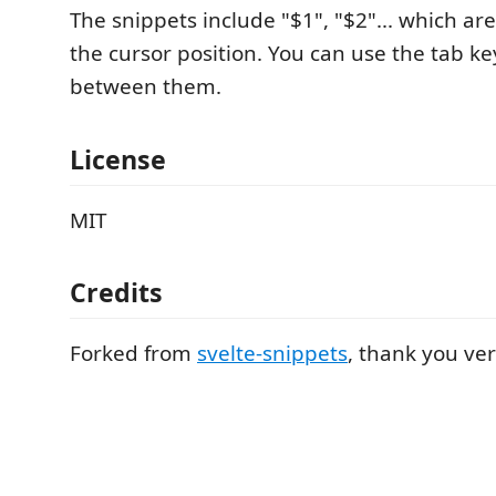
The snippets include "$1", "$2"... which ar
the cursor position. You can use the tab k
between them.
License
MIT
Credits
Forked from
svelte-snippets
, thank you ve