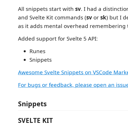
All snippets start with
sv
. I had a distinct
and Svelte Kit commands (
sv
or
sk
) but I d
as it adds mental overhead remembering th
Added support for Svelte 5 API:
Runes
Snippets
Awesome Svelte Snippets on VSCode Mark
For bugs or feedback, please open an issu
Snippets
SVELTE KIT