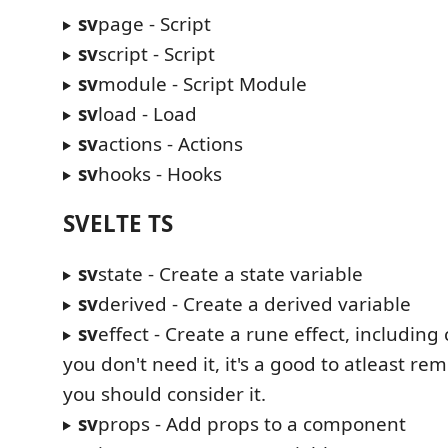
sv
page - Script
sv
script - Script
sv
module - Script Module
sv
load - Load
sv
actions - Actions
sv
hooks - Hooks
SVELTE TS
sv
state - Create a state variable
sv
derived - Create a derived variable
sv
effect - Create a rune effect, including
you don't need it, it's a good to atleast re
you should consider it.
sv
props - Add props to a component