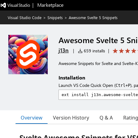
|   Marketplace
Visual Studio Code
>
Snippets
>
Awesome Svelte 5 Snippets
Awesome Svelte 5 Sn
j13n
|
659 installs
|
Awesome Snippets for Svelte and Svelte-Ki
Installation
Launch VS Code Quick Open (
), p
Ctrl+P
Overview
Version History
Q & A
Ratin
Svelte Awesome Snippets for V