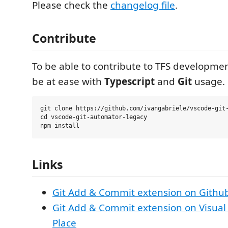
Please check the
changelog file
.
Contribute
To be able to contribute to TFS developme
be at ease with
Typescript
and
Git
usage.
git clone https://github.com/ivangabriele/vscode-git-
cd vscode-git-automator-legacy

Links
Git Add & Commit extension on Githu
Git Add & Commit extension on Visual
Place