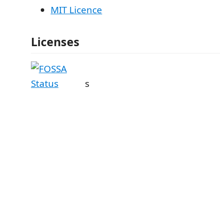
MIT Licence
Licenses
s