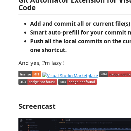
Code
Add and commit all or current file(s)
Smart auto-prefill for your commit 
Push all the local commits on the cu
one shortcut.
And yes, I'm lazy !
Screencast