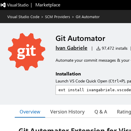
|   Marketplace
Visual Studio Code
>
SCM Providers
>
Git Automator
Git Automator
Ivan Gabriele
|
97,472 installs
Automate your commit messages & your G
Installation
Launch VS Code Quick Open (
), p
Ctrl+P
Overview
Version History
Q & A
Ratin
Git Automator Extension for Vis