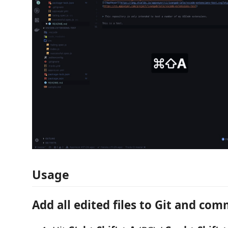
Usage
Add all edited files to Git and co