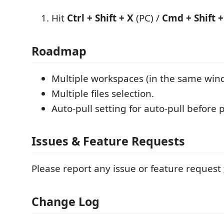
Hit
Ctrl + Shift + X
(PC) /
Cmd + Shift +
Roadmap
Multiple workspaces (in the same win
Multiple files selection.
Auto-pull setting for auto-pull before
Issues & Feature Requests
Please report any issue or feature request
Change Log