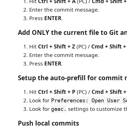
Hit
Ctrl + Shift + A
(PC) /
Cmd + Shift +
Enter the commit message.
Press
ENTER
.
Add ONLY the current file to Git a
Hit
Ctrl + Shift + Z
(PC) /
Cmd + Shift +
Enter the commit message.
Press
ENTER
.
Setup the auto-prefill for commit
Hit
Ctrl + Shift + P
(PC) /
Cmd + Shift +
Look for
Preferences: Open User S
Look for
settings to customize 
gaac.
Push local commits