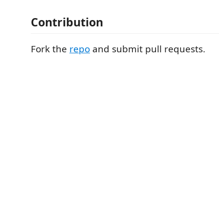
Contribution
Fork the
repo
and submit pull requests.