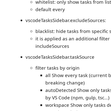
whitelist: only show tasks from li
default every
vscodeTasksSidebar.excludeSources:
blacklist: hide tasks from specific
it is applied as an additional filter
includeSources
vscodeTasksSidebar.taskSource
filter tasks by origin
all Show every task (current 
breaking change)
autoDetected Show only task
by VS Code (npm, gulp, tsc…)
workspace Show only tasks de