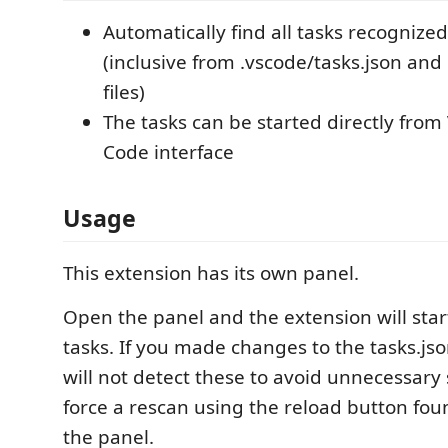
Automatically find all tasks recognize
(inclusive from .vscode/tasks.json and
files)
The tasks can be started directly from 
Code interface
Usage
This extension has its own panel.
Open the panel and the extension will start
tasks. If you made changes to the tasks.jso
will not detect these to avoid unnecessary
force a rescan using the reload button foun
the panel.