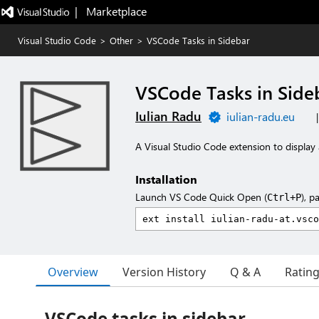
|   Marketplace
Visual Studio Code
>
Other
>
VSCode Tasks in Sidebar
VSCode Tasks in Side
Iulian Radu
iulian-radu.eu
A Visual Studio Code extension to display 
Installation
Launch VS Code Quick Open (
), p
Ctrl+P
Overview
Version History
Q & A
Ratin
VSCode tasks in sidebar