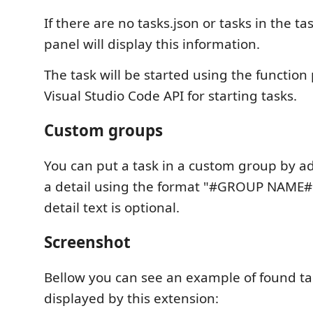
If there are no tasks.json or tasks in the ta
panel will display this information.
The task will be started using the function
Visual Studio Code API for starting tasks.
Custom groups
You can put a task in a custom group by ad
a detail using the format "#GROUP NAME# d
detail text is optional.
Screenshot
Bellow you can see an example of found ta
displayed by this extension: