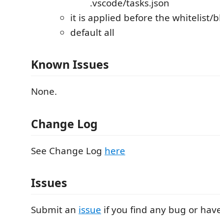
.vscode/tasks.json
it is applied before the whitelist/b
default all
Known Issues
None.
Change Log
See Change Log
here
Issues
Submit an
issue
if you find any bug or hav