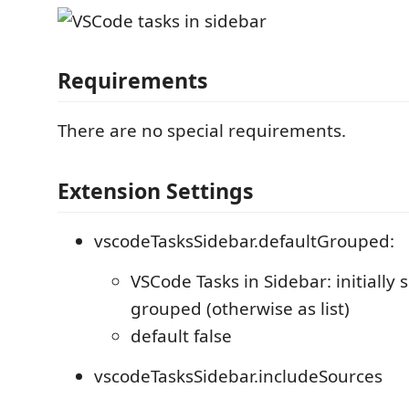
Requirements
There are no special requirements.
Extension Settings
vscodeTasksSidebar.defaultGrouped:
VSCode Tasks in Sidebar: initially 
grouped (otherwise as list)
default false
vscodeTasksSidebar.includeSources