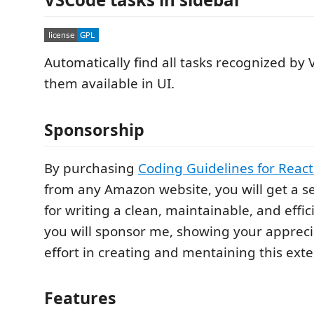
Automatically find all tasks recognized b
them available in UI.
Sponsorship
By purchasing
Coding Guidelines for React
from any Amazon website, you will get a se
for writing a clean, maintainable, and effic
you will sponsor me, showing your appreci
effort in creating and mentaining this exte
Features