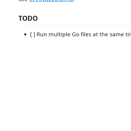
TODO
[ ] Run multiple Go files at the same t