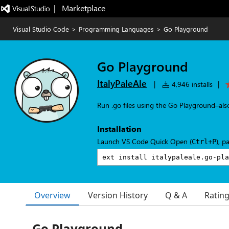
|   Marketplace
Visual Studio Code
>
Programming Languages
>
Go Playground
Go Playground
ItalyPaleAle
|
4,946 installs
|
Run .go files using the Go Playground–als
Installation
Launch VS Code Quick Open (
), p
Ctrl+P
Overview
Version History
Q & A
Ratin
Go Playground