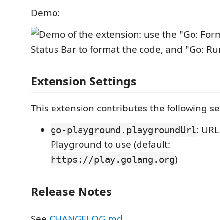
Demo:
Extension Settings
This extension contributes the following se
: URL
go-playground.playgroundUrl
Playground to use (default:
)
https://play.golang.org
Release Notes
See
CHANGELOG.md
.