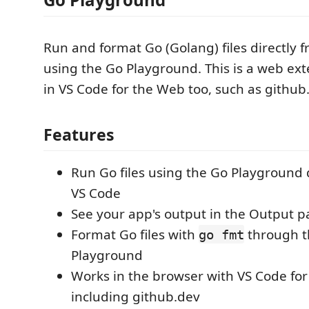
Run and format Go (Golang) files directly 
using the Go Playground. This is a web ex
in VS Code for the Web too, such as github
Features
Run Go files using the Go Playground d
VS Code
See your app's output in the Output p
Format Go files with
through t
go fmt
Playground
Works in the browser with VS Code fo
including github.dev