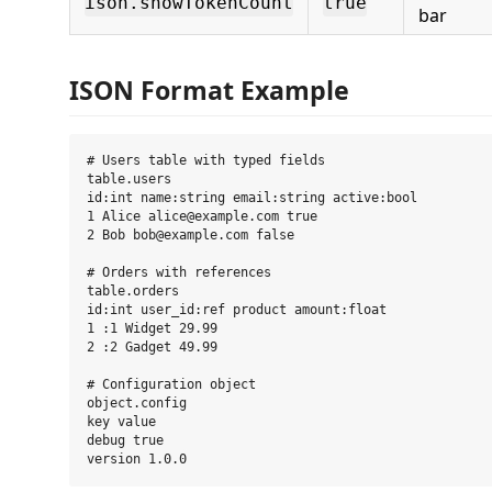
ison.showTokenCount
true
bar
ISON Format Example
# Users table with typed fields

table.users

id:int name:string email:string active:bool

1 Alice alice@example.com true

2 Bob bob@example.com false

# Orders with references

table.orders

id:int user_id:ref product amount:float

1 :1 Widget 29.99

2 :2 Gadget 49.99

# Configuration object

object.config

key value

debug true
