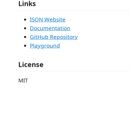
Links
ISON Website
Documentation
GitHub Repository
Playground
License
MIT