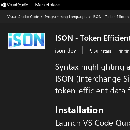
|   Marketplace
Visual Studio Code
>
Programming Languages
>
ISON - Token Efficien
ISON - Token Efficien
|
ison-dev
30 installs
|
Syntax highlighting 
ISON (Interchange Si
token-efficient data
Installation
Launch VS Code Qui