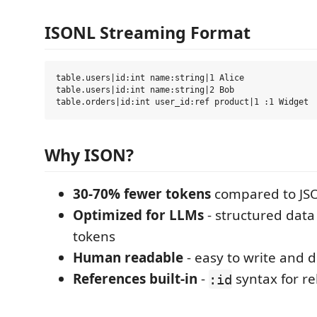
ISONL Streaming Format
table.users|id:int name:string|1 Alice

table.users|id:int name:string|2 Bob

Why ISON?
30-70% fewer tokens
compared to JS
Optimized for LLMs
- structured data
tokens
Human readable
- easy to write and 
References built-in
-
syntax for re
:id