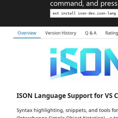
command, and press 
Overview
Version History
Q & A
Ratin
ISON Language Support for VS 
Syntax highlighting, snippets, and tools fo