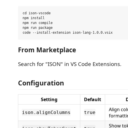
cd ison-vscode

npm install

npm run compile

npm run package

From Marketplace
Search for "ISON" in VS Code Extensions.
Configuration
Setting
Default
D
Align c
ison.alignColumns
true
formatti
Show tok