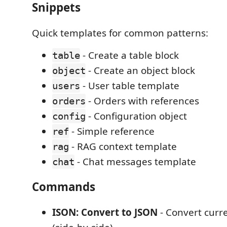
Snippets
Quick templates for common patterns:
- Create a table block
table
- Create an object block
object
- User table template
users
- Orders with references
orders
- Configuration object
config
- Simple reference
ref
- RAG context template
rag
- Chat messages template
chat
Commands
ISON: Convert to JSON
- Convert curr