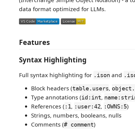
(Interchange Simple Object Notation) - a to
data format optimized for LLMs.
Features
Syntax Highlighting
Full syntax highlighting for
and
.ison
.is
Block headers (
,
table.users
object.
Type annotations (
,
id:int
name:stri
References (
,
,
)
:1
:user:42
:OWNS:5
Strings, numbers, booleans, nulls
Comments (
)
# comment