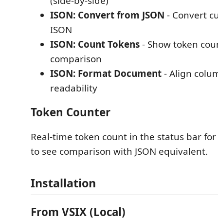
(side-by-side)
ISON: Convert from JSON
- Convert c
ISON
ISON: Count Tokens
- Show token cou
comparison
ISON: Format Document
- Align colu
readability
Token Counter
Real-time token count in the status bar for 
to see comparison with JSON equivalent.
Installation
From VSIX (Local)