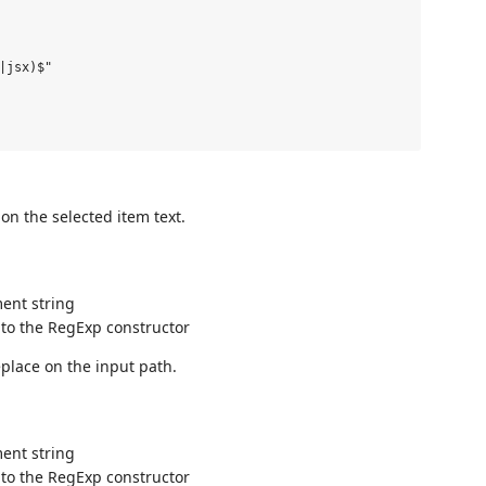
|jsx)$"

on the selected item text.
ent string
 to the RegExp constructor
eplace on the input path.
ent string
 to the RegExp constructor