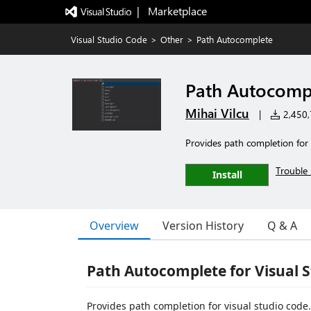
|   Marketplace
Visual Studio Code
>
Other
>
Path Autocomplete
Path Autocomp
Mihai Vilcu
|
2,450,7
Provides path completion for
Trouble 
Install
Overview
Version History
Q & A
Path Autocomplete for Visual 
Provides path completion for visual studio code.