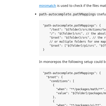
minimatch
is used to check if the files ma
Useful
path-autocomplete.pathMappings
"path-autocomplete.pathMappings": {

    "/test": "${folder}/src/Actions/te
    "/": "${folder}/src", // the absol
    "$root": "${folder}/src", // the r
    // or multiple folders for one mapp
    "$root": ["${folder}/p1/src", "${f
In monorepos the following setup could b
"path-autocomplete.pathMappings": {

  "$root": {

    "conditions": [

      {

        "when": "**/packages/math/**",

        "value": "${folder}/packages/ma
      },

      {

        "when": "**/packages/ui/**",
