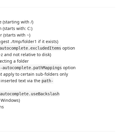
 (starting with /)
 (starts with: C:)
r (starts with ~)
gest ./tmp/folder1 if it exists)
option
autocomplete.excludedItems
z and not relative to disk)
ecting a folder
option
-autocomplete.pathMappings
 apply to certain sub-folders only
inserted text via the
path-
autocomplete.useBackslash
n Windows)
ns