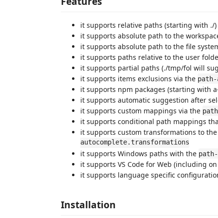
Features
it supports relative paths (starting with ./)
it supports absolute path to the workspace
it supports absolute path to the file system
it supports paths relative to the user folde
it supports partial paths (./tmp/fol will sug
it supports items exclusions via the
path-
it supports npm packages (starting with a-
it supports automatic suggestion after sel
it supports custom mappings via the
path
it supports conditional path mappings that
it supports custom transformations to the 
autocomplete.transformations
it supports Windows paths with the
path-
it supports VS Code for Web (including o
it supports language specific configuratio
Installation