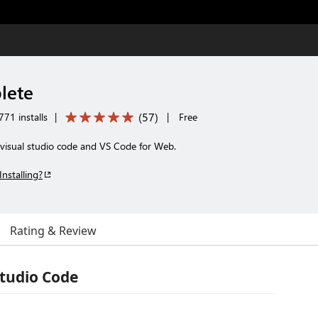
lete
(
57
)
71 installs
|
|
Free
 visual studio code and VS Code for Web.
Installing?
Rating & Review
Studio Code