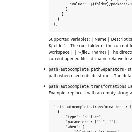
        "value": "${folder}/packages/ui
      }

    ]

  }

Supported variables: | Name | Description 
${folder} | The root folder of the current 
workspace | | ${fileDirname} | The directo
current opened file's dirname relative to
- st
path-autocomplete.pathSeparators
path when used outside strings. The defau
Li
path-autocomplete.transformations
Example: replace
with an empty string wh
_
"path-autocomplete.transformations": [

  {

      "type": "replace",

      "parameters": ["^_", ""],

      "when": {
