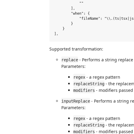
            ""

        ],

        "when": {

            "fileName": "\\.(ts|tsx|js
        }

    }

Supported transformation:
- Performs a string replace 
replace
Parameters:
- a regex pattern
regex
- the replacem
replaceString
- modifiers passed
modifiers
- Performs a string r
inputReplace
Parameters:
- a regex pattern
regex
- the replacem
replaceString
- modifiers passed
modifiers