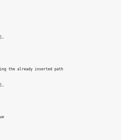
,

ing the already inserted path

,

e
