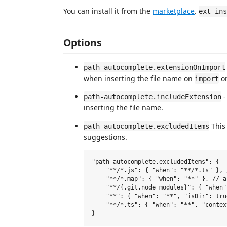
You can install it from the
marketplace
.
ext ins
Options
path-autocomplete.extensionOnImport
when inserting the file name on
o
import
-
path-autocomplete.includeExtension
inserting the file name.
This 
path-autocomplete.excludedItems
suggestions.
"path-autocomplete.excludedItems": {

    "**/*.js": { "when": "**/*.ts" }, 
    "**/*.map": { "when": "**" }, // a
    "**/{.git,node_modules}": { "when"
    "**": { "when": "**", "isDir": tru
    "**/*.ts": { "when": "**", "contex