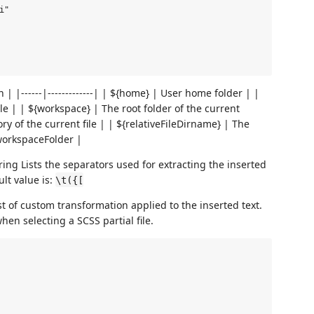
"

| |------|-------------| | ${home} | User home folder | |
file | | ${workspace} | The root folder of the current
ry of the current file | | ${relativeFileDirname} | The
 workspaceFolder |
ring Lists the separators used for extracting the inserted
lt value is:
\t({[
st of custom transformation applied to the inserted text.
en selecting a SCSS partial file.