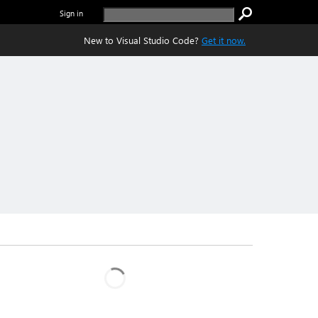
Sign in
New to Visual Studio Code?
Get it now.