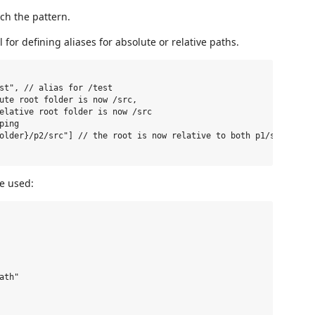
tch the pattern.
 for defining aliases for absolute or relative paths.
st", // alias for /test

ute root folder is now /src,

elative root folder is now /src

ing

older}/p2/src"] // the root is now relative to both p1/src and p2
e used:
th"
