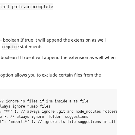
tall path-autocomplete
- boolean If true it will append the extension as well
r
statements.
require
 boolean If true it will append the extension as well when
option allows you to exclude certain files from the
// ignore js files if i'm inside a ts file

lways ignore *.map files

: "**" }, // always ignore .git and node_modules folders

e }, // always ignore `folder` suggestions

t": "import.*" }, // ignore .ts file suggestions in all files wh