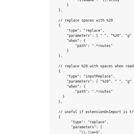
          "fileName": "\\.scss$"

      }

  },

  // replace spaces with %20

  {

      "type": "replace",

      "parameters": [ " ", "%20", "g" ]
      "when": {

          "path": ".*routes"

      }

  },

  // replace %20 with spaces when read
  {

      "type": "inputReplace",

      "parameters": [ "%20", " ", "g" ]
      "when": {

          "path": ".*routes"

    }

  },

  // useful if extensionOnImport is tru
  {

        "type": "replace",

        "parameters": [

            "\\.\\w+$",
