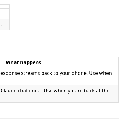
What happens
 response streams back to your phone. Use when
s Claude chat input. Use when you're back at the