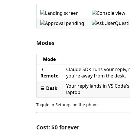
Modes
Mode
📱
Claude SDK runs your reply,
Remote
you're away from the desk.
Your reply lands in VS Code'
💻
Desk
laptop.
Toggle in Settings on the phone.
Cost: $0 forever