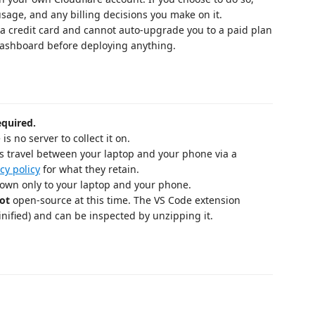
usage, and any billing decisions you make on it.
 a credit card and cannot auto-upgrade you to a paid plan
 dashboard before deploying anything.
equired.
is no server to collect it on.
 travel between your laptop and your phone via a
cy policy
for what they retain.
known only to your laptop and your phone.
ot
open-source at this time. The VS Code extension
ified) and can be inspected by unzipping it.