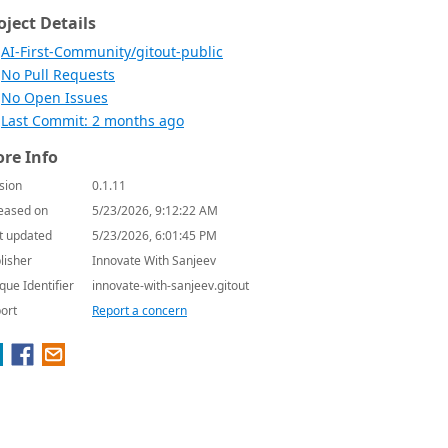
oject Details
AI-First-Community/gitout-public
No Pull Requests
No Open Issues
Last Commit: 2 months ago
re Info
sion
0.1.11
eased on
5/23/2026, 9:12:22 AM
t updated
5/23/2026, 6:01:45 PM
lisher
Innovate With Sanjeev
que Identifier
innovate-with-sanjeev.gitout
ort
Report a concern