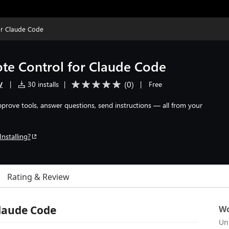
or Claude Code
te Control for Claude Code
v
(
0
)
|
30 installs
|
|
Free
Approve tools, answer questions, send instructions — all from your
Installing?
Rating & Review
laude Code
Wo
Un