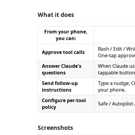
What it does
From your phone,
you can:
Bash / Edit / Wr
Approve tool calls
One-tap approve
Answer Claude's
When Claude u
questions
tappable button
Send follow-up
Type a nudge; C
instructions
your phone.
Configure per-tool
Safe / Autopilot
policy
Screenshots