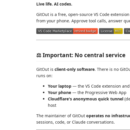
Live life. AI codes.
GitOut is a free, open-source VS Code extensio
from your phone. Approve tool calls, answer que
⚖️ Important: No central service
GitOut is
client-only software
. There is no GitO
runs on:
Your laptop
— the VS Code extension and
Your phone
— the Progressive Web App
Cloudflare's anonymous quick tunnel
(de
host
The maintainer of GitOut
operates no infrastru
sessions, code, or Claude conversations.