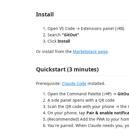
Install
Open VS Code → Extensions panel (
)
⇧⌘X
Search
"GitOut"
Click
Install
Or install from the
Marketplace page
.
Quickstart (3 minutes)
Prerequisite:
Claude Code
installed.
Open the Command Palette (
) →
GitOu
⇧⌘P
A side panel opens with a QR code
Scan the QR code with your phone → the
On your phone, tap
Pair & enable notific
(Recommended) Add the PWA to your home
You're paired. When Claude needs you, y