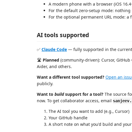
A modern phone with a browser (iOS 16.4
For the default zero-setup mode: nothing 
For the optional permanent URL mode: a 
AI tools supported
✅
Claude Code
— fully supported in the current
🛣️
Planned
(community-driven): Cursor, GitHub 
Aider, and others.
Want a different tool supported?
Open an issu
publicly.
Want to
build
support for a tool?
The source for
now. To get collaborator access, email
sanjeev.
The AI tool you want to add (e.g., Cursor)
Your GitHub handle
A short note on what you'd build and your