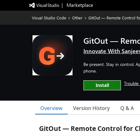
|   Marketplace
Visual Studio Code
>
Other
>
GitOut — Remote Control f
GitOut — Remo
Innovate With Sanjee
Be present. Stay in control. 
phone.
Trouble 
Install
Overview
Version History
Q & A
GitOut — Remote Control for C