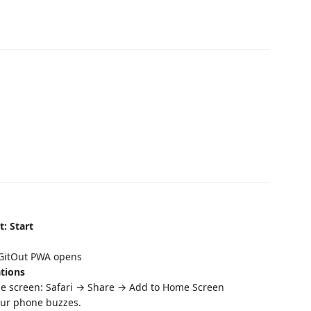
t: Start
 GitOut PWA opens
ations
 screen: Safari → Share → Add to Home Screen
our phone buzzes.