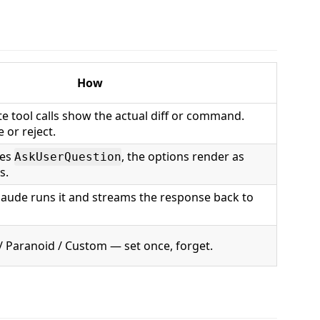
How
ite tool calls show the actual diff or command.
 or reject.
ses
, the options render as
AskUserQuestion
s.
laude runs it and streams the response back to
 / Paranoid / Custom — set once, forget.