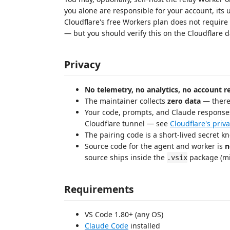
you alone are responsible for your account, its 
Cloudflare's free Workers plan does not require
— but you should verify this on the Cloudflare
Privacy
No telemetry, no analytics, no account r
The maintainer collects
zero data
— there 
Your code, prompts, and Claude responses
Cloudflare tunnel — see
Cloudflare's priva
The pairing code is a short-lived secret 
Source code for the agent and worker is
n
source ships inside the
package (min
.vsix
Requirements
VS Code 1.80+ (any OS)
Claude Code
installed