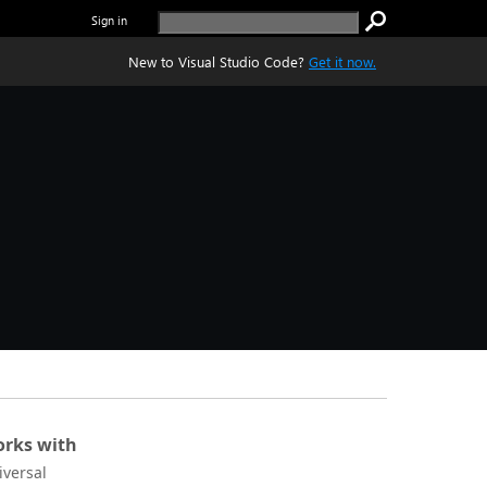
Sign in
New to Visual Studio Code?
Get it now.
rks with
iversal