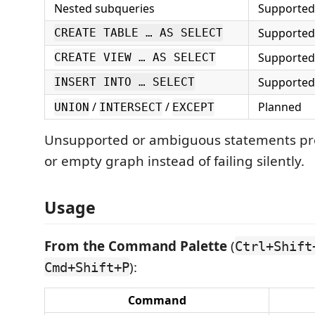
Nested subqueries
Supported
Supported
CREATE TABLE … AS SELECT
Supported
CREATE VIEW … AS SELECT
Supported
INSERT INTO … SELECT
/
/
Planned
UNION
INTERSECT
EXCEPT
Unsupported or ambiguous statements pro
or empty graph instead of failing silently.
Usage
From the Command Palette
(
Ctrl+Shift
):
Cmd+Shift+P
Command