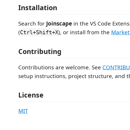
Installation
Search for
Joinscape
in the VS Code Extens
(
), or install from the
Market
Ctrl+Shift+X
Contributing
Contributions are welcome. See
CONTRIBU
setup instructions, project structure, and 
License
MIT