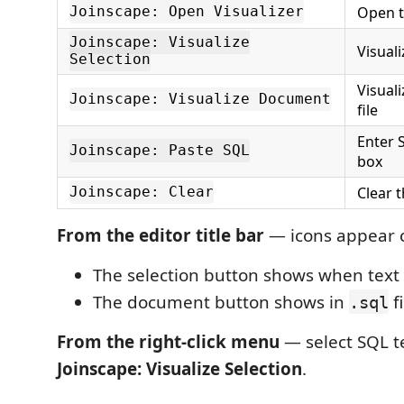
Open t
Joinscape: Open Visualizer
Joinscape: Visualize
Visuali
Selection
Visuali
Joinscape: Visualize Document
file
Enter 
Joinscape: Paste SQL
box
Clear 
Joinscape: Clear
From the editor title bar
— icons appear c
The selection button shows when text 
The document button shows in
fi
.sql
From the right-click menu
— select SQL t
Joinscape: Visualize Selection
.