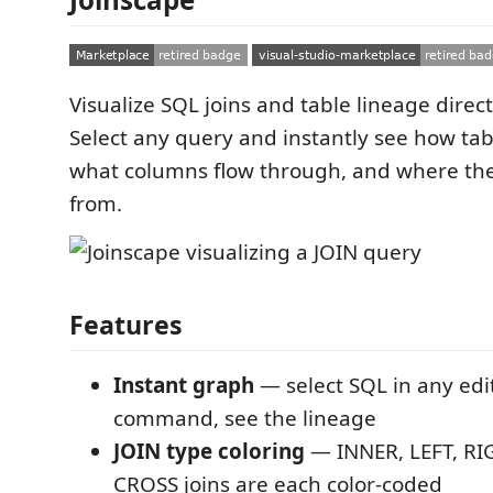
Visualize SQL joins and table lineage direct
Select any query and instantly see how tab
what columns flow through, and where th
from.
Features
Instant graph
— select SQL in any edi
command, see the lineage
JOIN type coloring
— INNER, LEFT, RI
CROSS joins are each color-coded