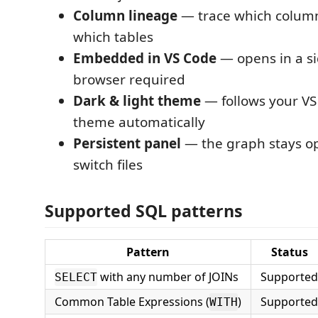
Column lineage
— trace which colum
which tables
Embedded in VS Code
— opens in a si
browser required
Dark & light theme
— follows your VS
theme automatically
Persistent panel
— the graph stays o
switch files
Supported SQL patterns
Pattern
Status
with any number of JOINs
Supported
SELECT
Common Table Expressions (
)
Supported
WITH