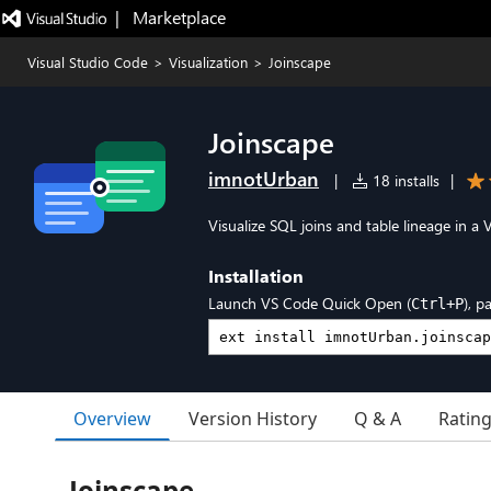
|   Marketplace
Visual Studio Code
>
Visualization
>
Joinscape
Joinscape
imnotUrban
|
18 installs
|
Visualize SQL joins and table lineage in a
Installation
Launch VS Code Quick Open (
), p
Ctrl+P
Overview
Version History
Q & A
Ratin
Joinscape