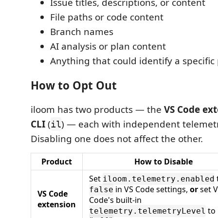
Issue titles, descriptions, or content
File paths or code content
Branch names
AI analysis or plan content
Anything that could identify a specific
How to Opt Out
iloom has two products — the
VS Code ext
CLI
(
) — each with independent telemetr
il
Disabling one does not affect the other.
Product
How to Disable
Set
iloom.telemetry.enabled
in VS Code settings,
or
set 
false
VS Code
Code's built-in
extension
to
telemetry.telemetryLevel