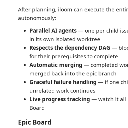
After planning, iloom can execute the enti
autonomously:
Parallel AI agents
— one per child iss
in its own isolated worktree
Respects the dependency DAG
— bloc
for their prerequisites to complete
Automatic merging
— completed wor
merged back into the epic branch
Graceful failure handling
— if one chil
unrelated work continues
Live progress tracking
— watch it all 
Board
Epic Board