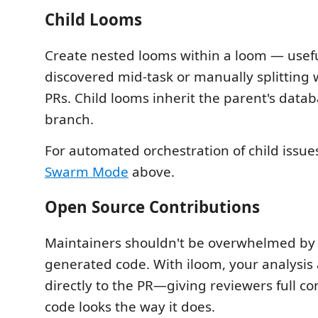
Child Looms
Create nested looms within a loom — usefu
discovered mid-task or manually splitting 
PRs. Child looms inherit the parent's data
branch.
For automated orchestration of child issue
Swarm Mode
above.
Open Source Contributions
Maintainers shouldn't be overwhelmed by 
generated code. With iloom, your analysis
directly to the PR—giving reviewers full c
code looks the way it does.