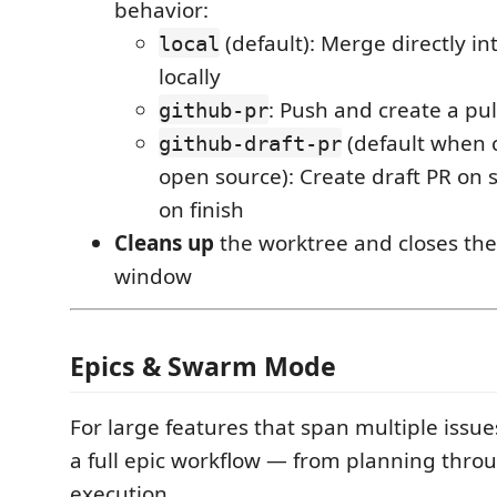
behavior:
(default): Merge directly i
local
locally
: Push and create a pul
github-pr
(default when c
github-draft-pr
open source): Create draft PR on 
on finish
Cleans up
the worktree and closes th
window
Epics & Swarm Mode
For large features that span multiple issue
a full epic workflow — from planning throu
execution.