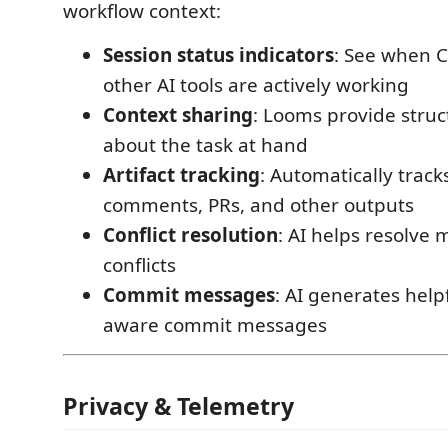
workflow context:
Session status indicators
: See when 
other AI tools are actively working
Context sharing
: Looms provide struc
about the task at hand
Artifact tracking
: Automatically track
comments, PRs, and other outputs
Conflict resolution
: AI helps resolve
conflicts
Commit messages
: AI generates helpf
aware commit messages
Privacy & Telemetry