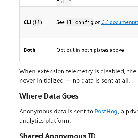
"off"
CLI
(
)
See
or
CLI documentat
il
il config
Both
Opt out in both places above
When extension telemetry is disabled, the 
never initialized — no data is sent at all.
Where Data Goes
Anonymous data is sent to
PostHog
, a pri
analytics platform.
Shared Anonymous ID