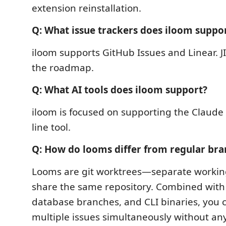
extension reinstallation.
Q: What issue trackers does iloom suppo
iloom supports GitHub Issues and Linear. J
the roadmap.
Q: What AI tools does iloom support?
iloom is focused on supporting the Clau
line tool.
Q: How do looms differ from regular bra
Looms are git worktrees—separate working
share the same repository. Combined with 
database branches, and CLI binaries, you 
multiple issues simultaneously without an