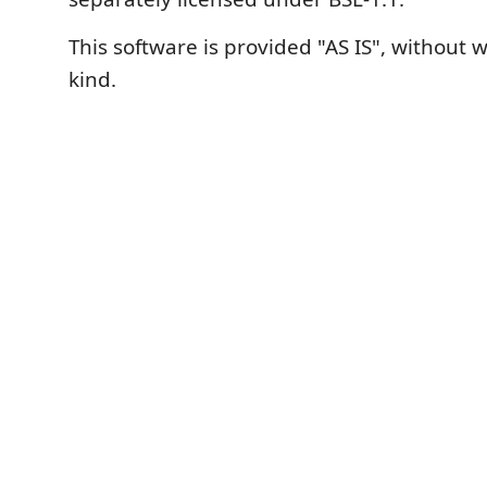
This software is provided "AS IS", without 
kind.