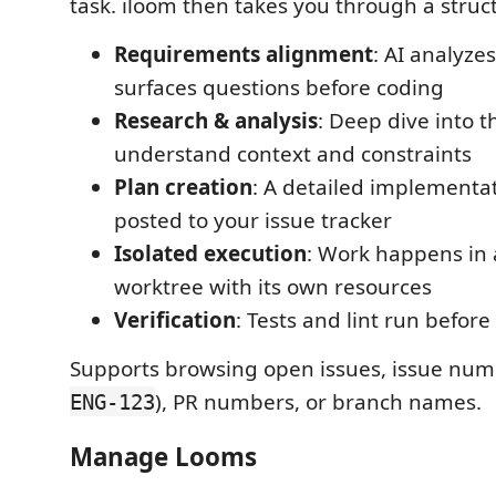
task. iloom then takes you through a struc
Requirements alignment
: AI analyze
surfaces questions before coding
Research & analysis
: Deep dive into 
understand context and constraints
Plan creation
: A detailed implementat
posted to your issue tracker
Isolated execution
: Work happens in 
worktree with its own resources
Verification
: Tests and lint run befor
Supports browsing open issues, issue num
), PR numbers, or branch names.
ENG-123
Manage Looms