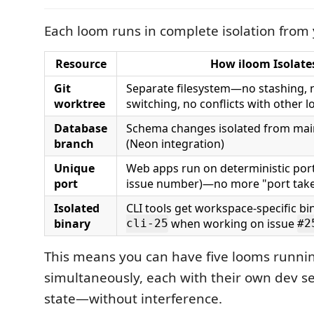
Each loom runs in complete isolation from
Resource
How iloom Isolates
Git
Separate filesystem—no stashing, 
worktree
switching, no conflicts with other 
Database
Schema changes isolated from mai
branch
(Neon integration)
Unique
Web apps run on deterministic port
port
issue number)—no more "port take
Isolated
CLI tools get workspace-specific bin
binary
when working on issue
cli-25
#2
This means you can have five looms runni
simultaneously, each with their own dev s
state—without interference.