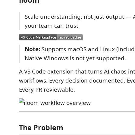
Scale understanding, not just output — 
your team can trust
Note:
Supports macOS and Linux (includ
Native Windows is not yet supported.
A VS Code extension that turns AI chaos in
workflows. Every decision documented. Ever
Every PR reviewable.
The Problem