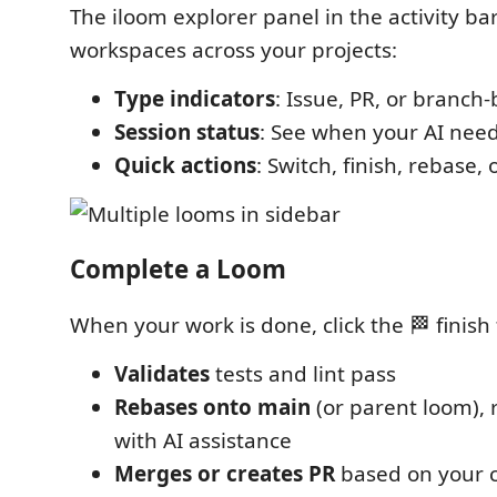
The iloom explorer panel in the activity bar
workspaces across your projects:
Type indicators
: Issue, PR, or branch
Session status
: See when your AI need
Quick actions
: Switch, finish, rebase
Complete a Loom
When your work is done, click the 🏁 finish
Validates
tests and lint pass
Rebases onto main
(or parent loom), r
with AI assistance
Merges or creates PR
based on your 