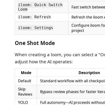
iloom: Quick Switch
Fast switch betwee
Loom
Refresh the iloom 
iloom: Refresh
Configure iloom fo
iloom: Settings
project
One Shot Mode
When creating a loom, you can select a "O
adjust how the AI operates:
Mode
Description
Default
Standard workflow with all checkpoi
Skip
Bypass review phases for faster iter
Reviews
YOLO
Full autonomy—AI proceeds without