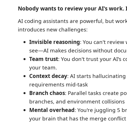
Nobody wants to review your AI's work. 
AI coding assistants are powerful, but wo
introduces new challenges:
Invisible reasoning
: You can't review
see—AI makes decisions without doc
Team trust
: You don't trust your AI's 
your team.
Context decay
: AI starts hallucinating
requirements mid-task
Branch chaos
: Parallel tasks create por
branches, and environment collisions
Mental overhead
: You're juggling 5 b
your brain that has the merge conflict