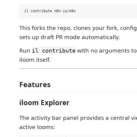
This forks the repo, clones your fork, confi
sets up draft PR mode automatically.
Run
with no arguments to 
il contribute
iloom itself.
Features
iloom Explorer
The activity bar panel provides a central vi
active looms: