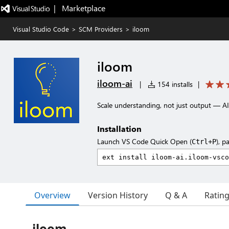
|   Marketplace
Visual Studio Code
>
SCM Providers
>
iloom
iloom
iloom-ai
|
154 installs
|
Scale understanding, not just output — A
Installation
Launch VS Code Quick Open (
), p
Ctrl+P
Overview
Version History
Q & A
Ratin
iloom