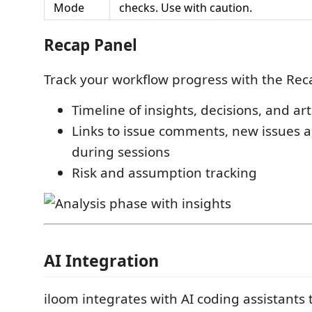
Mode
checks. Use with caution.
Recap Panel
Track your workflow progress with the Rec
Timeline of insights, decisions, and art
Links to issue comments, new issues 
during sessions
Risk and assumption tracking
AI Integration
iloom integrates with AI coding assistants 