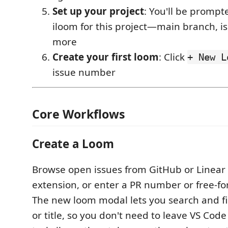
Set up your project
: You'll be prompt
iloom for this project—main branch, is
more
Create your first loom
: Click
+ New L
issue number
Core Workflows
Create a Loom
Browse open issues from GitHub or Linear d
extension, or enter a PR number or free-fo
The new loom modal lets you search and fil
or title, so you don't need to leave VS Code 