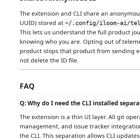
The extension and CLI share an anonymou
UUID) stored at
~/.config/iloom-ai/te
This lets us understand the full product j
knowing who you are. Opting out of teleme
product stops that product from sending e
not delete the ID file.
FAQ
Q: Why do I need the CLI installed separa
The extension is a thin UI layer. All git ope
management, and issue tracker integratio
the CLI. This separation allows CLI update