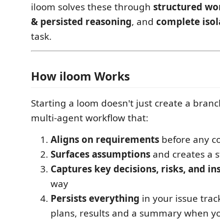
iloom solves these through
structured wo
& persisted reasoning
, and
complete isol
task.
How iloom Works
Starting a loom doesn't just create a branc
multi-agent workflow that:
Aligns on requirements
before any co
Surfaces assumptions
and creates a s
Captures key decisions, risks, and in
way
Persists everything
in your issue tra
plans, results and a summary when y