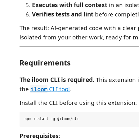
Executes with full context
in an isol
Verifies tests and lint
before complet
The result: AI-generated code with a clear p
isolated from your other work, ready for m
Requirements
The iloom CLI is required.
This extension i
the
CLI tool
.
iloom
Install the CLI before using this extension:
Prerequisites: