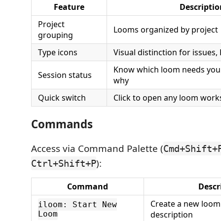
Feature
Descriptio
Project
Looms organized by project
grouping
Type icons
Visual distinction for issues
Know which loom needs your
Session status
why
Quick switch
Click to open any loom wor
Commands
Access via Command Palette (
Cmd+Shift+
):
Ctrl+Shift+P
Command
Descr
Create a new loom
iloom: Start New
Loom
description