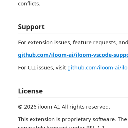
conflicts.
Support
For extension issues, feature requests, an
github.com/iloom-ai/iloom-vscode-suppo
For CLI issues, visit
github.com/iloom-ai/ilo
License
© 2026 iloom AI. All rights reserved.
This extension is proprietary software. Th
separately licensed under BSL-1.1.