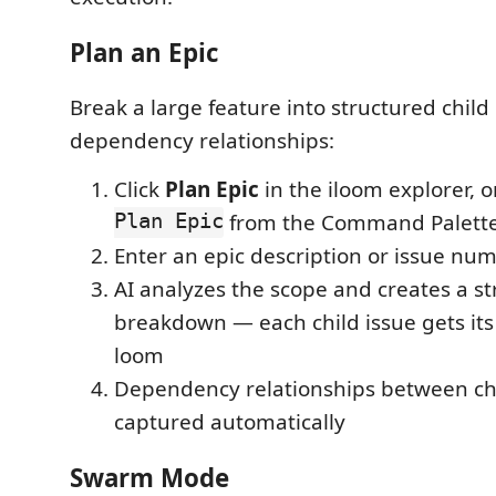
Plan an Epic
Break a large feature into structured child
dependency relationships:
Click
Plan Epic
in the iloom explorer, 
Plan Epic
from the Command Palett
Enter an epic description or issue nu
AI analyzes the scope and creates a s
breakdown — each child issue gets its
loom
Dependency relationships between chi
captured automatically
Swarm Mode