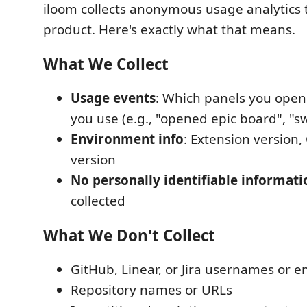
iloom collects anonymous usage analytics 
product. Here's exactly what that means.
What We Collect
Usage events
: Which panels you open
you use (e.g., "opened epic board", "s
Environment info
: Extension version
version
No personally identifiable informati
collected
What We Don't Collect
GitHub, Linear, or Jira usernames or e
Repository names or URLs