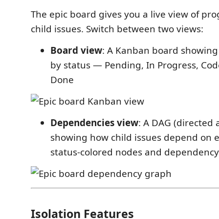
The epic board gives you a live view of pro
child issues. Switch between two views:
Board view
: A Kanban board showing
by status — Pending, In Progress, Co
Done
Dependencies view
: A DAG (directed 
showing how child issues depend on e
status-colored nodes and dependenc
Isolation Features