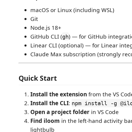
macOS or Linux (including WSL)
Git
Node.js 18+
GitHub CLI (
) — for GitHub integrat
gh
Linear CLI (optional) — for Linear inte
Claude Max subscription (strongly r
Quick Start
Install the extension
from the VS Cod
Install the CLI
:
npm install -g @il
Open a project folder
in VS Code
Find iloom
in the left-hand activity b
lightbulb