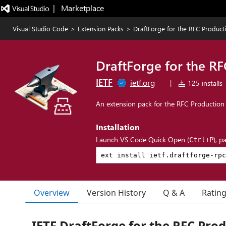
|   Marketplace
Visual Studio Code
>
Extension Packs
>
DraftForge for the RFC Product
DraftForge for the R
IETF
ietf.org
|
125 installs
An extension pack for the RFC Production
Installation
Launch VS Code Quick Open (
), p
Ctrl+P
Overview
Version History
Q & A
Ratin
IETF DraftForge for the RFC Pro