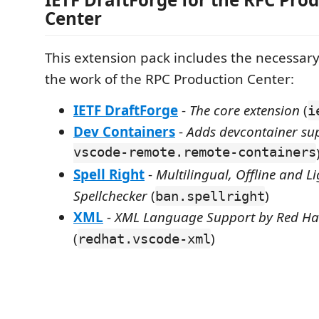
Center
This extension pack includes the necessary
the work of the RPC Production Center:
IETF DraftForge
-
The core extension
(
i
Dev Containers
-
Adds devcontainer su
vscode-remote.remote-containers
Spell Right
-
Multilingual, Offline and L
Spellchecker
(
)
ban.spellright
XML
-
XML Language Support by Red Ha
(
)
redhat.vscode-xml