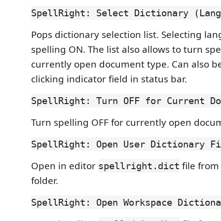
SpellRight: Select Dictionary (Lang
Pops dictionary selection list. Selecting la
spelling ON. The list also allows to turn spe
currently open document type. Can also b
clicking indicator field in status bar.
SpellRight: Turn OFF for Current Do
Turn spelling OFF for currently open docu
SpellRight: Open User Dictionary Fi
Open in editor
file from
spellright.dict
folder.
SpellRight: Open Workspace Dictiona