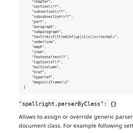
    "chapter",

    "section\\*?",

    "subsection\\*?",

    "subsubsection\\*?",

    "part",

    "paragraph",

    "subparagraph",

    "text(rm|sf|tt|md|bf|up|it|sl|sc|normal)",

    "underline",

    "emph",

    "item",

    "footnote(text)?",

    "caption(of)?",

    "multicolumn",

    "href",

    "hyperref",

    "begin\\{frame\\}"

"spellright.parserByClass": {}
Allows to assign or override generic parser
document class. For example following set