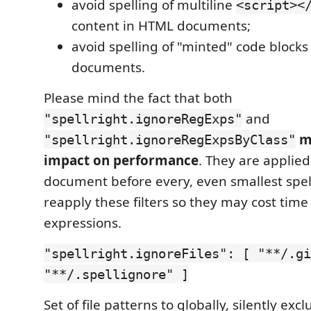
avoid spelling of multiline
<script><
content in HTML documents;
avoid spelling of "minted" code blocks
documents.
Please mind the fact that both
and
"spellright.ignoreRegExps"
m
"spellright.ignoreRegExpsByClass"
impact on performance
. They are applie
document before every, even smallest spell
reapply these filters so they may cost time
expressions.
"spellright.ignoreFiles": [ "**/.gi
"**/.spellignore" ]
Set of file patterns to globally, silently exc