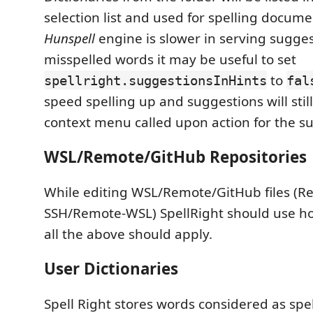
selection list and used for spelling docum
Hunspell
engine is slower in serving sugges
misspelled words it may be useful to set
to
spellright.suggestionsInHints
fal
speed spelling up and suggestions will still
context menu called upon action for the s
WSL/Remote/GitHub Repositories
While editing WSL/Remote/GitHub files (R
SSH/Remote-WSL) SpellRight should use hos
all the above should apply.
User Dictionaries
Spell Right stores words considered as spe