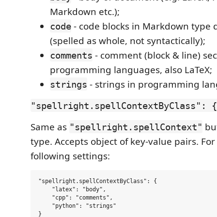
Markdown etc.);
- code blocks in Markdown type
code
(spelled as whole, not syntactically);
- comment (block & line) sec
comments
programming languages, also LaTeX;
- strings in programming la
strings
"spellright.spellContextByClass": {
Same as
bu
"spellright.spellContext"
type. Accepts object of key-value pairs. Fo
following settings:
"spellright.spellContextByClass": {

    "latex": "body",

    "cpp": "comments",

    "python": "strings"
