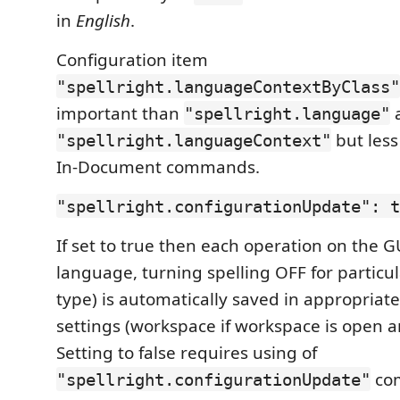
in
English
.
Configuration item
"spellright.languageContextByClass"
important than
"spellright.language"
but less
"spellright.languageContext"
In-Document commands.
"spellright.configurationUpdate": t
If set to true then each operation on the G
language, turning spelling OFF for partic
type) is automatically saved in appropriat
settings (workspace if workspace is open an
Setting to false requires using of
com
"spellright.configurationUpdate"