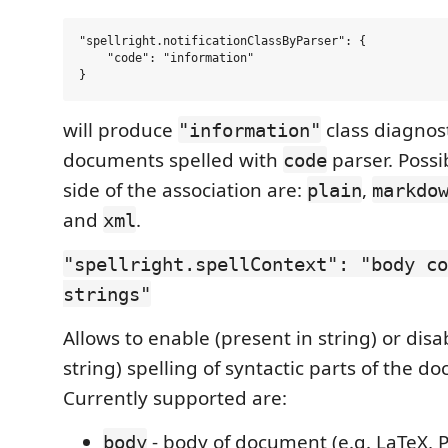
"spellright.notificationClassByParser": {

    "code": "information"

will produce
class diagnost
"information"
documents spelled with
parser. Possi
code
side of the association are:
,
plain
markdo
and
.
xml
"spellright.spellContext": "body co
strings"
Allows to enable (present in string) or disa
string) spelling of syntactic parts of the d
Currently supported are:
- body of document (e.g. LaTeX, P
body