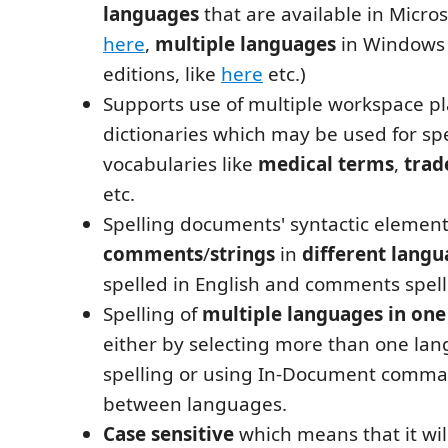
languages
that are available in Micros
here
,
multiple languages
in Windows
editions, like
here
etc.)
Supports use of multiple workspace pla
dictionaries which may be used for sp
vocabularies like
medical terms
,
tra
etc.
Spelling documents' syntactic element
comments
/
strings
in
different lang
spelled in English and comments spell
Spelling of
multiple languages in on
either by selecting more than one lan
spelling or using In-Document comma
between languages.
Case sensitive
which means that it wil