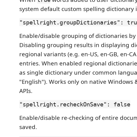
system default custom spelling dictionary 
"spellright.groupDictionaries": tru
Enable/disable grouping of dictionaries b
Disabling grouping results in displaying dic
regional variants (e.g. en-US, en-GB, en-CA
entries. When enabled regional dictionarie
as single dictionary under common langua
"English"). Works only on native Windows 
APIs.
"spellright.recheckOnSave": false
Enable/disable re-checking of entire docume
saved.