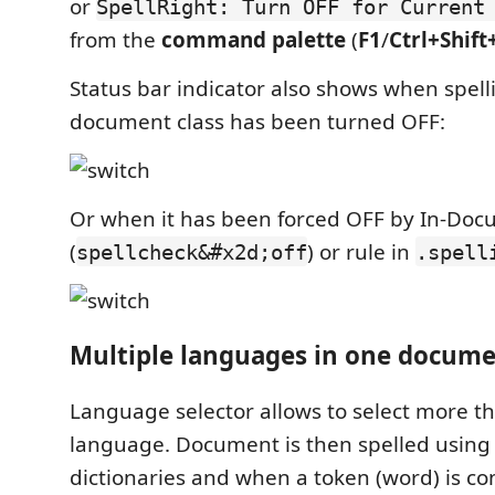
or
SpellRight: Turn OFF for Current
from the
command palette
(
F1
/
Ctrl+Shift
Status bar indicator also shows when spelli
document class has been turned OFF:
Or when it has been forced OFF by In-D
(
) or rule in
spellcheck&#x2d;off
.spell
Multiple languages in one docum
Language selector allows to select more t
language. Document is then spelled using a
dictionaries and when a token (word) is co