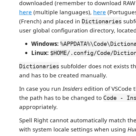
downloaded (remember to download RAW fi
here
(multiple languages),
here
(Portugue
(French) and placed in
subfo
Dictionaries
user global configuration directory, located
Windows:
%APPDATA%\Code\Diction
Linux:
$HOME/.config/Code/Dictio
subfolder does not exists t
Dictionaries
and has to be created manually.
In case you run
Insiders
edition of VSCode 
the path has to be changed to
Code - In
appropriately.
Spell Right cannot automatically match th
with system locale settings when using
Hun