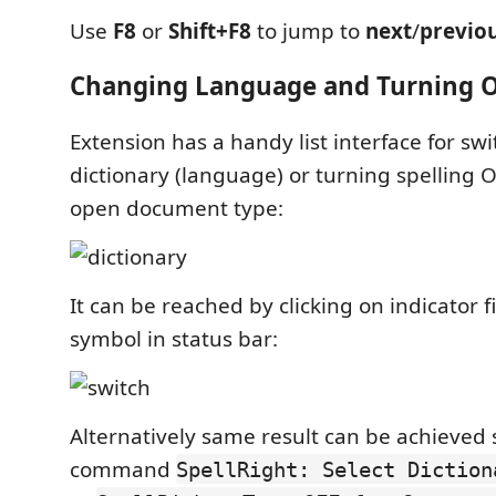
Use
F8
or
Shift+F8
to jump to
next
/
previo
Changing Language and Turning 
Extension has a handy list interface for swi
dictionary (language) or turning spelling O
open document type:
It can be reached by clicking on indicator f
symbol in status bar:
Alternatively same result can be achieved 
command
SpellRight: Select Diction