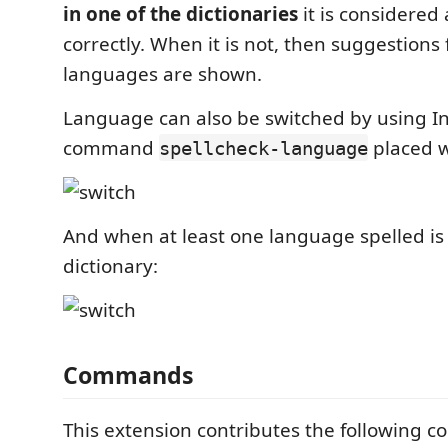
in one of the dictionaries
it is considered 
correctly. When it is not, then suggestions f
languages are shown.
Language can also be switched by using 
command
placed w
spellcheck-language
And when at least one language spelled is
dictionary:
Commands
This extension contributes the following 