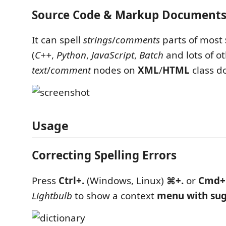
Source Code & Markup Document
It can spell
strings
/
comments
parts of most
(
C++
,
Python
,
JavaScript
,
Batch
and lots of o
text
/
comment
nodes on
XML
/
HTML
class d
Usage
Correcting Spelling Errors
Press
Ctrl+.
(Windows, Linux)
⌘+.
or
Cmd+
Lightbulb
to show a context
menu with sug