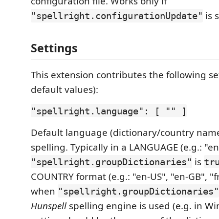
configuration file. Works only if
is 
"spellright.configurationUpdate"
Settings
This extension contributes the following se
default values):
"spellright.language": [ "" ]
Default language (dictionary/country name
spelling. Typically in a LANGUAGE (e.g.: "en
is
"spellright.groupDictionaries"
tr
COUNTRY format (e.g.: "en-US", "en-GB", "fr-
when
"spellright.groupDictionaries"
Hunspell
spelling engine is used (e.g. in Wi