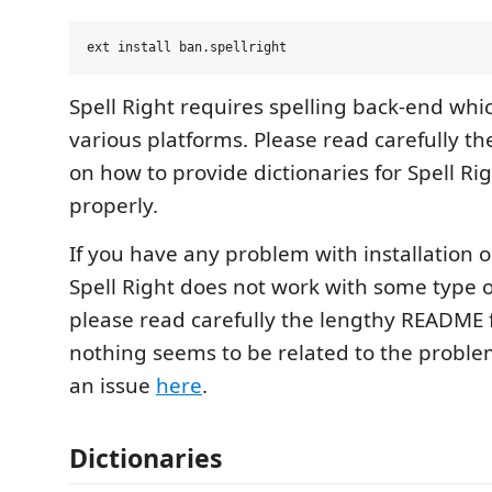
Spell Right requires spelling back-end which
various platforms. Please read carefully th
on how to provide dictionaries for Spell Ri
properly.
If you have any problem with installation o
Spell Right does not work with some type
please read carefully the lengthy README f
nothing seems to be related to the proble
an issue
here
.
Dictionaries