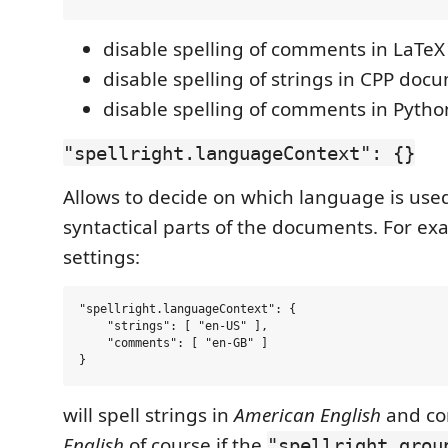
disable spelling of comments in LaTe
disable spelling of strings in CPP doc
disable spelling of comments in Pyth
"spellright.languageContext": {}
Allows to decide on which language is used
syntactical parts of the documents. For ex
settings:
"spellright.languageContext": {

    "strings": [ "en-US" ],

    "comments": [ "en-GB" ]

will spell strings in
American English
and co
English
of course if the
"spellright.grou