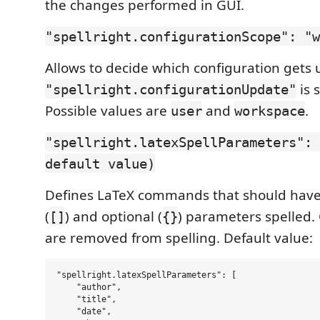
the changes performed in GUI.
"spellright.configurationScope": "w
Allows to decide which configuration get
is s
"spellright.configurationUpdate"
Possible values are
and
.
user
workspace
"spellright.latexSpellParameters": 
default value)
Defines LaTeX commands that should hav
(
) and optional (
) parameters spelled
[]
{}
are removed from spelling. Default value:
"spellright.latexSpellParameters": [

    "author",

    "title",

    "date",
