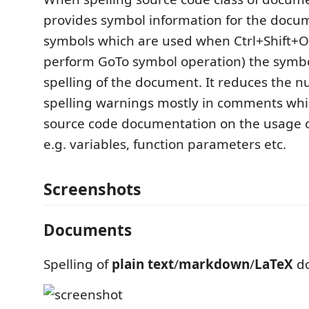
provides symbol information for the docum
symbols which are used when Ctrl+Shift+O 
perform GoTo symbol operation) the symbo
spelling of the document. It reduces the n
spelling warnings mostly in comments whi
source code documentation on the usage o
e.g. variables, function parameters etc.
Screenshots
Documents
Spelling of
plain text
/
markdown
/
LaTeX
do