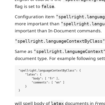
flag is set to
.
false
Configuration item
"spellright.languag
more important than
"spellright.langu
important than In-Document commands.
"spellright.languageContextByClass"
Same as
"spellright.languageContext
document type. For example following sett
"spellright.languageContextByClass": {

    "latex": {

        "body": [ "fr" ],

        "comments": [ "en" ]

    }

will spell body of
documents in
Fren
latex