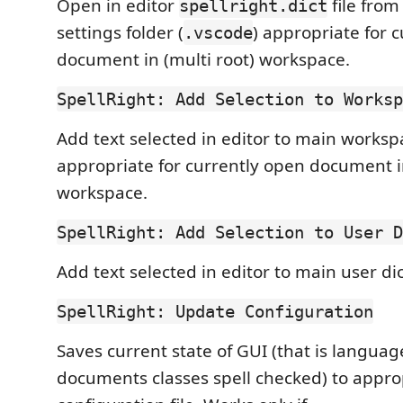
Open in editor
file fro
spellright.dict
settings folder (
) appropriate for 
.vscode
document in (multi root) workspace.
SpellRight: Add Selection to Worksp
Add text selected in editor to main worksp
appropriate for currently open document in
workspace.
SpellRight: Add Selection to User D
Add text selected in editor to main user dic
SpellRight: Update Configuration
Saves current state of GUI (that is langua
documents classes spell checked) to appro