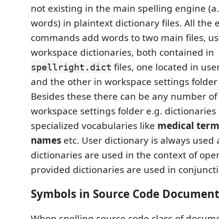
not existing in the main spelling engine (a
words) in plaintext dictionary files. All the 
commands add words to two main files, u
workspace dictionaries, both contained in
files, one located in use
spellright.dict
and the other in workspace settings folder 
Besides these there can be any number o
workspace settings folder e.g. dictionaries
specialized vocabularies like
medical term
names
etc. User dictionary is always use
dictionaries are used in the context of open
provided dictionaries are used in conjunct
Symbols in Source Code Document
When spelling source code class of docum