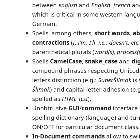
between
english
and
English
,
french
an
which is critical in some western langu
German.
Spells, among others,
short words
,
ab
contractions
(
I
,
I'm
,
I'll
,
i.e.
,
doesn't
,
etc.
parenthetical plurals (
word(s)
,
process(
Spells
CamelCase
,
snake_case
and
di
compound phrases respecting Unicode
letters distinction (e.g.:
SuperŚlimak
is 
Ślimak
) and capital letter adhesion (e.
spelled as
HTML
Test
).
Unobtrusive
GUI
/
command
interface 
spelling dictionary (language) and tur
ON/OFF for particular document class.
In-Document commands
allow to swi