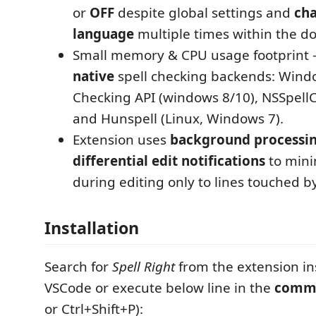
or
OFF
despite global settings and
cha
language
multiple times within the d
Small memory & CPU usage footprint 
native
spell checking backends: Wind
Checking API (windows 8/10), NSSpell
and Hunspell (Linux, Windows 7).
Extension uses
background processi
differential edit notifications
to mini
during editing only to lines touched b
Installation
Search for
Spell Right
from the extension ins
VSCode or execute below line in the
comma
or Ctrl+Shift+P):