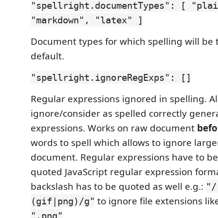
"spellright.documentTypes": [ "plai
"markdown", "latex" ]
Document types for which spelling will be
default.
"spellright.ignoreRegExps": []
Regular expressions ignored in spelling. Al
ignore/consider as spelled correctly gener
expressions. Works on raw document
befo
words to spell which allows to ignore large
document. Regular expressions have to be
quoted JavaScript regular expression forma
backslash has to be quoted as well e.g.:
"/
to ignore file extensions li
(gif|png)/g"
.
".png"