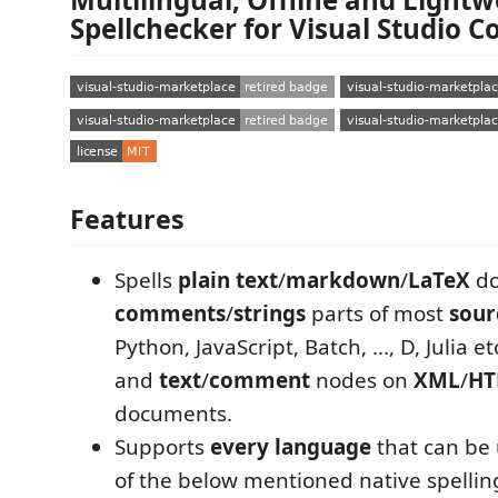
Spellchecker for Visual Studio C
Features
Spells
plain text
/
markdown
/
LaTeX
do
comments
/
strings
parts of most
sour
Python, JavaScript, Batch, ..., D, Julia 
and
text
/
comment
nodes on
XML
/
HT
documents.
Supports
every language
that can be 
of the below mentioned native spellin