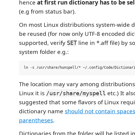
hence
at first run dictionary has to be s
(e.g from status bar).
On most Linux distributions system-wide d
be reused (for now only UTF-8 encoded dic
supported, verify
line in *.aff file) by s
SET
system folder e.g.:
The location may vary among distributions 
Linux it is
etc.) It al
/usr/share/myspell
suggested that some flavors of Linux requi
dictionary name
should not contain space
parentheses
.
Dictionaries from the folder will be listed 