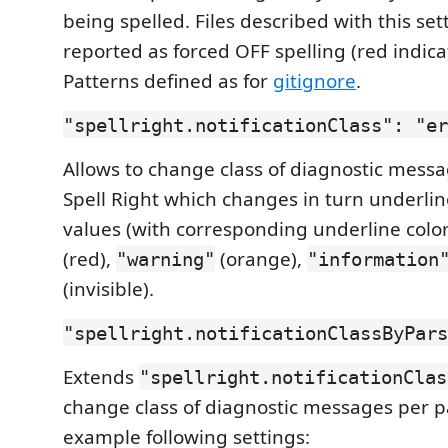
being spelled. Files described with this set
reported as forced OFF spelling (red indicat
Patterns defined as for
gitignore
.
"spellright.notificationClass": "er
Allows to change class of diagnostic mess
Spell Right which changes in turn underline
values (with corresponding underline color
(red),
(orange),
"warning"
"information
(invisible).
"spellright.notificationClassByPars
Extends
"spellright.notificationClas
change class of diagnostic messages per pa
example following settings: