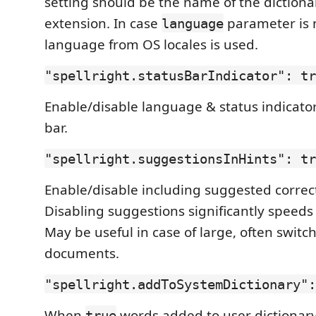
setting should be the name of the dictionar
extension. In case
parameter is 
language
language from OS locales is used.
"spellright.statusBarIndicator": tr
Enable/disable language & status indicator
bar.
"spellright.suggestionsInHints": tr
Enable/disable including suggested correct
Disabling suggestions significantly speeds
May be useful in case of large, often switc
documents.
"spellright.addToSystemDictionary":
When
words added to user dictionary
true