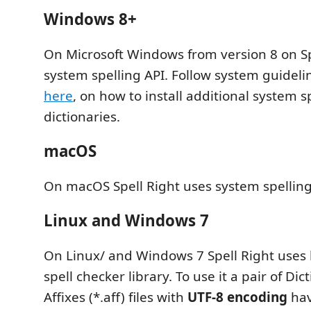
Windows 8+
On Microsoft Windows from version 8 on Sp
system spelling API. Follow system guidelin
here
, on how to install additional system s
dictionaries.
macOS
On macOS Spell Right uses system spelling
Linux and Windows 7
On Linux/ and Windows 7 Spell Right uses 
spell checker library. To use it a pair of Dic
Affixes (*.aff) files with
UTF-8 encoding
hav