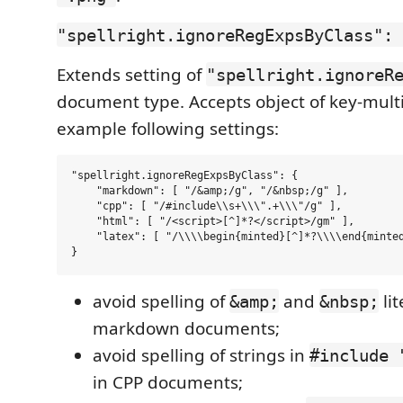
"spellright.ignoreRegExpsByClass": 
Extends setting of
"spellright.ignoreR
document type. Accepts object of key-multi
example following settings:
"spellright.ignoreRegExpsByClass": {

    "markdown": [ "/&amp;/g", "/&nbsp;/g" ],

    "cpp": [ "/#include\\s+\\\".+\\\"/g" ],

    "html": [ "/<script>[^]*?</script>/gm" ],

    "latex": [ "/\\\\begin{minted}[^]*?\\\\end{minted
avoid spelling of
and
lit
&amp;
&nbsp;
markdown documents;
avoid spelling of strings in
#include 
in CPP documents;