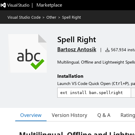
|   Marketplace
Visual Studio Code
>
Other
>
Spell Right
Spell Right
Bartosz Antosik
|
567,934 insta
Multilingual, Offline and Lightweight Spell
Installation
Launch VS Code Quick Open (
), p
Ctrl+P
Overview
Version History
Q & A
Ratin
Multilingual, Offline and Lightw