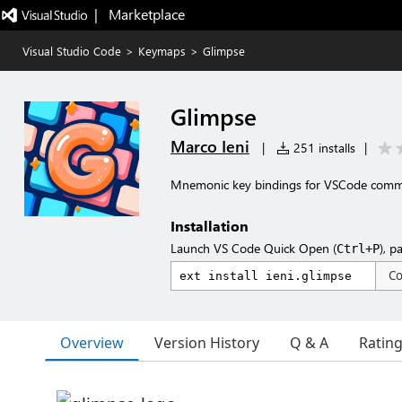
|   Marketplace
Visual Studio Code
>
Keymaps
>
Glimpse
Glimpse
Marco Ieni
|
251 installs
|
Mnemonic key bindings for VSCode com
Installation
Launch VS Code Quick Open (
), p
Ctrl+P
C
Overview
Version History
Q & A
Ratin