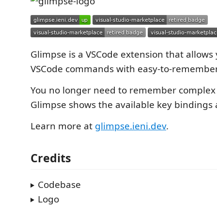
Glimpse is a VSCode extension that allows 
VSCode commands with easy-to-remember 
You no longer need to remember complex
Glimpse shows the available key bindings 
Learn more at
glimpse.ieni.dev
.
Credits
Codebase
Logo