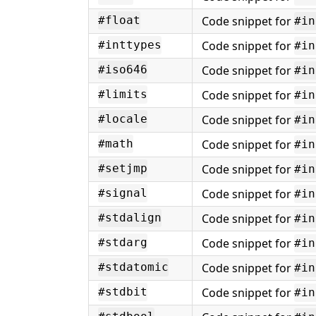
Code snippet for
#float
#in
Code snippet for
#inttypes
#in
Code snippet for
#iso646
#in
Code snippet for
#limits
#in
Code snippet for
#locale
#in
Code snippet for
#math
#in
Code snippet for
#setjmp
#in
Code snippet for
#signal
#in
Code snippet for
#stdalign
#in
Code snippet for
#stdarg
#in
Code snippet for
#stdatomic
#in
Code snippet for
#stdbit
#in