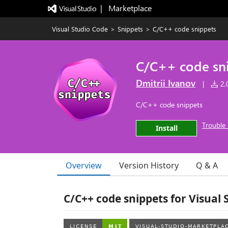
|   Marketplace
Visual Studio Code
>
Snippets
>
C/C++ code snippets
C/C++ code sn
Dmitrii Ivanov
|
2,0
C/C++ code snippets
Trouble 
Install
Overview
Version History
Q & A
C/C++ code snippets for Visual 