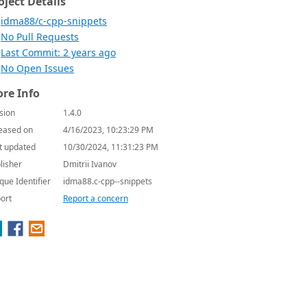
oject Details
idma88/c-cpp-snippets
No Pull Requests
Last Commit: 2 years ago
No Open Issues
re Info
sion
1.4.0
eased on
4/16/2023, 10:23:29 PM
t updated
10/30/2024, 11:31:23 PM
lisher
Dmitrii Ivanov
que Identifier
idma88.c-cpp--snippets
ort
Report a concern