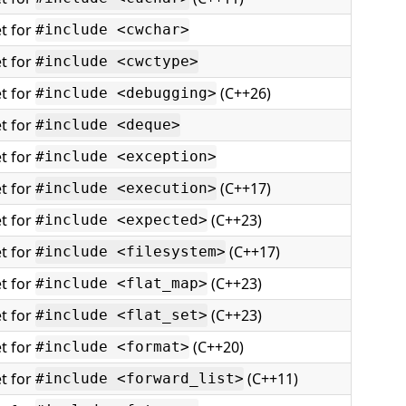
t for
#include <cwchar>
t for
#include <cwctype>
t for
(C++26)
#include <debugging>
t for
#include <deque>
t for
#include <exception>
t for
(C++17)
#include <execution>
t for
(C++23)
#include <expected>
t for
(C++17)
#include <filesystem>
t for
(C++23)
#include <flat_map>
t for
(C++23)
#include <flat_set>
t for
(C++20)
#include <format>
t for
(C++11)
#include <forward_list>