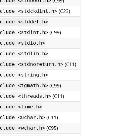
(C99)
clude <stdbool.h>
(C23)
clude <stdckdint.h>
clude <stddef.h>
(C99)
clude <stdint.h>
clude <stdio.h>
clude <stdlib.h>
(C11)
clude <stdnoreturn.h>
clude <string.h>
(C99)
clude <tgmath.h>
(C11)
clude <threads.h>
clude <time.h>
(C11)
clude <uchar.h>
(C95)
clude <wchar.h>