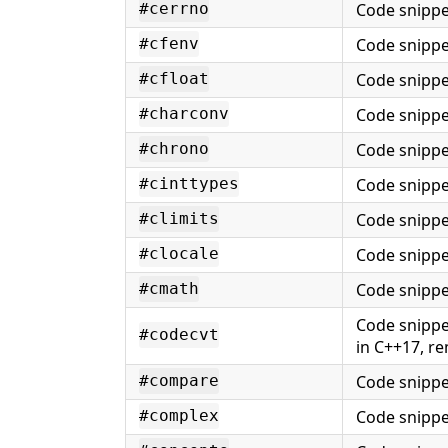
Code snippe
#cerrno
Code snippe
#cfenv
Code snippe
#cfloat
Code snippe
#charconv
Code snippe
#chrono
Code snippe
#cinttypes
Code snippe
#climits
Code snippe
#clocale
Code snippe
#cmath
Code snippe
#codecvt
in C++17, r
Code snippe
#compare
Code snippe
#complex