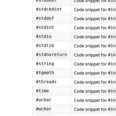
Code snippet for
#stdbool
#in
Code snippet for
#stdckdint
#in
Code snippet for
#stddef
#in
Code snippet for
#stdint
#in
Code snippet for
#stdio
#in
Code snippet for
#stdlib
#in
Code snippet for
#stdnoreturn
#in
Code snippet for
#string
#in
Code snippet for
#tgmath
#in
Code snippet for
#threads
#in
Code snippet for
#time
#in
Code snippet for
#uchar
#in
Code snippet for
#wchar
#in