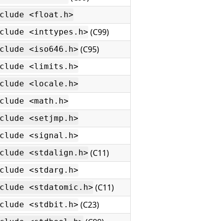
clude <float.h>
(C99)
clude <inttypes.h>
(C95)
clude <iso646.h>
clude <limits.h>
clude <locale.h>
clude <math.h>
clude <setjmp.h>
clude <signal.h>
(C11)
clude <stdalign.h>
clude <stdarg.h>
(C11)
clude <stdatomic.h>
(C23)
clude <stdbit.h>