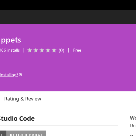
ippets
(
0
)
66 installs
|
|
Free
Installing?
Rating & Review
Studio Code
Wo
Un