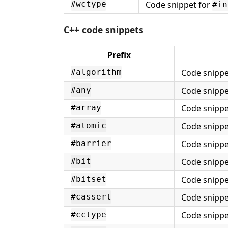
Code snippet for
#wctype
#in
C++ code snippets
Prefix
Code snippe
#algorithm
Code snippe
#any
Code snippe
#array
Code snippe
#atomic
Code snippe
#barrier
Code snippe
#bit
Code snippe
#bitset
Code snippe
#cassert
Code snippe
#cctype