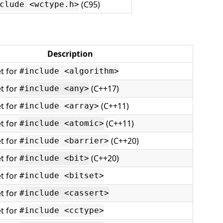
(C95)
clude <wctype.h>
Description
t for
#include <algorithm>
t for
(C++17)
#include <any>
t for
(C++11)
#include <array>
t for
(C++11)
#include <atomic>
t for
(C++20)
#include <barrier>
t for
(C++20)
#include <bit>
t for
#include <bitset>
t for
#include <cassert>
t for
#include <cctype>