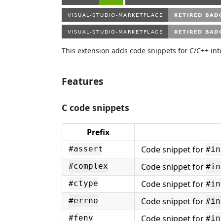
This extension adds code snippets for C/C++ int
Features
C code snippets
Prefix
Code snippet for
#assert
#in
Code snippet for
#complex
#in
Code snippet for
#ctype
#in
Code snippet for
#errno
#in
Code snippet for
#fenv
#in