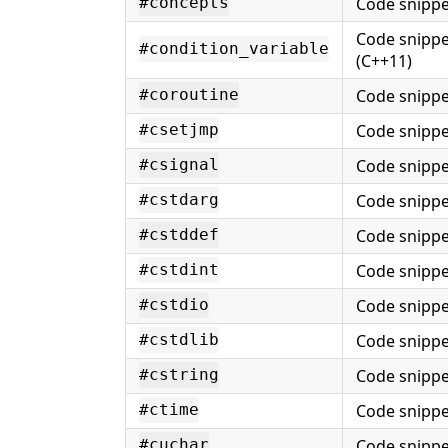
Code snippe
#concepts
Code snippe
#condition_variable
(C++11)
Code snippe
#coroutine
Code snippe
#csetjmp
Code snippe
#csignal
Code snippe
#cstdarg
Code snippe
#cstddef
Code snippe
#cstdint
Code snippe
#cstdio
Code snippe
#cstdlib
Code snippe
#cstring
Code snippe
#ctime
Code snippe
#cuchar