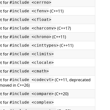
t for
#include <cerrno>
t for
(C++11)
#include <cfenv>
t for
#include <cfloat>
t for
(C++17)
#include <charconv>
t for
(C++11)
#include <chrono>
t for
(C++11)
#include <cinttypes>
t for
#include <climits>
t for
#include <clocale>
t for
#include <cmath>
t for
(C++11, deprecated
#include <codecvt>
emoved in C++26)
t for
(C++20)
#include <compare>
t for
#include <complex>