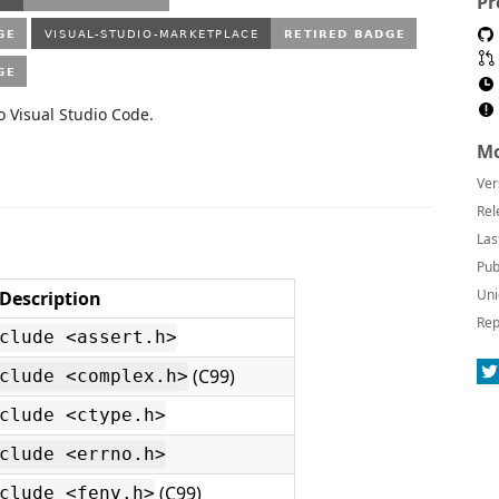
Pr
o Visual Studio Code.
Mo
Ver
Rel
Las
Pub
Uni
Description
Rep
clude <assert.h>
(C99)
clude <complex.h>
clude <ctype.h>
clude <errno.h>
(C99)
clude <fenv.h>