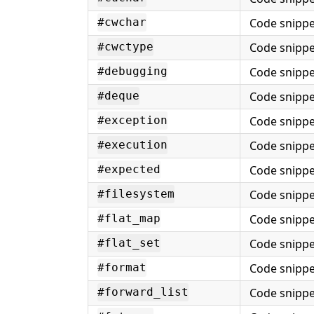
Code snippe
#cwchar
Code snippe
#cwctype
Code snippe
#debugging
Code snippe
#deque
Code snippe
#exception
Code snippe
#execution
Code snippe
#expected
Code snippe
#filesystem
Code snippe
#flat_map
Code snippe
#flat_set
Code snippe
#format
Code snippe
#forward_list