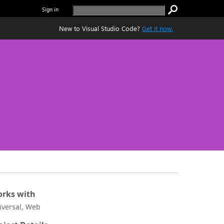
Sign in
New to Visual Studio Code?
Get it now.
rks with
iversal, Web