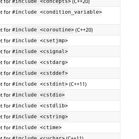
t for
(C++20)
#include <concepts>
t for
#include <condition_variable>
t for
(C++20)
#include <coroutine>
t for
#include <csetjmp>
t for
#include <csignal>
t for
#include <cstdarg>
t for
#include <cstddef>
t for
(C++11)
#include <cstdint>
t for
#include <cstdio>
t for
#include <cstdlib>
t for
#include <cstring>
t for
#include <ctime>
t for
(C++11)
#include <cuchar>