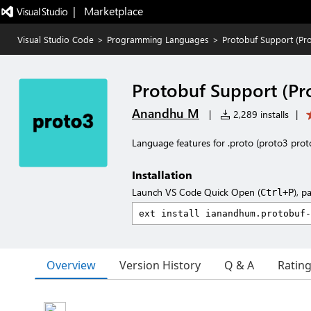
|   Marketplace
Visual Studio Code
>
Programming Languages
>
Protobuf Support (Pr
Protobuf Support (Pr
Anandhu M
|
2,289 installs
|
Language features for .proto (proto3 proto
Installation
Launch VS Code Quick Open (
), p
Ctrl+P
Overview
Version History
Q & A
Ratin