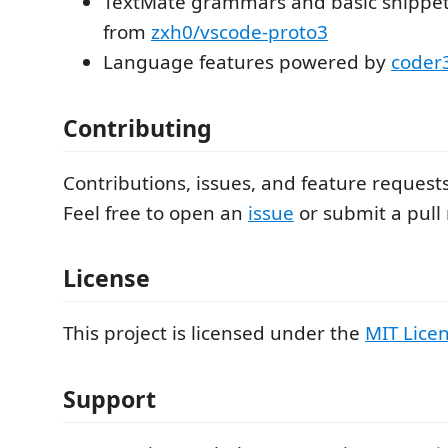
TextMate grammars and basic snippet
from
zxh0/vscode-proto3
Language features powered by
coder
Contributing
Contributions, issues, and feature request
Feel free to open an
issue
or submit a pull
License
This project is licensed under the
MIT Lice
Support