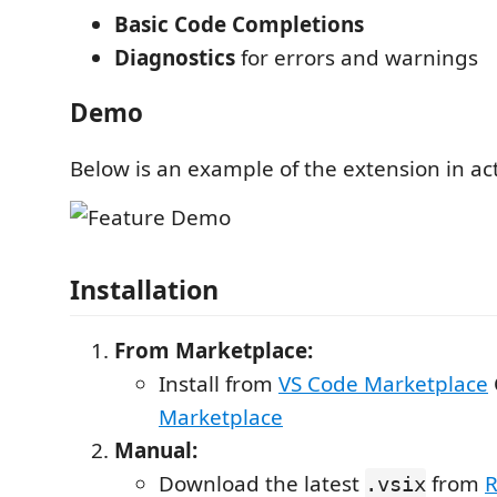
Basic Code Completions
Diagnostics
for errors and warnings
Demo
Below is an example of the extension in ac
Installation
From Marketplace:
Install from
VS Code Marketplace
Marketplace
Manual:
Download the latest
from
R
.vsix