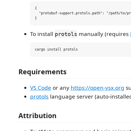
{

  "protobuf-support.protols.path": "/path/to/pr
To install
manually (requires
protols
Requirements
VS Code
or any
https://open-vsx.org
su
protols
language server (auto-installe
Attribution