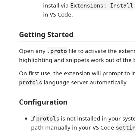
install via
Extensions: Install
in VS Code.
Getting Started
Open any
file to activate the exten
.proto
highlighting and snippets work out of the 
On first use, the extension will prompt to in
language server automatically.
protols
Configuration
If
is not installed in your sy
protols
path manually in your VS Code
setti