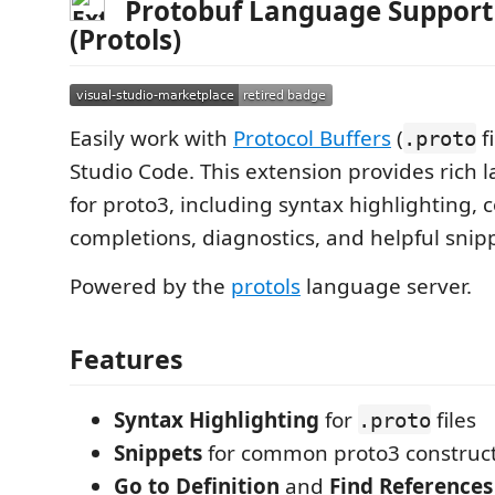
Protobuf Language Support 
(Protols)
Easily work with
Protocol Buffers
(
fi
.proto
Studio Code. This extension provides rich
for proto3, including syntax highlighting, 
completions, diagnostics, and helpful snip
Powered by the
protols
language server.
Features
Syntax Highlighting
for
files
.proto
Snippets
for common proto3 construc
Go to Definition
and
Find References