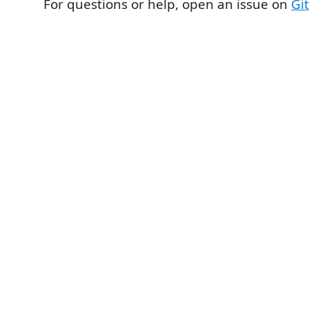
For questions or help, open an issue on
Gi