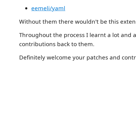
eemeli/yaml
Without them there wouldn't be this exten
Throughout the process I learnt a lot and
contributions back to them.
Definitely welcome your patches and contr