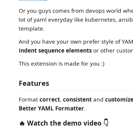
Or you guys comes from devops world whe
lot of yaml everyday like kubernetes, ansi
template.
And you have your own prefer style of YAML
indent sequence elements
or other custom
This extension is made for you :)
Features
Format
correct
,
consistent
and
customiz
Better YAML Formatter
.
🔥 Watch the demo video 👇