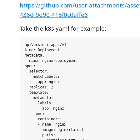
https://github.com/user-attachments/asse
436d-9d90-413f0c0effe6
Take the k8s yaml for example:
apiVersion: apps/v1

kind: Deployment

metadata:

  name: nginx-deployment

spec:

  selector:

    matchLabels:

      app: nginx

  replicas: 2

  template:

    metadata:

      labels:

        app: nginx

    spec:

      containers:

      - name: nginx

        image: nginx:latest

        ports:
