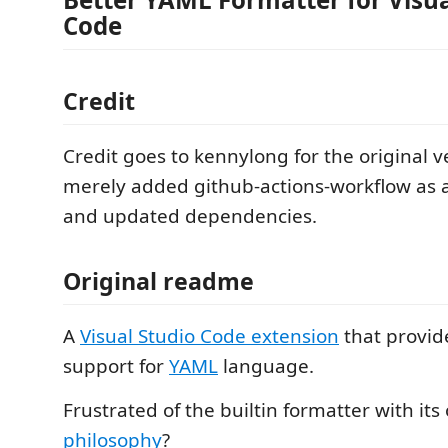
Code
Credit
Credit goes to kennylong for the original v
merely added github-actions-workflow as a
and updated dependencies.
Original readme
A
Visual Studio Code extension
that provid
support for
YAML
language.
Frustrated of the builtin formatter with it
philosophy
?