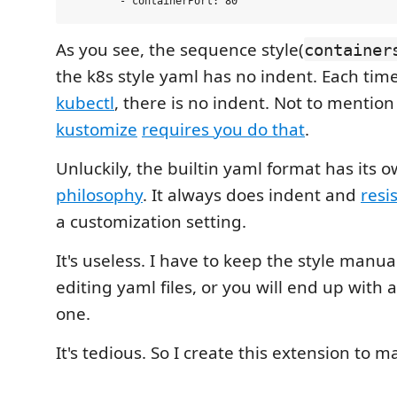
As you see, the sequence style(
container
the k8s style yaml has no indent. Each tim
kubectl
, there is no indent. Not to mention
kustomize
requires you do that
.
Unluckily, the builtin yaml format has its 
philosophy
. It always does indent and
resi
a customization setting.
It's useless. I have to keep the style manua
editing yaml files, or you will end up with 
one.
It's tedious. So I create this extension to ma