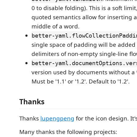
0 to disable folding). This is a soft limi
quoted semantics allow for inserting a
middle of a word.
better-yaml.flowCollectionPaddi
single space of padding will be added 
delimiters of non-empty single-line flo
better-yaml.documentOptions.ver
version used by documents without a 
Must be '1.1' or '1.2'. Default to '1.2'.
Thanks
Thanks
lupengpeng
for the icon design. It'
Many thanks the following projects: