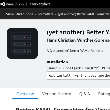
|   Marketplace
Visual Studio Code
>
Formatters
>
(yet another) Better YAML Formatter
(yet another) Better
Hans Christian Winther-Søren
A (yet another) better YAML formatter
Installation
Launch VS Code Quick Open (
), p
Ctrl+P
Overview
Version History
Q & A
Ratin
Better YAML Formatter for Visua