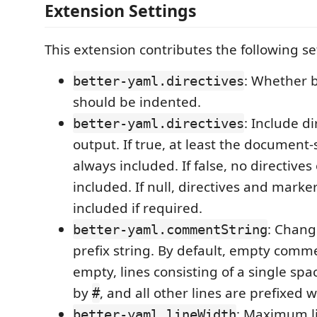
Extension Settings
This extension contributes the following se
: Whether 
better-yaml.directives
should be indented.
: Include di
better-yaml.directives
output. If true, at least the document-s
always included. If false, no directives
included. If null, directives and mark
included if required.
: Chan
better-yaml.commentString
prefix string. By default, empty commen
empty, lines consisting of a single sp
by
, and all other lines are prefixed 
#
: Maximum li
better-yaml.lineWidth