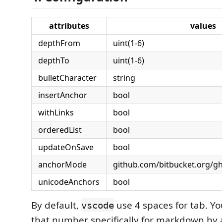
attributes
values
depthFrom
uint(1-6)
depthTo
uint(1-6)
bulletCharacter
string
insertAnchor
bool
withLinks
bool
orderedList
bool
updateOnSave
bool
anchorMode
github.com/bitbucket.org/gh
unicodeAnchors
bool
By default,
use 4 spaces for tab. Y
vscode
that number specifically for markdown by 