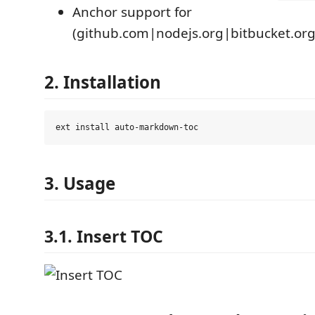
Anchor support for
(github.com|nodejs.org|bitbucket.org
2. Installation
3. Usage
3.1. Insert TOC