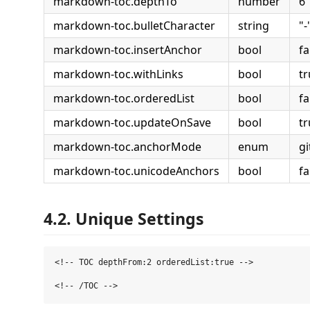
markdown-toc.depthTo
number
6
markdown-toc.bulletCharacter
string
"-
markdown-toc.insertAnchor
bool
fa
markdown-toc.withLinks
bool
tr
markdown-toc.orderedList
bool
fa
markdown-toc.updateOnSave
bool
tr
markdown-toc.anchorMode
enum
g
markdown-toc.unicodeAnchors
bool
fa
4.2. Unique Settings
<!-- TOC depthFrom:2 orderedList:true -->
