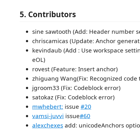
5. Contributors
sine sawtooth (Add: Header number se
chriscamicas (Update: Anchor generat
kevindaub (Add : Use workspace settin
eOL)
rovest (Feature: Insert anchor)
zhiguang Wang(Fix: Recognized code to
jgroom33 (Fix: Codeblock error)
satokaz (Fix: Codeblock error)
mwhebert:
issue
#20
vamsi-juvvi
issue
#60
alexchexes
add: unicodeAnchors opti