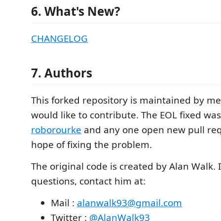
6. What's New?
CHANGELOG
7. Authors
This forked repository is maintained by 
would like to contribute. The EOL fixed wa
roborourke
and any one open new pull req
hope of fixing the problem.
The original code is created by Alan Walk. 
questions, contact him at:
Mail :
alanwalk93@gmail.com
Twitter :
@AlanWalk93