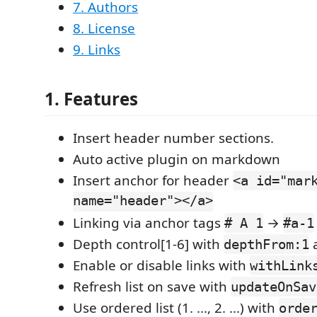
7. Authors
8. License
9. Links
1. Features
Insert header number sections.
Auto active plugin on markdown
Insert anchor for header
<a id="mar
name="header"></a>
Linking via anchor tags
→
# A 1
#a-1
Depth control[1-6] with
depthFrom:1
Enable or disable links with
withLink
Refresh list on save with
updateOnSav
Use ordered list (1. ..., 2. ...) with
orde