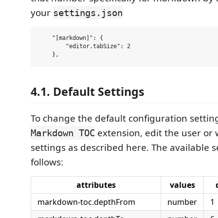
your
settings.json
    "[markdown]": {

        "editor.tabSize": 2

4.1. Default Settings
To change the default configuration settin
extension, edit the user or
Markdown TOC
settings as described here. The available s
follows:
attributes
values
markdown-toc.depthFrom
number
1