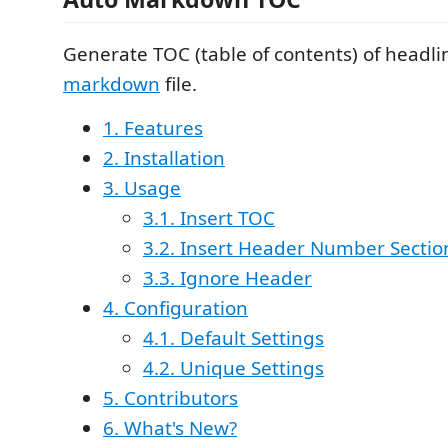
Generate TOC (table of contents) of headl
markdown
file.
1. Features
2. Installation
3. Usage
3.1. Insert TOC
3.2. Insert Header Number Sectio
3.3. Ignore Header
4. Configuration
4.1. Default Settings
4.2. Unique Settings
5. Contributors
6. What's New?