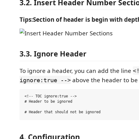
3.2. Insert Header Number Secti
Tips:Section of header is begin with dep
3.3. Ignore Header
To ignore a header, you can add the line
<
above the header to be
ignore:true -->
<!-- TOC ignore:true -->

# Header to be ignored

4. Configuration