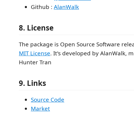
Github :
AlanWalk
8. License
The package is Open Source Software rele
MIT License
. It's developed by AlanWalk, 
Hunter Tran
9. Links
Source Code
Market