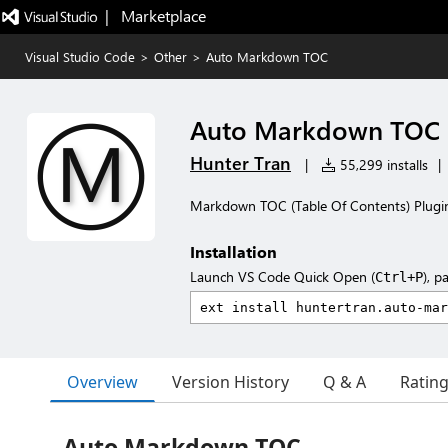
|   Marketplace
Visual Studio Code
>
Other
>
Auto Markdown TOC
Auto Markdown TOC
Hunter Tran
|
55,299 installs
|
Markdown TOC (Table Of Contents) Plugin 
Installation
Launch VS Code Quick Open (
), p
Ctrl+P
Overview
Version History
Q & A
Ratin
Auto Markdown TOC