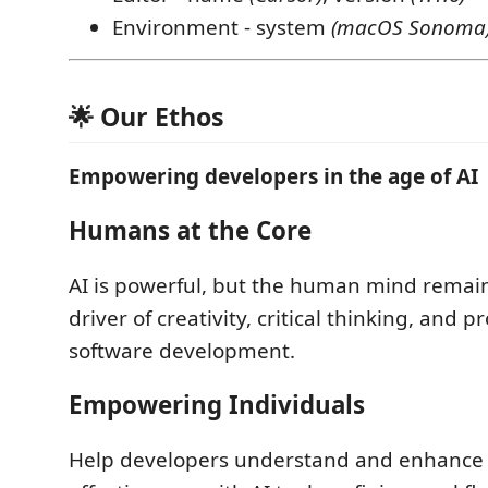
Environment - system
(macOS Sonoma
🌟 Our Ethos
Empowering developers in the age of AI
Humans at the Core
AI is powerful, but the human mind remain
driver of creativity, critical thinking, and 
software development.
Empowering Individuals
Help developers understand and enhance 