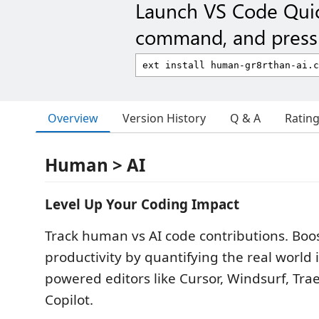
Launch VS Code Qui
command, and press 
Overview
Version History
Q & A
Ratin
Human > AI
Level Up Your Coding Impact
Track human vs AI code contributions. Boo
productivity by quantifying the real world 
powered editors like Cursor, Windsurf, Tra
Copilot.