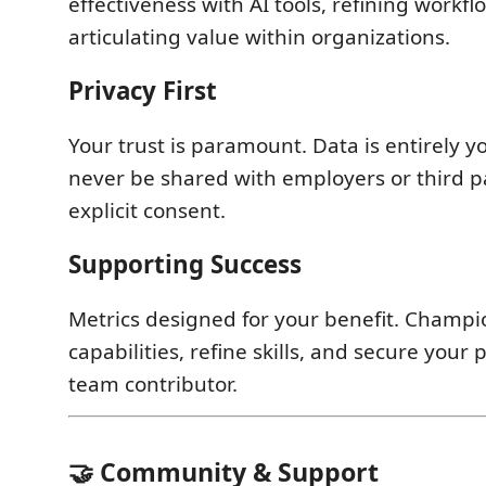
effectiveness with AI tools, refining workf
articulating value within organizations.
Privacy First
Your trust is paramount. Data is entirely y
never be shared with employers or third p
explicit consent.
Supporting Success
Metrics designed for your benefit. Champi
capabilities, refine skills, and secure your 
team contributor.
🤝 Community & Support