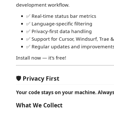
development workflow.
✅ Real-time status bar metrics
✅ Language-specific filtering
✅ Privacy-first data handling
✅ Support for Cursor, Windsurf, Trae &
✅ Regular updates and improvement
Install now — it's free!
🛡️ Privacy First
Your code stays on your machine. Always
What We Collect