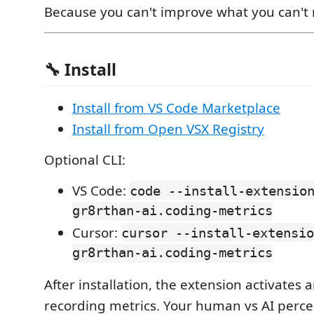
Because you can't improve what you can't
🔧 Install
Install from VS Code Marketplace
Install from Open VSX Registry
Optional CLI:
VS Code:
code --install-extensio
gr8rthan-ai.coding-metrics
Cursor:
cursor --install-extensio
gr8rthan-ai.coding-metrics
After installation, the extension activates 
recording metrics. Your human vs AI perce