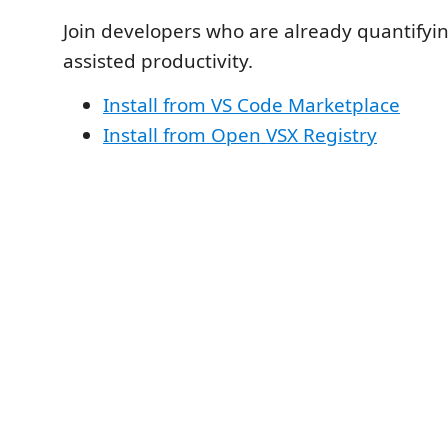
Join developers who are already quantifyin
assisted productivity.
Install from VS Code Marketplace
Install from Open VSX Registry