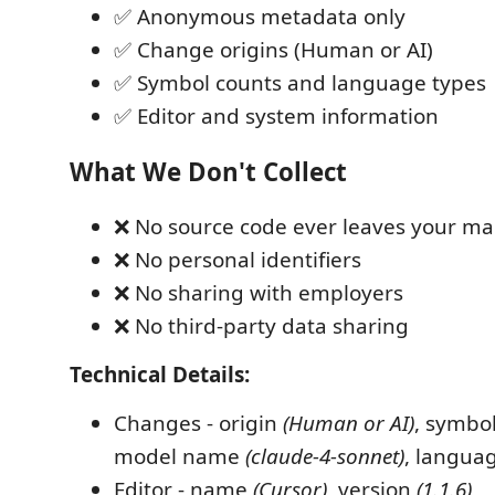
✅ Anonymous metadata only
✅ Change origins (Human or AI)
✅ Symbol counts and language types
✅ Editor and system information
What We Don't Collect
❌ No source code ever leaves your m
❌ No personal identifiers
❌ No sharing with employers
❌ No third-party data sharing
Technical Details:
Changes - origin
(Human or AI)
, symbo
model name
(claude-4-sonnet)
, langua
Editor - name
(Cursor)
, version
(1.1.6)