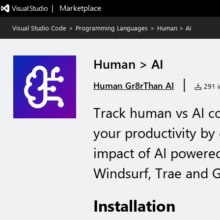
|   Marketplace
Visual Studio Code
>
Programming Languages
>
Human > AI
Human > AI
|
Human Gr8rThan AI
291 in
Track human vs AI co
your productivity by 
impact of AI powered
Windsurf, Trae and G
Installation