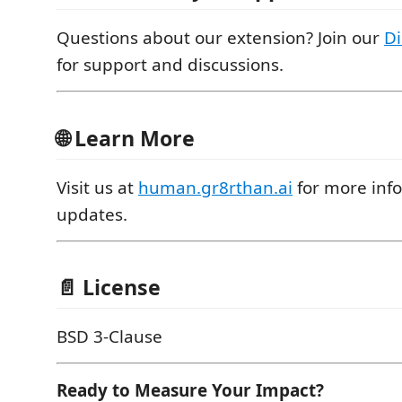
Questions about our extension? Join our
D
for support and discussions.
🌐 Learn More
Visit us at
human.gr8rthan.ai
for more inf
updates.
📄 License
BSD 3-Clause
Ready to Measure Your Impact?