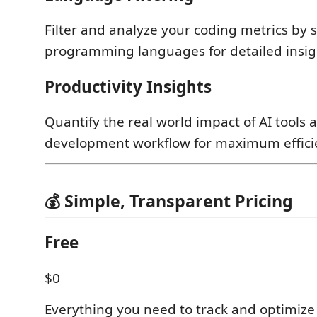
Filter and analyze your coding metrics by s
programming languages for detailed insig
Productivity Insights
Quantify the real world impact of AI tools
development workflow for maximum effici
💰 Simple, Transparent Pricing
Free
$0
Everything you need to track and optimize 