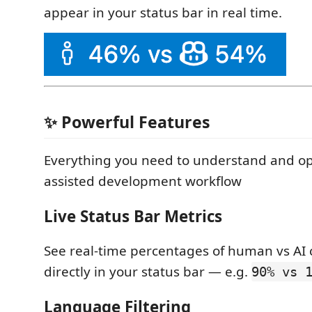
appear in your status bar in real time.
✨ Powerful Features
Everything you need to understand and op
assisted development workflow
Live Status Bar Metrics
See real-time percentages of human vs AI 
directly in your status bar — e.g.
90% vs 
Language Filtering