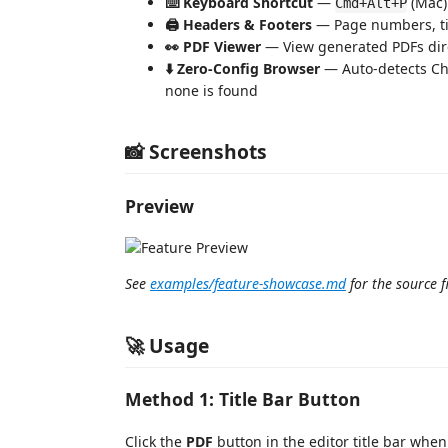
⌨️ Keyboard Shortcut
—
(Mac)
Cmd+Alt+P
🖨️ Headers & Footers
— Page numbers, titl
👀 PDF Viewer
— View generated PDFs dire
⬇️ Zero-Config Browser
— Auto-detects Ch
none is found
📸 Screenshots
Preview
See
examples/feature-showcase.md
for the source fi
🚀 Usage
Method 1: Title Bar Button
Click the
PDF
button in the editor title bar whe