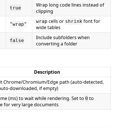
Wrap long code lines instead of
true
clipping
cells or
font for
wrap
shrink
"wrap"
wide tables
Include subfolders when
false
converting a folder
Description
cit Chrome/Chromium/Edge path (auto-detected,
auto-downloaded, if empty)
ime (ms) to wait while rendering. Set to
to
0
le for very large documents