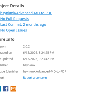
oject Details
hsynkmk/Advanced-MD-to-PDF
No Pull Requests
Last Commit: 2 months ago
No Open Issues
re Info
sion
2.0.2
eased on
6/15/2026, 8:24:25 PM
t updated
6/15/2026, 9:23:42 PM
lisher
hsynkmk
que Identifier
hsynkmk.Advanced-MD-to-PDF
ort
Report a concern