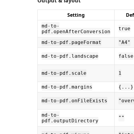
Output & layout
Setting
Def
md-to-
true
pdf.openAfterConversion
md-to-pdf.pageFormat
"A4"
md-to-pdf.landscape
false
md-to-pdf.scale
1
md-to-pdf.margins
{...}
md-to-pdf.onFileExists
"over
md-to-
""
pdf.outputDirectory