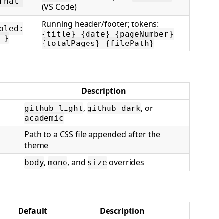
rnal"
(VS Code)
Running header/footer; tokens:
bled:
{title} {date} {pageNumber}
 }
{totalPages} {filePath}
Description
,
, or
github-light
github-dark
academic
Path to a CSS file appended after the
theme
,
, and
overrides
body
mono
size
Default
Description