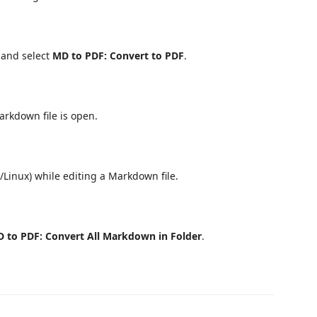
r and select
MD to PDF: Convert to PDF
.
rkdown file is open.
Linux) while editing a Markdown file.
 to PDF: Convert All Markdown in Folder
.