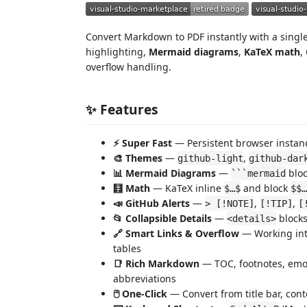
Convert Markdown to PDF instantly with a single 
highlighting,
Mermaid diagrams
,
KaTeX math
,
overflow handling.
✨ Features
⚡ Super Fast
— Persistent browser instanc
🎨 Themes
—
,
github-light
github-dar
📊 Mermaid Diagrams
—
bloc
```mermaid
🧮 Math
— KaTeX inline
and block
$…$
$$…
📣 GitHub Alerts
—
,
,
> [!NOTE]
[!TIP]
[
📂 Collapsible Details
—
blocks
<details>
🔗 Smart Links & Overflow
— Working int
tables
📑 Rich Markdown
— TOC, footnotes, emoji,
abbreviations
🖱️ One-Click
— Convert from title bar, cont