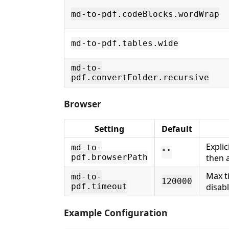
md-to-pdf.codeBlocks.wordWrap
md-to-pdf.tables.wide
md-to-
pdf.convertFolder.recursive
Browser
Setting
Default
Expli
md-to-
""
pdf.browserPath
then 
Max t
md-to-
120000
pdf.timeout
disab
Example Configuration