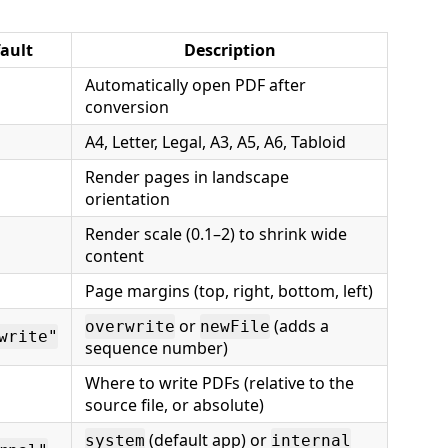
ault
Description
Automatically open PDF after
conversion
A4, Letter, Legal, A3, A5, A6, Tabloid
Render pages in landscape
orientation
Render scale (0.1–2) to shrink wide
content
Page margins (top, right, bottom, left)
or
(adds a
overwrite
newFile
write"
sequence number)
Where to write PDFs (relative to the
source file, or absolute)
(default app) or
system
internal