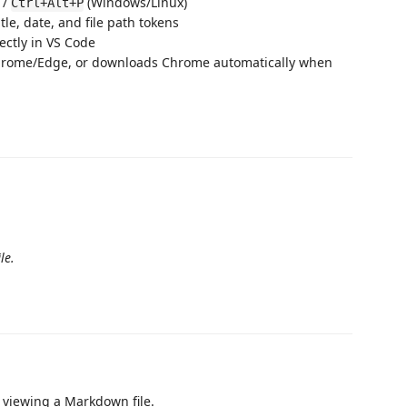
 /
(Windows/Linux)
Ctrl+Alt+P
e, date, and file path tokens
ctly in VS Code
rome/Edge, or downloads Chrome automatically when
le.
n viewing a Markdown file.