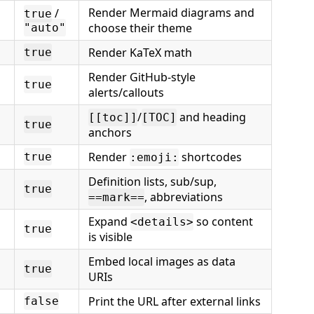
Render Mermaid diagrams and
/
true
choose their theme
"auto"
Render KaTeX math
true
Render GitHub-style
true
alerts/callouts
/
and heading
[[toc]]
[TOC]
true
anchors
Render
shortcodes
true
:emoji:
Definition lists, sub/sup,
true
, abbreviations
==mark==
Expand
so content
<details>
true
is visible
Embed local images as data
true
URIs
Print the URL after external links
false