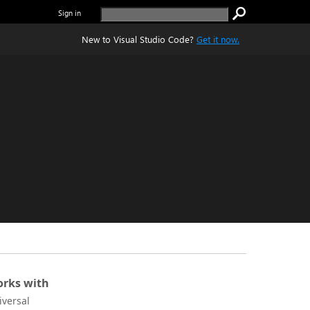
Sign in
New to Visual Studio Code?
Get it now.
rks with
iversal