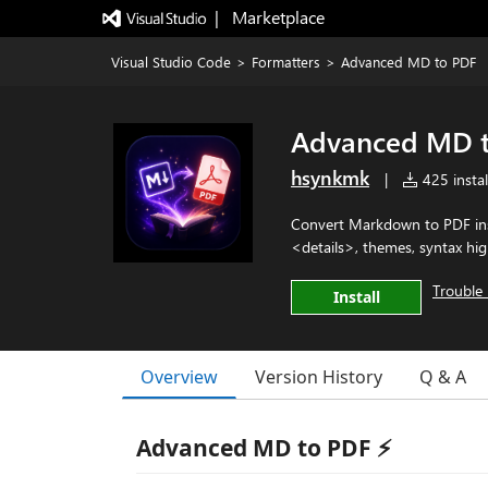
|   Marketplace
Visual Studio Code
>
Formatters
>
Advanced MD to PDF
Advanced MD 
hsynkmk
|
425 instal
Convert Markdown to PDF inst
<details>, themes, syntax hig
Trouble 
Install
Overview
Version History
Q & A
Advanced MD to PDF ⚡