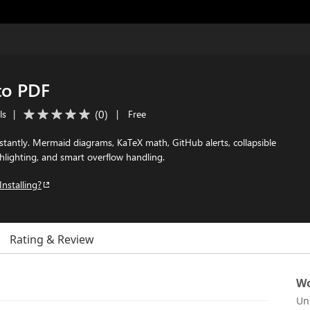
to PDF
(
0
)
ls
|
|
Free
antly. Mermaid diagrams, KaTeX math, GitHub alerts, collapsible
hlighting, and smart overflow handling.
Installing?
Rating & Review
Wo
Un