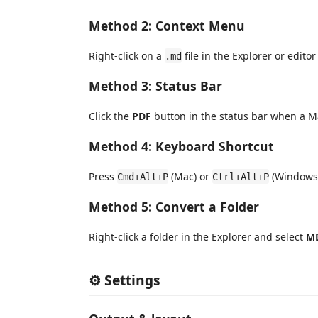
Method 2: Context Menu
Right-click on a
file in the Explorer or edito
.md
Method 3: Status Bar
Click the
PDF
button in the status bar when a Ma
Method 4: Keyboard Shortcut
Press
(Mac) or
(Windows/
Cmd+Alt+P
Ctrl+Alt+P
Method 5: Convert a Folder
Right-click a folder in the Explorer and select
MD
⚙️ Settings