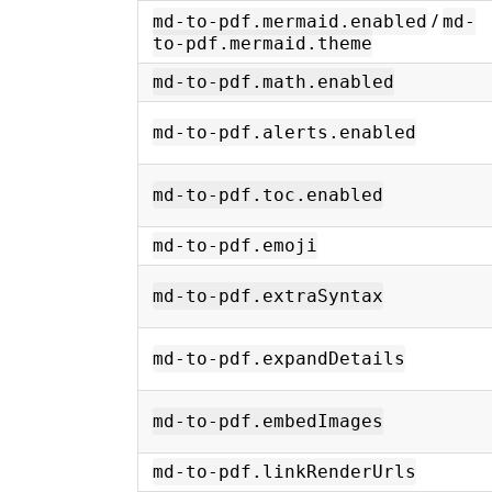
/
md-to-pdf.mermaid.enabled
md-
to-pdf.mermaid.theme
md-to-pdf.math.enabled
md-to-pdf.alerts.enabled
md-to-pdf.toc.enabled
md-to-pdf.emoji
md-to-pdf.extraSyntax
md-to-pdf.expandDetails
md-to-pdf.embedImages
md-to-pdf.linkRenderUrls