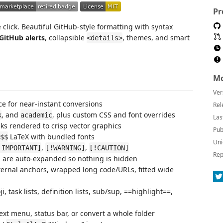
Pr
click. Beautiful GitHub-style formatting with syntax
GitHub alerts
, collapsible
, themes, and smart
<details>
Mo
Ver
e for near-instant conversions
Rel
, and
, plus custom CSS and font overrides
k
academic
Las
ks rendered to crisp vector graphics
Pub
LaTeX with bundled fonts
$$
Uni
,
,
!IMPORTANT]
[!WARNING]
[!CAUTION]
Rep
 are auto-expanded so nothing is hidden
ernal anchors, wrapped long code/URLs, fitted wide
 task lists, definition lists, sub/sup, ==highlight==,
ext menu, status bar, or convert a whole folder