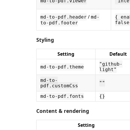
md-to-pdf.viewer
"inte
/
md-to-pdf.header
md-
{ ena
false
to-pdf.footer
Styling
Setting
Default
"github-
md-to-pdf.theme
light"
md-to-
""
pdf.customCss
md-to-pdf.fonts
{}
Content & rendering
Setting