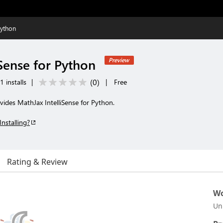
Python
Sense for Python
Preview
(
0
)
 installs
|
|
Free
ides MathJax IntelliSense for Python.
Installing?
Rating & Review
Wo
Un