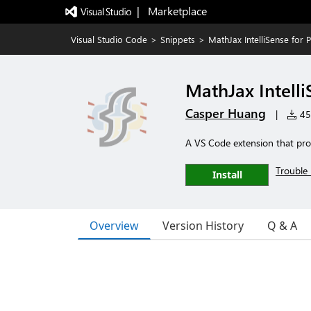
|   Marketplace
Visual Studio Code
>
Snippets
>
MathJax IntelliSense for 
MathJax Intelli
Casper Huang
|
451
A VS Code extension that prov
Trouble 
Install
Overview
Version History
Q & A