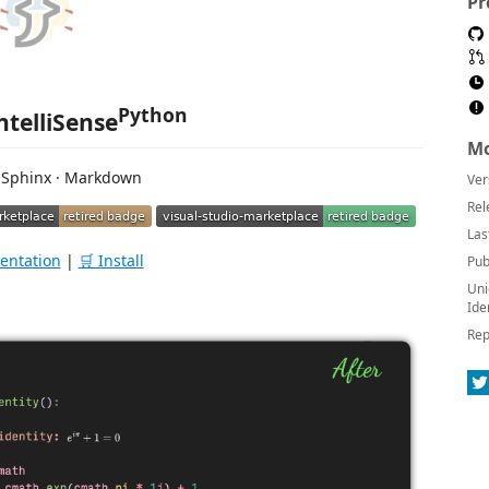
Pr
Python
ntelliSense
Mo
 Sphinx · Markdown
Ver
Rel
Las
entation
|
🛒 Install
Pub
Uni
Ide
Rep