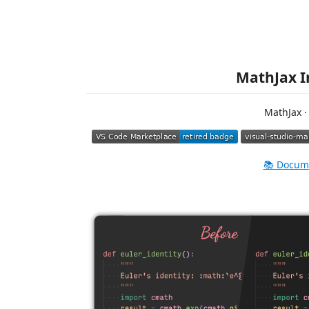
MathJax I
MathJax ·
📚 Docum