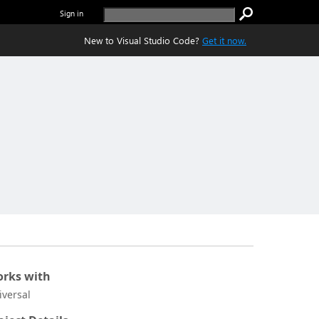
Sign in
New to Visual Studio Code?
Get it now.
rks with
iversal