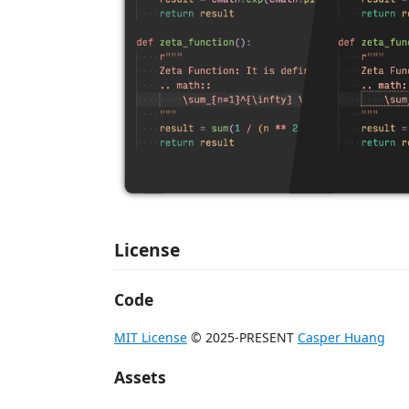
License
Code
MIT License
© 2025-PRESENT
Casper Huang
Assets