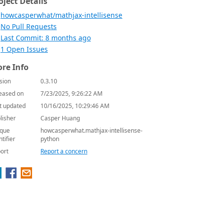
oject Details
howcasperwhat/mathjax-intellisense
No Pull Requests
Last Commit: 8 months ago
1 Open Issues
re Info
sion
0.3.10
eased on
7/23/2025, 9:26:22 AM
t updated
10/16/2025, 10:29:46 AM
lisher
Casper Huang
que
howcasperwhat.mathjax-intellisense-
ntifier
python
ort
Report a concern