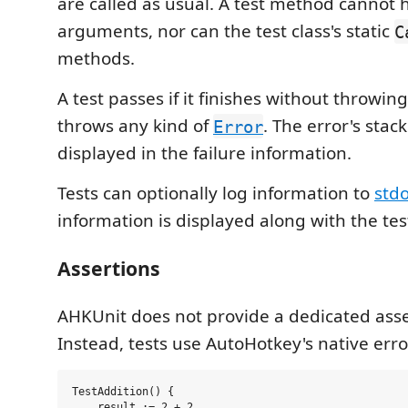
are called as usual. A test method cannot 
arguments, nor can the test class's static
C
methods.
A test passes if it finishes without throwing. A
throws any kind of
. The error's stac
Error
displayed in the failure information.
Tests can optionally log information to
stdo
information is displayed along with the test
Assertions
AHKUnit does not provide a dedicated asser
Instead, tests use AutoHotkey's native err
TestAddition() {

    result := 2 + 2
