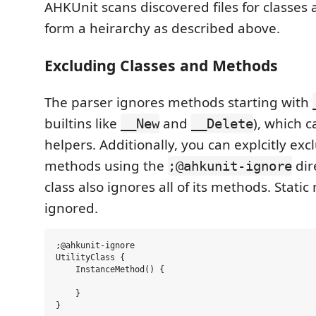
AHKUnit scans discovered files for classes
form a heirarchy as described above.
Excluding Classes and Methods
The parser ignores methods starting with
builtins like
and
), which 
__New
__Delete
helpers. Additionally, you can explcitly ex
methods using the
dir
;@ahkunit-ignore
class also ignores all of its methods. Stati
ignored.
;@ahkunit-ignore

UtilityClass {

    InstanceMethod() {

    }

}
