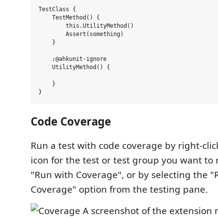
TestClass {

    TestMethod() {

        this.UtilityMethod()

        Assert(something)

    }

    ;@ahkunit-ignore

    UtilityMethod() {

    }

Code Coverage
Run a test with code coverage by right-clic
icon for the test or test group you want to
"Run with Coverage", or by selecting the "
Coverage" option from the testing pane.