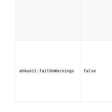
ahkunit.failOnWarnings
false