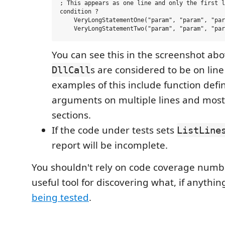
; This appears as one line and only the first l
condition ? 

    VeryLongStatementOne("param", "param", "par
You can see this in the screenshot abo
s are considered to be on lin
DllCall
examples of this include function defin
arguments on multiple lines and most
sections.
If the code under tests sets
ListLine
report will be incomplete.
You shouldn't rely on code coverage number
useful tool for discovering what, if anythin
being tested
.