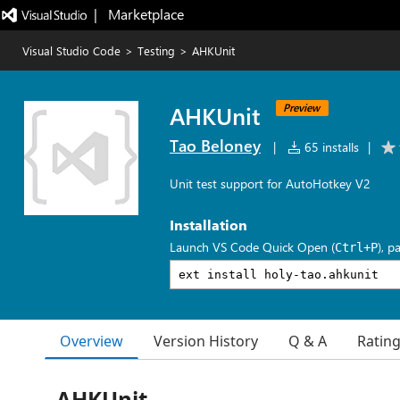
|   Marketplace
Visual Studio Code
>
Testing
>
AHKUnit
AHKUnit
Preview
Tao Beloney
|
65 installs
|
Unit test support for AutoHotkey V2
Installation
Launch VS Code Quick Open (
), p
Ctrl+P
Overview
Version History
Q & A
Ratin
AHKUnit