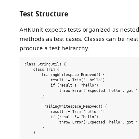
Test Structure
AHKUnit expects tests organized as nested
methods as test cases. Classes can be neste
produce a test heirarchy.
class StringUtils {

    class Trim {

        LeadingWhitespace_Removed() {

            result := Trim("  hello")

            if (result != "hello")

                throw Error("Expected 'hello', got '"
        }

        TrailingWhitespace_Removed() {

            result := Trim("hello  ")

            if (result != "hello")

                throw Error("Expected 'hello', got '"
        }

    }
