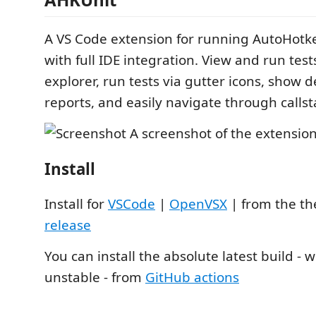
A VS Code extension for running AutoHotke
with full IDE integration. View and run tests
explorer, run tests via gutter icons, show d
reports, and easily navigate through callst
Install
Install for
VSCode
|
OpenVSX
| from the t
release
You can install the absolute latest build -
unstable - from
GitHub actions