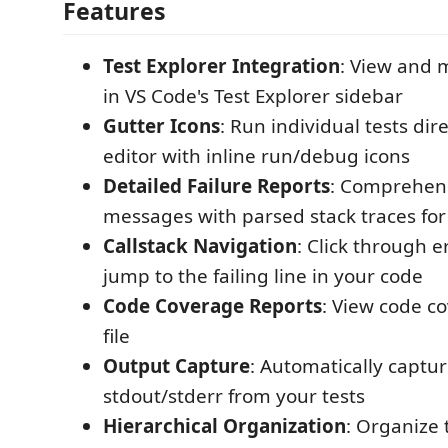
Features
Test Explorer Integration
: View and 
in VS Code's Test Explorer sidebar
Gutter Icons
: Run individual tests dir
editor with inline run/debug icons
Detailed Failure Reports
: Comprehens
messages with parsed stack traces fo
Callstack Navigation
: Click through e
jump to the failing line in your code
Code Coverage Reports
: View code co
file
Output Capture
: Automatically captu
stdout/stderr from your tests
Hierarchical Organization
: Organize 