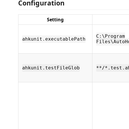
Configuration
Setting
C:\Program
ahkunit.executablePath
Files\AutoH
ahkunit.testFileGlob
**/*.test.a