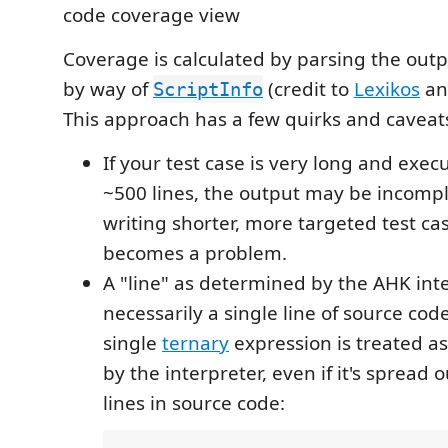
Coverage is calculated by parsing the out
by way of
(credit to
Lexikos
a
ScriptInfo
This approach has a few quirks and caveat
If your test case is very long and exe
~500 lines, the output may be incompl
writing shorter, more targeted test case
becomes a problem.
A "line" as determined by the AHK inte
necessarily a single line of source cod
single
ternary
expression is treated as 
by the interpreter, even if it's spread 
lines in source code: