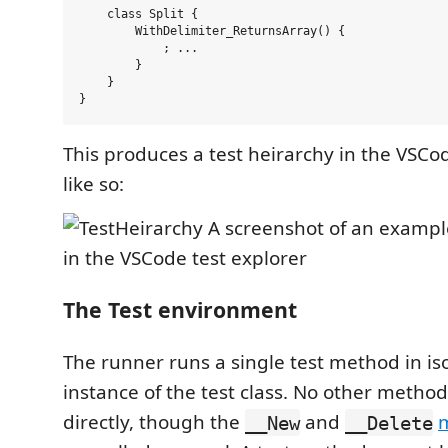
    class Split {

        WithDelimiter_ReturnsArray() {

            ; ...

        }

    }

This produces a test heirarchy in the VSC
like so:
The Test environment
The runner runs a single test method in is
instance of the test class. No other metho
directly, though the
and
m
__New
__Delete