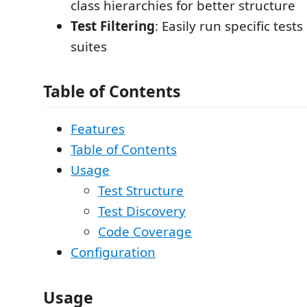
class hierarchies for better structure
Test Filtering
: Easily run specific tests
suites
Table of Contents
Features
Table of Contents
Usage
Test Structure
Test Discovery
Code Coverage
Configuration
Usage