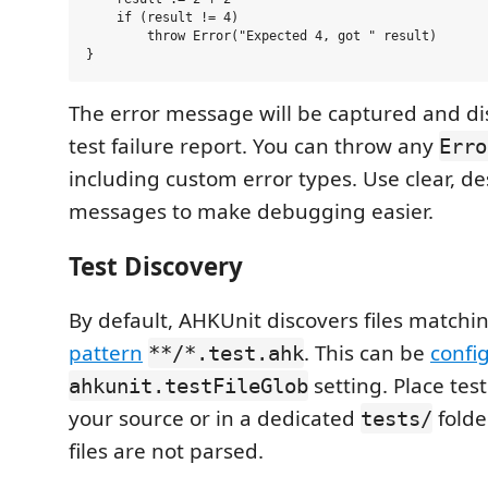
    if (result != 4)

        throw Error("Expected 4, got " result)

The error message will be captured and di
test failure report. You can throw any
Erro
including custom error types. Use clear, de
messages to make debugging easier.
Test Discovery
By default, AHKUnit discovers files matchi
pattern
. This can be
confi
**/*.test.ahk
setting. Place test
ahkunit.testFileGlob
your source or in a dedicated
folde
tests/
files are not parsed.