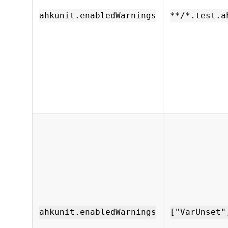
ahkunit.enabledWarnings
**/*.test.a
ahkunit.enabledWarnings
["VarUnset"