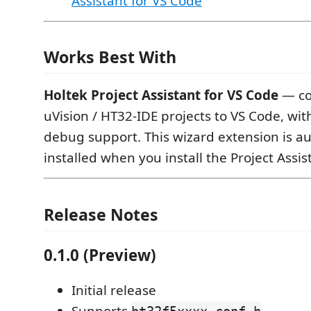
Assistant for VS Code
Works Best With
Holtek Project Assistant for VS Code
— co
uVision / HT32-IDE projects to VS Code, with
debug support. This wizard extension is au
installed when you install the Project Assis
Release Notes
0.1.0 (Preview)
Initial release
Supports
,
ht32f5xxxx_conf.h