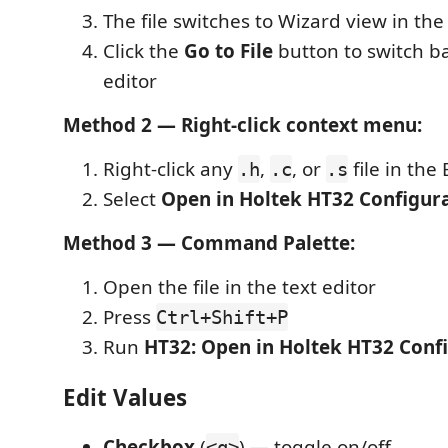
The file switches to Wizard view in th
Click the
Go to File
button to switch ba
editor
Method 2 — Right-click context menu:
Right-click any
,
, or
file in the
.h
.c
.s
Select
Open in Holtek HT32 Configur
Method 3 — Command Palette:
Open the file in the text editor
Press
Ctrl+Shift+P
Run
HT32: Open in Holtek HT32 Conf
Edit Values
Checkbox
(
) — toggle on/off
<q>