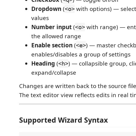
Dropdown
(
with options) — selec
<o>
values
Number input
(
with range) — ent
<o>
the allowed range
Enable section
(
) — master check
<e>
enables/disables a group of settings
Heading
(
) — collapsible group, cli
<h>
expand/collapse
Changes are written back to the source fil
The text editor view reflects edits in real t
Supported Wizard Syntax