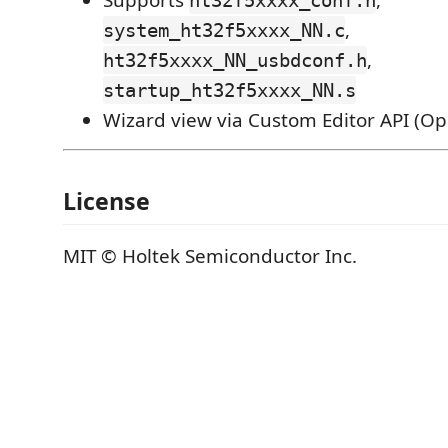
,
system_ht32f5xxxx_NN.c
,
ht32f5xxxx_NN_usbdconf.h
startup_ht32f5xxxx_NN.s
Wizard view via Custom Editor API (O
License
MIT © Holtek Semiconductor Inc.