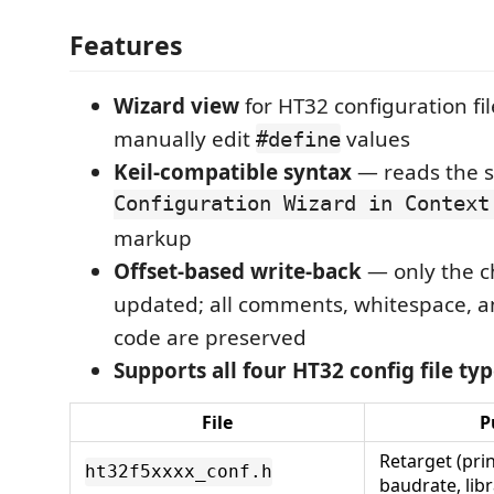
Features
Wizard view
for HT32 configuration fi
manually edit
values
#define
Keil-compatible syntax
— reads the
Configuration Wizard in Context
markup
Offset-based write-back
— only the c
updated; all comments, whitespace, 
code are preserved
Supports all four HT32 config file typ
File
P
Retarget (prin
ht32f5xxxx_conf.h
baudrate, libr