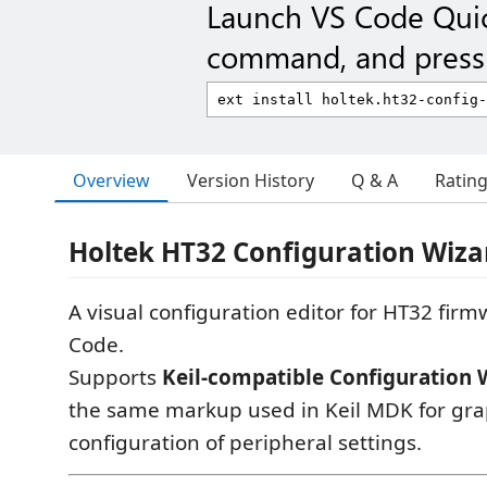
Launch VS Code Qui
command, and press 
Overview
Version History
Q & A
Ratin
Holtek HT32 Configuration Wiza
A visual configuration editor for HT32 firmw
Code.
Supports
Keil-compatible Configuration 
the same markup used in Keil MDK for gra
configuration of peripheral settings.