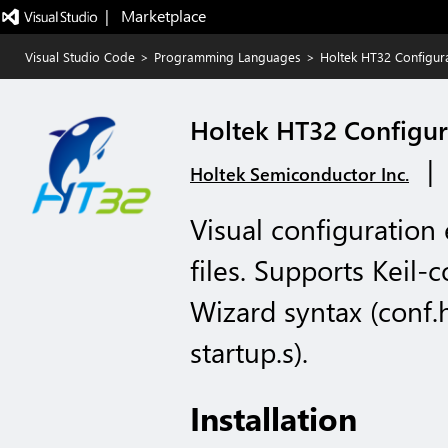
|   Marketplace
Visual Studio Code
>
Programming Languages
>
Holtek HT32 Configur
Holtek HT32 Configur
|
Holtek Semiconductor Inc.
Visual configuration
files. Supports Keil-
Wizard syntax (conf.
startup.s).
Installation