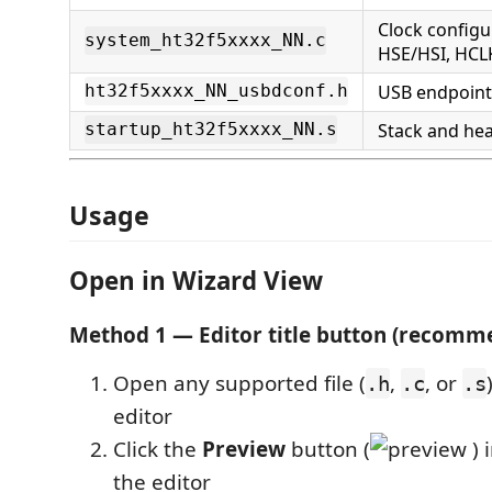
Clock configu
system_ht32f5xxxx_NN.c
HSE/HSI, HCL
USB endpoint
ht32f5xxxx_NN_usbdconf.h
Stack and hea
startup_ht32f5xxxx_NN.s
Usage
Open in Wizard View
Method 1 — Editor title button (recomm
Open any supported file (
,
, or
.h
.c
.s
editor
Click the
Preview
button (
) 
the editor