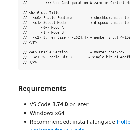
//-------- <<< Use Configuration Wizard in Context Me
// <h> Group Title

//   <q0> Enable Feature         → checkbox, maps to 
//   <o1> Select Mode            → dropdown, maps to 
//       <0=> Mode A

//       <1=> Mode B

//   <o2> Buffer Size <4-1024:4> → number input 4~102
// </h>

// <e0> Enable Section           → master checkbox

//   <o1.3> Enable Bit 3        → single bit of #defi
Requirements
VS Code
1.74.0
or later
Windows x64
Recommended: install alongside
Holte