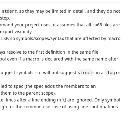
s
, so they may be limited in detail, and they do not
stderr
step.
mmand your project uses, it assumes that all ca65 files are
xport visibility.
 LSP, so symbols/scopes/syntax that are affected by macro
s resolve to the first definition in the same file.
mbol even if a macro is declared with the same name after
suggest symbols -- it will not suggest
s in a
or
struct
.tag
led to spec (the spec adds the members to an
 them to the parent scope).
.e. lines after a line ending in
) are ignored. Only symbol
\
ugh for the common use case of using line continuations