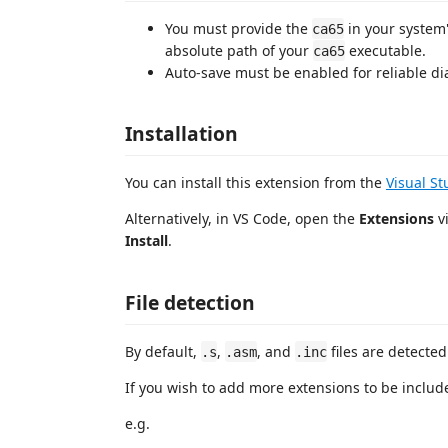
You must provide the
in your system
ca65
absolute path of your
executable.
ca65
Auto-save must be enabled for reliable di
Installation
You can install this extension from the
Visual S
Alternatively, in VS Code, open the
Extensions
vi
Install
.
File detection
By default,
,
, and
files are detecte
.s
.asm
.inc
If you wish to add more extensions to be inclu
e.g.