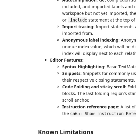
included, and imported labels and m
workspace but not yet imported, the
or
statement at the top of t
.include
Import tracing:
Import statements wi
imported from.
Anonymous label indexing:
Anonymo
unique index value, which will be di
index will display next to each relati
Editor Features:
Syntax Highlighting:
Basic TextMate
Snippets:
Snippets for commonly use
their respective closing statements.
Code Folding and sticky scroll:
Fold
blocks. The last folding region's star
scroll anchor.
Instruction reference page:
A list o
the
ca65: Show Instruction Refe
Known Limitations