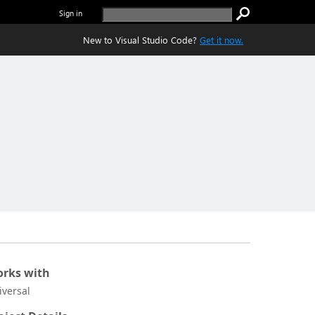
Sign in
New to Visual Studio Code?
Get it now.
rks with
iversal