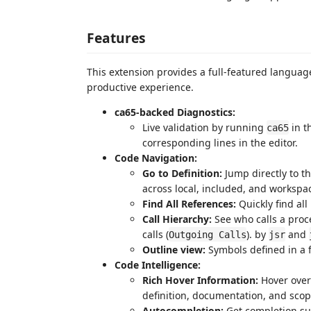
Features
This extension provides a full-featured languag
productive experience.
ca65-backed Diagnostics:
Live validation by running
in t
ca65
corresponding lines in the editor.
Code Navigation:
Go to Definition:
Jump directly to th
across local, included, and worksp
Find All References:
Quickly find all
Call Hierarchy:
See who calls a proc
calls (
). by
and
Outgoing Calls
jsr
Outline view:
Symbols defined in a f
Code Intelligence:
Rich Hover Information:
Hover over 
definition, documentation, and scop
Autocompletion:
Get completion sug