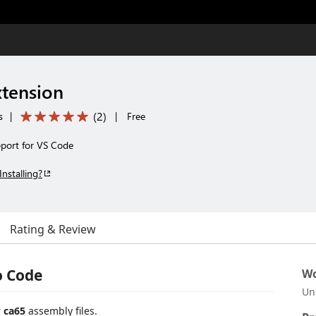
tension
(
2
)
s
|
|
Free
port for VS Code
Installing?
Rating & Review
o Code
Wo
Un
r
ca65
assembly files.