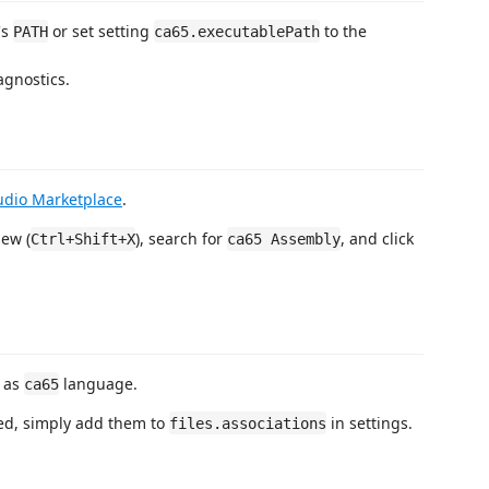
's
or set setting
to the
PATH
ca65.executablePath
agnostics.
tudio Marketplace
.
ew (
), search for
, and click
Ctrl+Shift+X
ca65 Assembly
d as
language.
ca65
ded, simply add them to
in settings.
files.associations