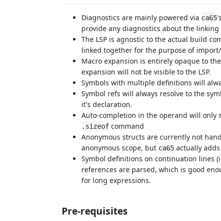
Diagnostics are mainly powered via
'
ca65
provide any diagnostics about the linking 
The LSP is agnostic to the actual build co
linked together for the purpose of import/e
Macro expansion is entirely opaque to the
expansion will not be visible to the LSP.
Symbols with multiple definitions will alway
Symbol refs will always resolve to the sy
it's declaration.
Auto-completion in the operand will only 
command
.sizeof
Anonymous structs are currently not hand
anonymous scope, but
actually adds
ca65
Symbol definitions on continuation lines (i
references are parsed, which is good eno
for long expressions.
Pre-requisites