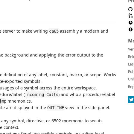
Pr
e server to make writing
assembly a modern and
ca65
Mo
Ver
he background and applying the error output to the
Rel
Las
Pub
e definition of any label, constant, macro, or scope. Works
Uni
ace-exported symbols.
Rep
 usages of a symbol across the entire workspace.
edure/label (
) and who a procedure/label
Incoming Calls
mnemonics.
jmp
ile are displayed in the
view in the side panel.
OUTLINE
any symbol, directive, or 6502 mnemonic to see its
e context.
gestions for all accessible symbols, including local,