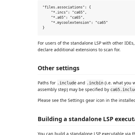
"files.associations": {

    "*.incs": "ca65",

    "*.a65": "ca65",

    "*.mycoolextension": "ca65"

For users of the standalone LSP with other IDEs
declare additional extensions to scan for.
Other settings
Paths for
and
(i.e. what you 
.include
.incbin
assembly step) may be specified by
ca65.inclu
Please see the Settings gear icon in the installe
Building a standalone LSP executa
You can build a standalone LSP executable via t