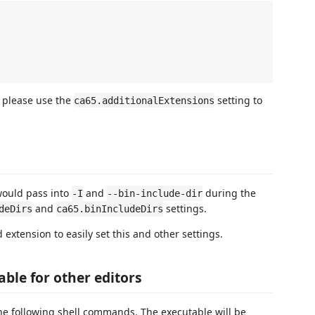
, please use the
setting to
ca65.additionalExtensions
would pass into
and
during the
-I
--bin-include-dir
and
settings.
deDirs
ca65.binIncludeDirs
d extension to easily set this and other settings.
ble for other editors
he following shell commands. The executable will be