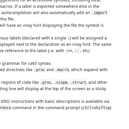
acros. If a label is exported somewhere else in the
 autocompletion will also automatically add an
.import
he file.
ll have an inlay hint displaying the file the symbol is
us labels (declared with a single
) will be assigned a
:
splayed next to the declaration as an inlay hint. The same
ve reference to the label (i.e. with
,
etc)
:++
:--
 grammar for ca65 syntax.
d directives like
and
, which expand with
.proc
.macro
 regions of code like
,
,
, and other
.proc
.scope
.struct
ting line will display at the top of the screen as a sticky
f 6502 instructions with basic descriptions is available via
command in the command prompt (
)
rence
ctrl+shift+p