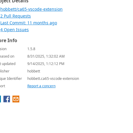
oject Details
hobbett/ca65-vscode-extension
2 Pull Requests
Last Commit: 11 months ago
4 Open Issues
re Info
sion
1.5.8
eased on
8/31/2025, 1:32:02 AM
t updated
9/14/2025, 1:12:12 PM
lisher
hobbett
que Identifier
hobbett.ca65-vscode-extension
ort
Report a concern