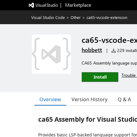
|   Marketplace
Visual Studio Code
>
Other
>
ca65-vscode-extension
ca65-vscode-ex
hobbett
|
229 install
CA65 Assembly language sup
Trouble 
Install
Overview
Version History
Q & A
ca65 Assembly for Visual Studi
Provides basic LSP-backed language support fo