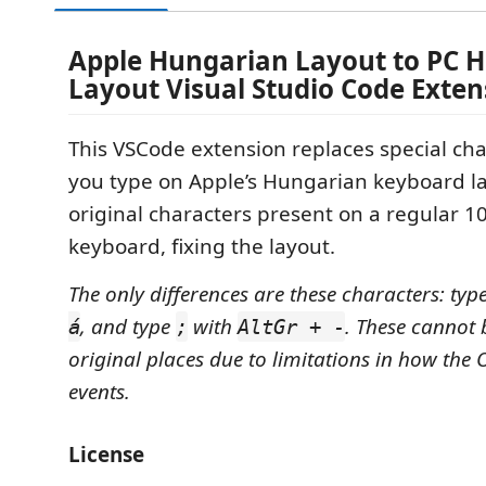
Apple Hungarian Layout to PC 
Layout Visual Studio Code Exten
This VSCode extension replaces special ch
you type on Apple’s Hungarian keyboard la
original characters present on a regular 
keyboard, fixing the layout.
The only differences are these characters: typ
, and type
with
. These cannot b
á
;
AltGr + -
original places due to limitations in how the 
events.
License