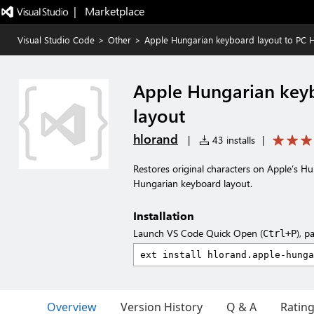
|   Marketplace
Visual Studio Code
>
Other
>
Apple Hungarian keyboard layout to PC 
Apple Hungarian key
layout
hlorand
|
43 installs
|
Restores original characters on Apple’s 
Hungarian keyboard layout.
Installation
Launch VS Code Quick Open (
), p
Ctrl+P
Overview
Version History
Q & A
Ratin