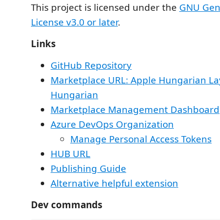
This project is licensed under the
GNU Gene
License v3.0 or later
.
Links
GitHub Repository
Marketplace URL: Apple Hungarian La
Hungarian
Marketplace Management Dashboard
Azure DevOps Organization
Manage Personal Access Tokens
HUB URL
Publishing Guide
Alternative helpful extension
Dev commands