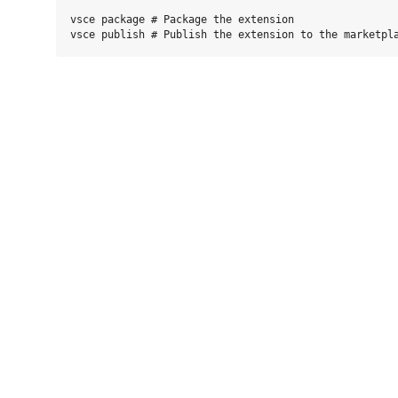
vsce package # Package the extension
