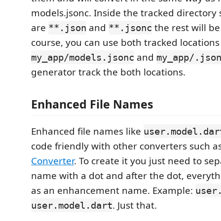
models.jsonc. Inside the tracked directory 
are
and
the rest will be
**.json
**.jsonc
course, you can use both tracked locations
and
my_app/models.jsonc
my_app/.jso
generator track the both locations.
Enhanced File Names
Enhanced file names like
user.model.dar
code friendly with other converters such as
Converter
. To create it you just need to se
name with a dot and after the dot, everyth
as an enhancement name. Example:
user
. Just that.
user.model.dart