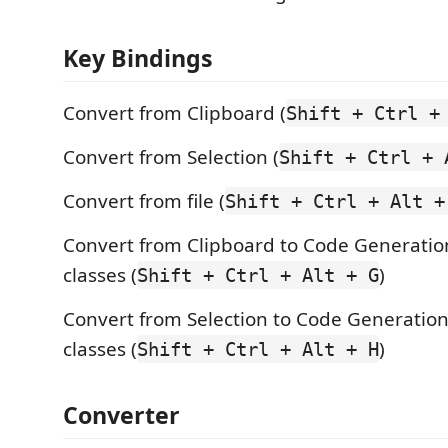
Key Bindings
Convert from Clipboard (
Shift + Ctrl +
Convert from Selection (
Shift + Ctrl + 
Convert from file (
Shift + Ctrl + Alt +
Convert from Clipboard to Code Generati
classes (
)
Shift + Ctrl + Alt + G
Convert from Selection to Code Generatio
classes (
)
Shift + Ctrl + Alt + H
Converter