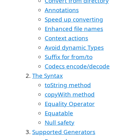
Convert from directory
Annotations
Speed up converting
Enhanced file names
Context actions
Avoid dynamic Types
Suffix for from/to
Codecs encode/decode
The Syntax
toString method
copyWith method
Equality Operator
Equatable
Null safety
Supported Generators