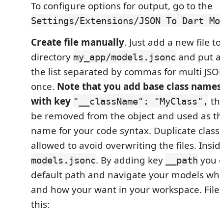
To configure options for output, go to the
Settings/Extensions/JSON To Dart Mo
Create file manually
. Just add a new file 
directory
and put al
my_app/models.jsonc
the list separated by commas for multi JS
once.
Note that you add base class names
with key
th
"__className": "MyClass",
be removed from the object and used as th
name for your code syntax. Duplicate clas
allowed to avoid overwriting the files. Insi
. By adding key
you 
models.jsonc
__path
default path and navigate your models w
and how your want in your workspace. File 
this: