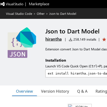
|   Marketplace
Visual Studio Code
>
Other
>
Json to Dart Model
Json to Dart Model
hirantha
|
258,149 installs
|
Extension convert Json to Dart Model clas
Installation
Launch VS Code Quick Open (
), p
Ctrl+P
Overview
Version History
Q & A
Ratin