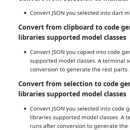
Convert JSON you selected into dart m
Convert from clipboard to code ge
libraries supported model classes
Convert JSON you copied into code gen
supported model classes. A terminal s
conversion to generate the rest parts.
Convert from selection to code ge
libraries supported model classes
Convert JSON you selected into code 
libraries supported model classes. A t
runs after conversion to generate the 