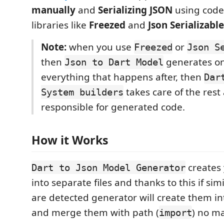
manually
and
Serializing JSON
using code
libraries like
Freezed
and
Json Serializable
Note:
when you use
or
Freezed
Json S
then
generates on
Json to Dart Model
everything that happens after, then
Dar
takes care of the rest 
System builders
responsible for generated code.
How it Works
creates 
Dart to Json Model Generator
into separate files and thanks to this if sim
are detected generator will create them int
and merge them with path (
) no m
import