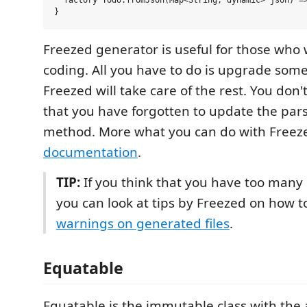
  factory Todo.fromJson(Map<String, dynamic> json) =>
Freezed generator is useful for those who 
coding. All you have to do is upgrade som
Freezed will take care of the rest. You don
that you have forgotten to update the par
method. More what you can do with Freez
documentation
.
TIP:
If you think that you have too many 
you can look at tips by Freezed on how 
warnings on generated files
.
Equatable
Equatable is the immutable class with the a