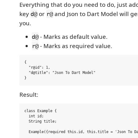
Everything that do you need to do, just ad
key
or
and Json to Dart Model will g
d@
r@
you.
- Marks as default value.
d@
- Marks as required value.
r@
{

  "r@id": 1,

  "d@title": "Json To Dart Model"

Result:
class Example {

  int id;

  String title;

  Example({required this.id, this.title = 'Json To Da