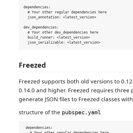
dependencies:

  # Your other regular dependencies here

  json_annotation: <latest_version>

dev_dependencies:

  # Your other dev_dependencies here

  build_runner: <latest_version>

Freezed
Freezed supports both old versions to 0.1
0.14.0 and higher. Freezed requires three
generate JSON files to Freezed classes with 
structure of the
pubspec.yaml
 dependencies:

   # Your other regular dependencies here
