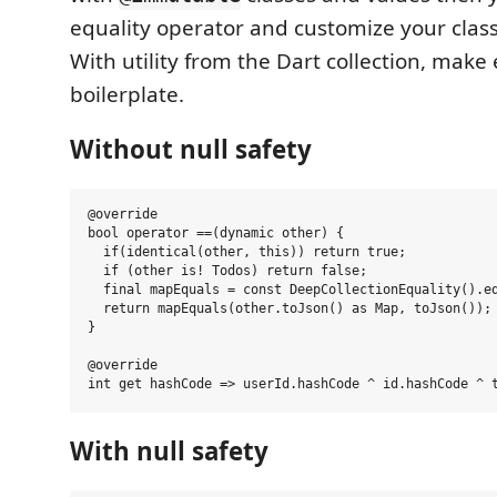
equality operator and customize your clas
With utility from the Dart collection, make 
boilerplate.
Without null safety
@override

bool operator ==(dynamic other) {

  if(identical(other, this)) return true;

  if (other is! Todos) return false;

  final mapEquals = const DeepCollectionEquality().eq
  return mapEquals(other.toJson() as Map, toJson());

}

@override

With null safety