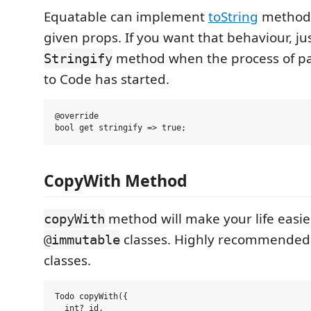
Equatable can implement
toString
method i
given props. If you want that behaviour, jus
method when the process of pa
Stringify
to Code has started.
@override

CopyWith Method
method will make your life easie
copyWith
classes. Highly recommended
@immutable
classes.
Todo copyWith({

  int? id,
