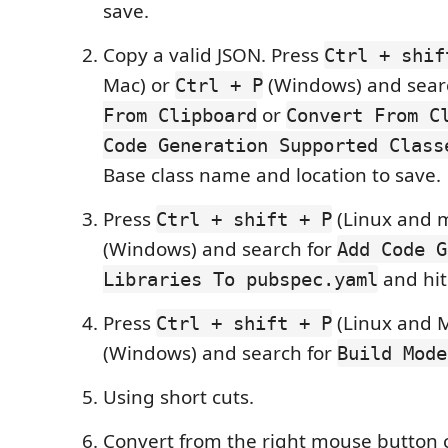
save.
Copy a valid JSON. Press
Ctrl + shif
Mac) or
(Windows) and sear
Ctrl + P
or
From Clipboard
Convert From C
Code Generation Supported Class
Base class name and location to save.
Press
(Linux and 
Ctrl + shift + P
(Windows) and search for
Add Code G
and hit
Libraries To pubspec.yaml
Press
(Linux and 
Ctrl + shift + P
(Windows) and search for
Build Mode
Using short cuts.
Convert from the right mouse button 