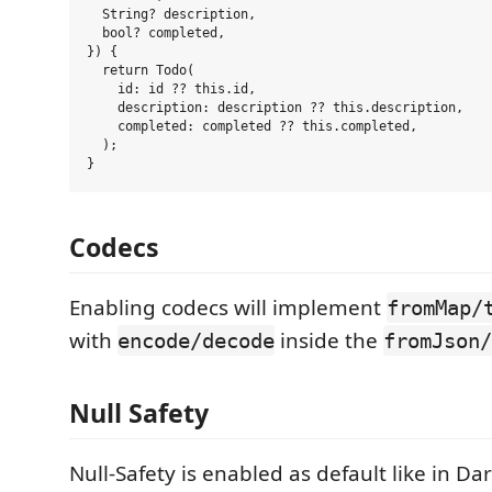
  String? description,

  bool? completed,

}) {

  return Todo(

    id: id ?? this.id,

    description: description ?? this.description,

    completed: completed ?? this.completed,

  );

Codecs
Enabling codecs will implement
fromMap/
with
inside the
encode/decode
fromJson/
Null Safety
Null-Safety is enabled as default like in Da