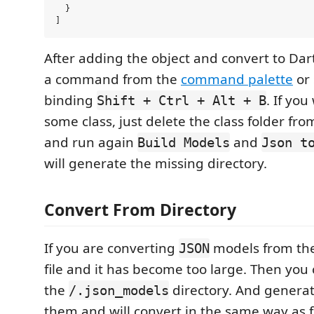
  }

After adding the object and convert to Dart
a command from the
command palette
or 
binding
. If yo
Shift + Ctrl + Alt + B
some class, just delete the class folder fro
and run again
and
Build Models
Json t
will generate the missing directory.
Convert From Directory
If you are converting
models from th
JSON
file and it has become too large. Then you c
the
directory. And generato
/.json_models
them and will convert in the same way as 