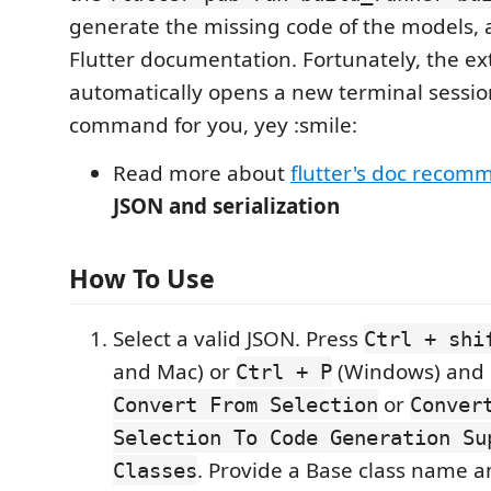
generate the missing code of the models, 
Flutter documentation. Fortunately, the ex
automatically opens a new terminal sessio
command for you, yey :smile:
Read more about
flutter's doc recom
JSON and serialization
How To Use
Select a valid JSON. Press
Ctrl + shi
and Mac) or
(Windows) and 
Ctrl + P
or
Convert From Selection
Conver
Selection To Code Generation Su
. Provide a Base class name a
Classes