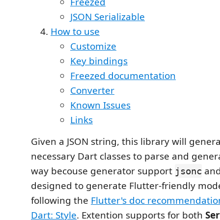
Freezed
JSON Serializable
How to use
Customize
Key bindings
Freezed documentation
Converter
Known Issues
Links
Given a JSON string, this library will genera
necessary Dart classes to parse and genera
way becouse generator support
an
jsonc
designed to generate Flutter-friendly mode
following the
Flutter's doc recommendatio
Dart: Style
. Extention supports for both
Ser