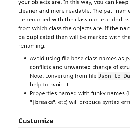
your objects are. In this way, you can keep
cleaner and more readable. The pathname in
be renamed with the class name added as 
from which class the objects are. If the na
be duplicated then will be marked with the 
renaming.
Avoid using file base class names as J
conflicts and unwanted change of str
Note: converting from file
Json to Da
help to avoid it.
Properties named with funky names (li
"|breaks", etc) will produce syntax err
Customize