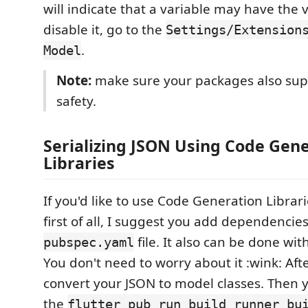
will indicate that a variable may have the v
disable it, go to the
Settings/Extension
.
Model
Note:
make sure your packages also supp
safety.
Serializing JSON Using Code Gen
Libraries
If you'd like to use Code Generation Librari
first of all, I suggest you add dependencies
file. It also can be done wit
pubspec.yaml
You don't need to worry about it :wink: Aft
convert your JSON to model classes. Then 
the
flutter pub run build_runner bu