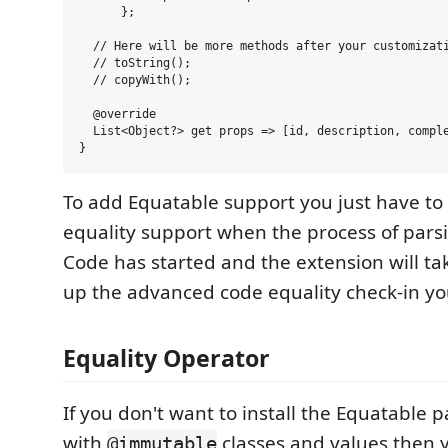
      };

  // Here will be more methods after your customizati
  // toString();

  // copyWith();

  @override

  List<Object?> get props => [id, description, comple
To add Equatable support you just have to
equality support when the process of pars
Code has started and the extension will tak
up the advanced code equality check-in yo
Equality Operator
If you don't want to install the Equatable
with
classes and values then 
@immutable