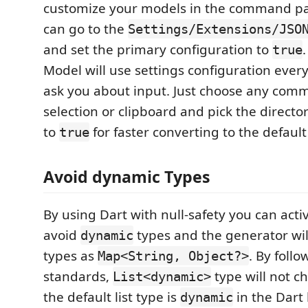
customize your models in the command pa
can go to the
Settings/Extensions/JSO
and set the primary configuration to
true
Model will use settings configuration eve
ask you about input. Just choose any com
selection or clipboard and pick the directo
to
for faster converting to the default
true
Avoid dynamic Types
By using Dart with null-safety you can activ
avoid
types and the generator wi
dynamic
types as
. By foll
Map<String, Object?>
standards,
type will not 
List<dynamic>
the default list type is
in the Dart 
dynamic