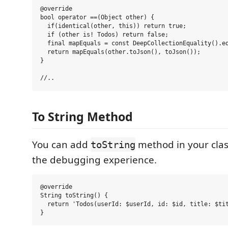
@override

bool operator ==(Object other) {

  if(identical(other, this)) return true;

  if (other is! Todos) return false;

  final mapEquals = const DeepCollectionEquality().eq
  return mapEquals(other.toJson(), toJson());

}

To String Method
You can add
method in your clas
toString
the debugging experience.
@override

String toString() {

  return 'Todos(userId: $userId, id: $id, title: $tit