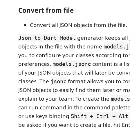
Convert from file
Convert all JSON objects from the file.
generator keeps all
Json to Dart Model
objects in the file with the name
models.j
you to configure your classes according to
preferences.
content is a lis
models.jsonc
of your JSON objects that will later be conv
classes. The
format allows you to c
jsonc
JSON objects to easily find them later or ma
explain to your team. To create the
models
can run command in the command palett
or use keys binging
Shift + Ctrl + Alt
be asked if you want to create a file, hit Ent