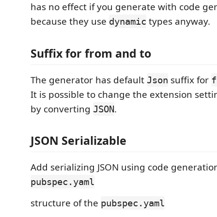
has no effect if you generate with code gen
because they use
types anyway.
dynamic
Suffix for from and to
The generator has default
suffix for
Json
f
It is possible to change the extension setti
by converting
.
JSON
JSON Serializable
Add serializing JSON using code generation 
pubspec.yaml
structure of the
pubspec.yaml