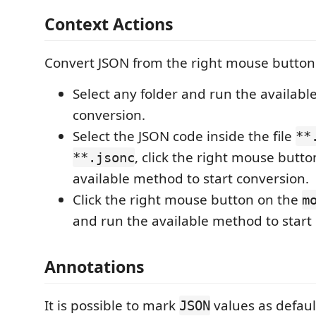
Context Actions
Convert JSON from the right mouse button
Select any folder and run the availabl
conversion.
Select the JSON code inside the file
**
, click the right mouse butto
**.jsonc
available method to start conversion.
Click the right mouse button on the
m
and run the available method to start
Annotations
It is possible to mark
values as defaul
JSON