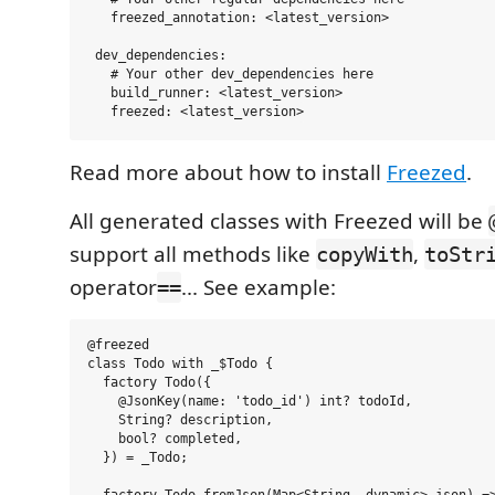
   freezed_annotation: <latest_version>

 dev_dependencies:

   # Your other dev_dependencies here

   build_runner: <latest_version>

Read more about how to install
Freezed
.
All generated classes with Freezed will be
support all methods like
,
copyWith
toStr
operator
... See example:
==
@freezed

class Todo with _$Todo {

  factory Todo({

    @JsonKey(name: 'todo_id') int? todoId,

    String? description,

    bool? completed,

  }) = _Todo;
