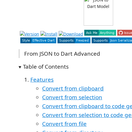
From JSON to Dart Advanced
Table of Contents
Features
Convert from clipboard
Convert from selection
Convert from clipboard to code g
Convert from selection to code g
Convert from file