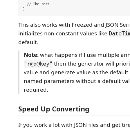
  // The rest...

This also works with Freezed and JSON Seria
initializes non-constant values like
DateTi
default.
Note:
what happens if I use multiple an
then the generator will priori
"r@d@key"
value and generate value as the default 
named parameters without a default val
required.
Speed Up Converting
If you work a lot with JSON files and get ti