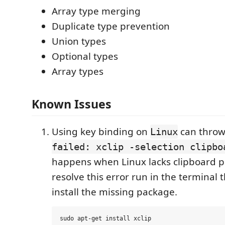
Array type merging
Duplicate type prevention
Union types
Optional types
Array types
Known Issues
Using key binding on
can throw
Linux
failed: xclip -selection clipbo
happens when Linux lacks clipboard p
resolve this error run in the terminal
install the missing package.