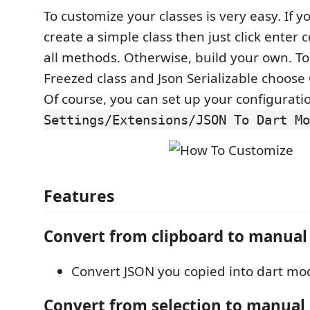
To customize your classes is very easy. If y
create a simple class then just click enter 
all methods. Otherwise, build your own. T
Freezed class and Json Serializable choos
Of course, you can set up your configuratio
Settings/Extensions/JSON To Dart Mo
Features
Convert from clipboard to manual
Convert JSON you copied into dart mod
Convert from selection to manual