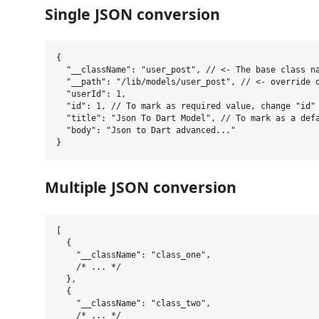
Single JSON conversion
{

  "__className": "user_post", // <- The base class na
  "__path": "/lib/models/user_post", // <- override d
  "userId": 1,

  "id": 1, // To mark as required value, change "id" 
  "title": "Json To Dart Model", // To mark as a defa
  "body": "Json to Dart advanced..."

Multiple JSON conversion
[

  {

    "__className": "class_one",

    /* ... */

  },

  {

    "__className": "class_two",

    /* ... */
