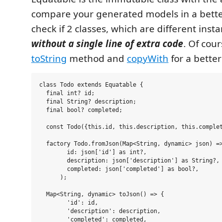
compare your generated models in a bette
check if 2 classes, which are different inst
without a single line of extra code
. Of cou
toString
method and
copyWith
for a bette
class Todo extends Equatable {

  final int? id;

  final String? description;

  final bool? completed;

  const Todo({this.id, this.description, this.complet
  factory Todo.fromJson(Map<String, dynamic> json) =>
        id: json['id'] as int?,

        description: json['description'] as String?,

        completed: json['completed'] as bool?,

      );

  Map<String, dynamic> toJson() => {

        'id': id,

        'description': description,

        'completed': completed,
