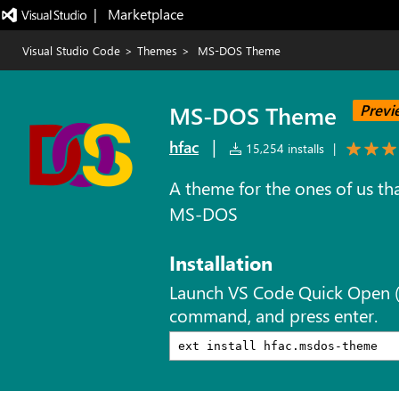
|   Marketplace
Visual Studio Code
>
Themes
>
MS-DOS Theme
MS-DOS Theme
Previ
|
hfac
15,254 installs
|
A theme for the ones of us tha
MS-DOS
Installation
Launch VS Code Quick Open 
command, and press enter.