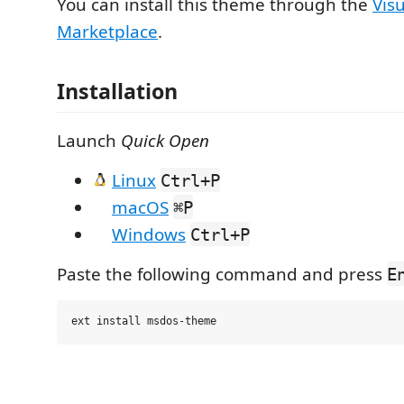
You can install this theme through the
Vis
Marketplace
.
Installation
Launch
Quick Open
Linux
Ctrl+P
macOS
⌘P
Windows
Ctrl+P
Paste the following command and press
E