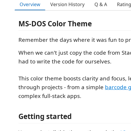
Overview
Version History
Q & A
Ratin
MS-DOS Color Theme
Remember the days where it was fun to p
When we can't just copy the code from Sta
had to write the code for ourselves.
This color theme boosts clarity and focus, 
through projects - from a simple
barcode 
complex full-stack apps.
Getting started