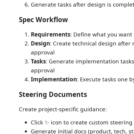
Generate tasks after design is comple
Spec Workflow
Requirements
: Define what you want 
Design
: Create technical design afte
approval
Tasks
: Generate implementation tasks
approval
Implementation
: Execute tasks one b
Steering Documents
Create project-specific guidance:
Click ✨ icon to create custom steering
Generate initial docs (product, tech, s