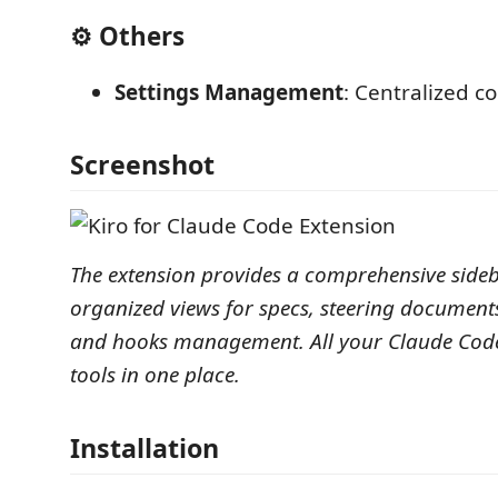
⚙️ Others
Settings Management
: Centralized c
Screenshot
The extension provides a comprehensive sideb
organized views for specs, steering document
and hooks management. All your Claude Co
tools in one place.
Installation