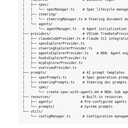
│   ├── spec/

│   │   └── specManager.ts    # Spec lifecycle manage
│   ├── steering/

│   │   └── steeringManager.ts # Steering document ma
│   └── agents/

│       └── agentManager.ts   # Agent initialization 
├── providers/                # VSCode TreeDataProvid
│   ├── claudeCodeProvider.ts # Claude CLI integratio
│   ├── specExplorerProvider.ts

│   ├── steeringExplorerProvider.ts

│   ├── agentsExplorerProvider.ts    # NEW: Agent exp
│   ├── hooksExplorerProvider.ts

│   ├── mcpExplorerProvider.ts

│   └── overviewProvider.ts

├── prompts/                  # AI prompt templates

│   ├── specPrompts.ts        # Spec generation promp
│   ├── steeringPrompts.ts    # Steering doc prompts

│   └── spec/

│       └── create-spec-with-agents.md # NEW: Sub age
├── resources/                # Built-in resources

│   ├── agents/              # Pre-configured agents

│   └── prompts/             # System prompts

└── utils/
