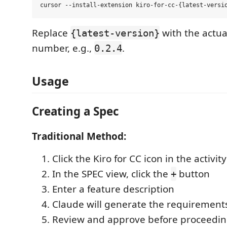
Replace
with the actua
{latest-version}
number, e.g.,
.
0.2.4
Usage
Creating a Spec
Traditional Method:
Click the Kiro for CC icon in the activit
In the SPEC view, click the
button
+
Enter a feature description
Claude will generate the requiremen
Review and approve before proceedin