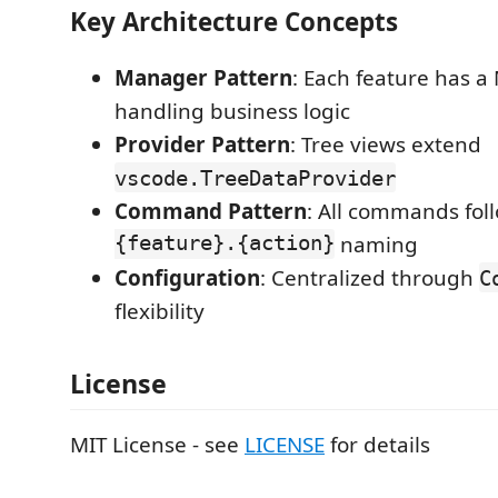
Key Architecture Concepts
Manager Pattern
: Each feature has a
handling business logic
Provider Pattern
: Tree views extend
vscode.TreeDataProvider
Command Pattern
: All commands fol
{feature}.{action}
naming
Configuration
: Centralized through
C
flexibility
License
MIT License - see
LICENSE
for details