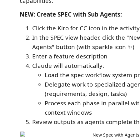
capabilities.
NEW: Create SPEC with Sub Agents:
Click the Kiro for CC icon in the activit
In the SPEC view header, click the "Ne
Agents" button (with sparkle icon ✨)
Enter a feature description
Claude will automatically:
Load the spec workflow system p
Delegate work to specialized age
(requirements, design, tasks)
Process each phase in parallel wi
context windows
Review outputs as agents complete th