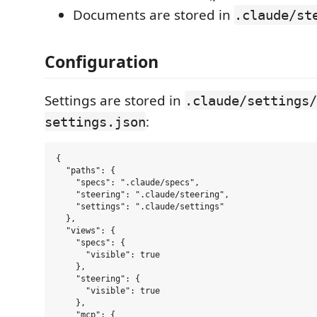
Documents are stored in
.claude/st
Configuration
Settings are stored in
.claude/settings/
:
settings.json
{

  "paths": {

    "specs": ".claude/specs",

    "steering": ".claude/steering",

    "settings": ".claude/settings"

  },

  "views": {

    "specs": {

      "visible": true

    },

    "steering": {

      "visible": true

    },

    "mcp": {
