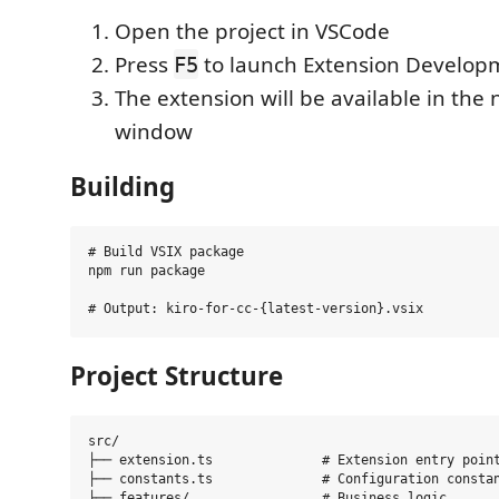
Open the project in VSCode
Press
to launch Extension Develop
F5
The extension will be available in th
window
Building
# Build VSIX package

npm run package

Project Structure
src/

├── extension.ts              # Extension entry point
├── constants.ts              # Configuration constan
├── features/                 # Business logic
