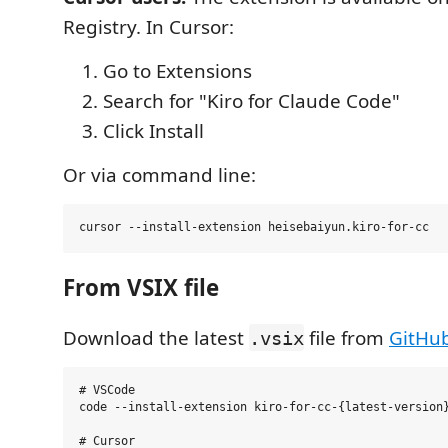
Registry. In Cursor:
Go to Extensions
Search for "Kiro for Claude Code"
Click Install
Or via command line:
From VSIX file
Download the latest
file from
GitHu
.vsix
# VSCode

code --install-extension kiro-for-cc-{latest-version}
# Cursor
