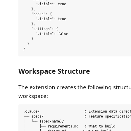
      "visible": true

    },

    "hooks": {

      "visible": true

    },

    "settings": {

      "visible": false

    }

  }

Workspace Structure
The extension creates the following struct
workspace:
.claude/                      # Extension data direct
├── specs/                    # Feature specification
│   └── {spec-name}/

│       ├── requirements.md   # What to build
