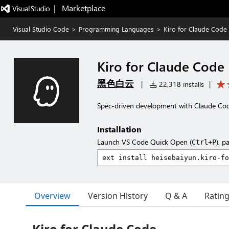
|   Marketplace
Visual Studio Code
>
Programming Languages
>
Kiro for Claude Code
Kiro for Claude Code
黑色白云
|
22,318 installs
|
Spec-driven development with Claude Code
Installation
Launch VS Code Quick Open (
), p
Ctrl+P
Overview
Version History
Q & A
Ratin