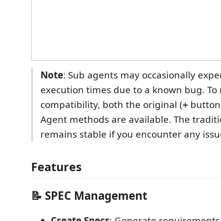
Note
: Sub agents may occasionally expe
execution times due to a known bug. To
compatibility, both the original (
button
+
Agent methods are available. The tradit
remains stable if you encounter any issu
Features
📝 SPEC Management
Create Specs
: Generate requirements,