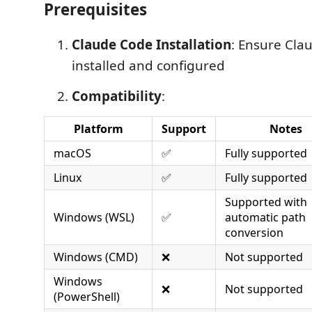
Prerequisites
Claude Code Installation
: Ensure Cla
installed and configured
Compatibility
:
Platform
Support
Notes
macOS
✅
Fully supported
Linux
✅
Fully supported
Supported with
Windows (WSL)
✅
automatic path
conversion
Windows (CMD)
❌
Not supported
Windows
❌
Not supported
(PowerShell)