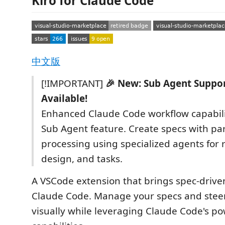
Kiro for Claude Code
中文版
[!IMPORTANT]
🎉 New: Sub Agent Suppo
Available!
Enhanced Claude Code workflow capabili
Sub Agent feature. Create specs with par
processing using specialized agents for
design, and tasks.
A VSCode extension that brings spec-driv
Claude Code. Manage your specs and ste
visually while leveraging Claude Code's po