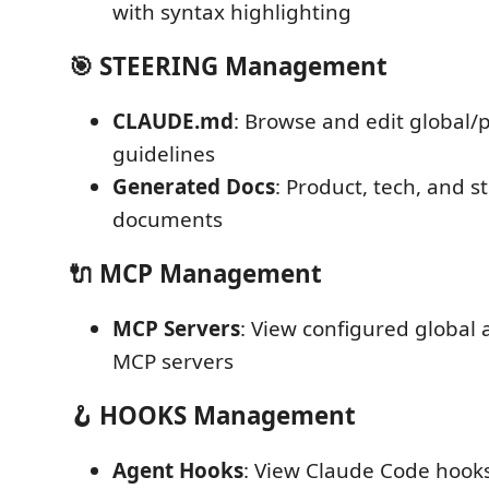
with syntax highlighting
🎯 STEERING Management
CLAUDE.md
: Browse and edit global/p
guidelines
Generated Docs
: Product, tech, and s
documents
🔌 MCP Management
MCP Servers
: View configured global
MCP servers
🪝 HOOKS Management
Agent Hooks
: View Claude Code hook