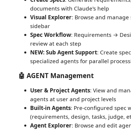
documents with Claude's help
Visual Explorer
: Browse and manage s
sidebar
Spec Workflow
: Requirements → Desi
review at each step
NEW: Sub Agent Support
: Create spe
specialized agents for parallel proces
🤖 AGENT Management
User & Project Agents
: View and ma
agents at user and project levels
Built-in Agents
: Pre-configured spec 
(requirements, design, tasks, judge, et
Agent Explorer
: Browse and edit agen