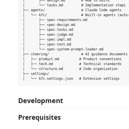
│       ├── design.md        # How to build

│       └── tasks.md         # Implementation steps

├── agents/                  # Claude Code agents

│   └── kfc/                 # Built-in agents (auto-
│       ├── spec-requirements.md

│       ├── spec-design.md

│       ├── spec-tasks.md

│       ├── spec-judge.md

│       ├── spec-impl.md

│       ├── spec-test.md

│       └── spec-system-prompt-loader.md

├── steering/                # AI guidance documents

│   ├── product.md          # Product conventions

│   ├── tech.md             # Technical standards

│   └── structure.md        # Code organization

├── settings/

Development
Prerequisites