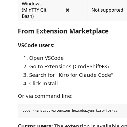
Windows
(MinTTY Git
❌
Not supported
Bash)
From Extension Marketplace
VSCode users:
Open VSCode
Go to Extensions (Cmd+Shift+X)
Search for "Kiro for Claude Code"
Click Install
Or via command line:
Cursor users:
The extension is available 