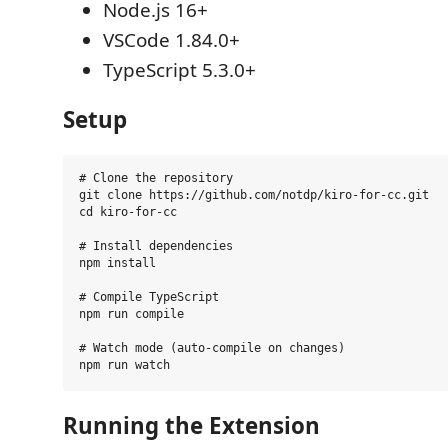
Node.js 16+
VSCode 1.84.0+
TypeScript 5.3.0+
Setup
# Clone the repository

git clone https://github.com/notdp/kiro-for-cc.git

cd kiro-for-cc

# Install dependencies

npm install

# Compile TypeScript

npm run compile

# Watch mode (auto-compile on changes)

Running the Extension