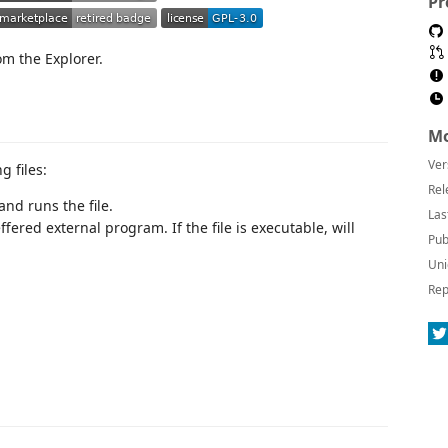
Pr
om the Explorer.
Mo
Ver
g files:
Rel
nd runs the file.
Las
fered external program. If the file is executable, will
Pub
Uni
Rep