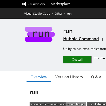
|   Marketplace
Visual Studio Code
>
Other
>
run
run
Hubble Command
|
Utility to run executables fro
Trouble 
Install
Overview
Version History
Q & A
run