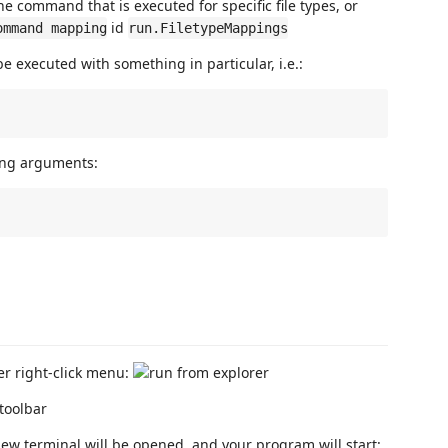
he command that is executed for specific file types, or
id
ommand mapping
run.FiletypeMappings
 be executed with something in particular, i.e.:
tting arguments:
er right-click menu:
ew terminal will be opened, and your program will start: