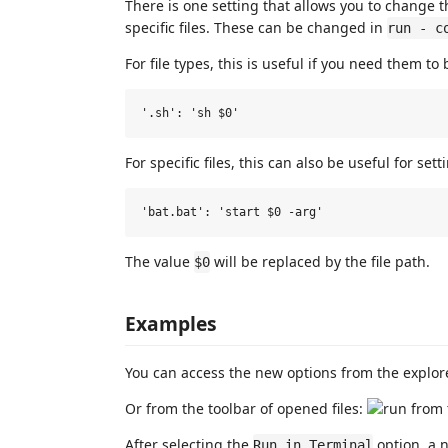
There is one setting that allows you to change t
specific files. These can be changed in
run - c
For file types, this is useful if you need them to
For specific files, this can also be useful for se
The value
will be replaced by the file path.
$0
Examples
You can access the new options from the explor
Or from the toolbar of opened files:
After selecting the
option, a n
Run in Terminal