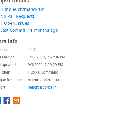
oject Details
HubbleCommand/run
No Pull Requests
1 Open Issues
Last Commit: 11 months ago
re Info
sion
1.1.2
eased on
1/13/2024, 7:57:36 PM
t updated
9/5/2025, 7:59:29 PM
lisher
Hubble Command
que Identifier
hcommand.run-runner
ort
Report a concern