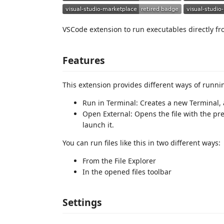
VSCode extension to run executables directly fr
Features
This extension provides different ways of runnin
Run in Terminal: Creates a new Terminal, a
Open External: Opens the file with the pref
launch it.
You can run files like this in two different ways:
From the File Explorer
In the opened files toolbar
Settings