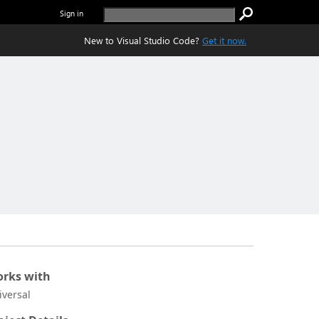
Sign in
New to Visual Studio Code?
Get it now.
rks with
iversal