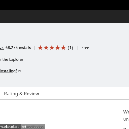
(
1
)
68,275 installs
|
|
Free
m the Explorer
Installing?
Rating & Review
Wo
Un