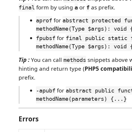
form by using
or
as prefix.
final
a
f
for
aprof
abstract protected fu
methodName(Type $args): void 
for
fpubsf
final public static 
methodName(Type $args): void 
Tip :
You can call
snippets above w
methods
hinting and return type (
PHP5 compatibili
prefix.
for
-apubf
abstract public func
methodName(parameters) {...}
Errors