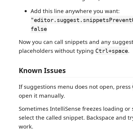
Add this line anywhere you want:
"editor.suggest.snippetsPrevent
false
Now you can call snippets and any suggest
placeholders without typing
.
Ctrl+space
Known Issues
If suggestions menu does not open, press
open it manually.
Sometimes IntelliSense freezes loading or 
select the called snippet. Backspace and tr
work.