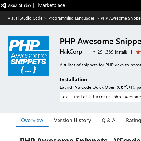
|   Marketplace
Visual Studio Code
>
Programming Languages
>
PHP Awesome Snippe
PHP Awesome Snippe
HakCorp
|
291,389 installs
|
A fullset of snippets for PHP devs to boost
Installation
Launch VS Code Quick Open (
), p
Ctrl+P
Overview
Version History
Q & A
Ratin
PHP Awesome Snippets - VScode