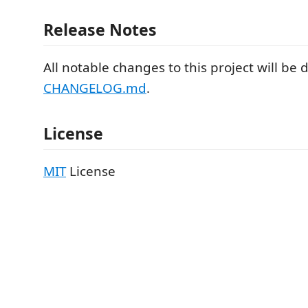
Release Notes
All notable changes to this project will b
CHANGELOG.md
.
License
MIT
License