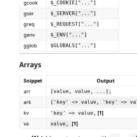
gcook
$_COOKIE["..."]
gser
$_SERVER["..."]
greq
$_REQUEST["..."]
genv
$_ENV["..."]
gglob
$GLOBALS["..."]
Arrays
Snippet
Output
arr
[value, value, ...];
ark
['key' => value, 'key' => va
kv
[1]
'key' => value,
va
[1]
value,