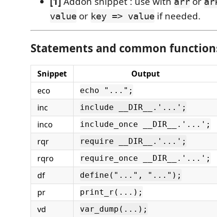
[1]
Addon snippet : use with
or
arr
ar
or
if needed.
value
key => value
Statements and common functions
Snippet
Output
eco
echo "...";
inc
include __DIR__.'...';
inco
include_once __DIR__.'...';
rqr
require __DIR__.'...';
rqro
require_once __DIR__.'...';
df
define("...", "...");
pr
print_r(...);
vd
var_dump(...);