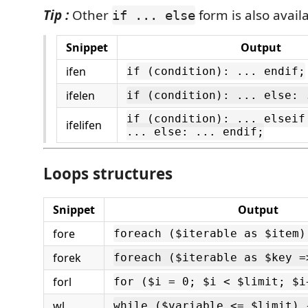
Tip :
Other
form is also avail
if ... else
Snippet
Output
ifen
if (condition): ... endif;
ifelen
if (condition): ... else: 
if (condition): ... elseif
ifelifen
... else: ... endif;
Loops structures
Snippet
Output
fore
foreach ($iterable as $item)
forek
foreach ($iterable as $key =
forl
for ($i = 0; $i < $limit; $i
wl
while ($variable <= $limit) 