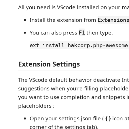
All you need is VScode installed on your m
Install the extension from
Extension
You can also press
then type:
F1
ext install hakcorp.php-awesome
Extension Settings
The VScode default behavior deactivate Int
suggestions when you're filling placeholde
you want to use completion and snippets i
placeholders :
Open your settings.json file (
{ }
icon at
corner of the settings tab).