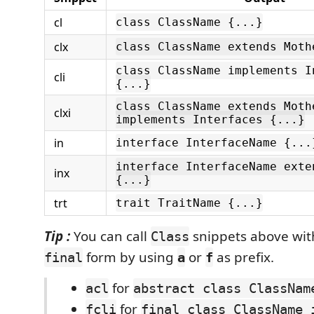
cl
class ClassName {...}
clx
class ClassName extends Moth
class ClassName implements I
cli
{...}
class ClassName extends Moth
clxi
implements Interfaces {...}
in
interface InterfaceName {...
interface InterfaceName exte
inx
{...}
trt
trait TraitName {...}
Tip :
You can call
snippets above wi
Class
form by using
or
as prefix.
final
a
f
for
acl
abstract class ClassNam
for
fcli
final class ClassName 