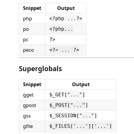
Snippet
Output
php
<?php ...?>
po
<?php...
pc
?>
peco
<?= ... ?>
Superglobals
Snippet
Output
gget
$_GET["..."]
gpost
$_POST["..."]
gss
$_SESSION["..."]
gfile
$_FILES['...']['...']