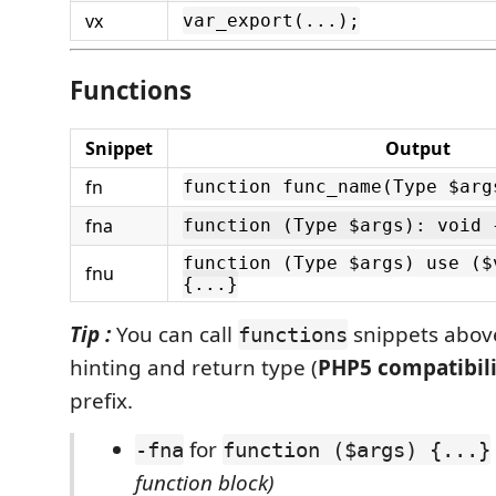
vx
var_export(...);
Functions
Snippet
Output
fn
function func_name(Type $arg
fna
function (Type $args): void 
function (Type $args) use ($
fnu
{...}
Tip :
You can call
snippets abov
functions
hinting and return type (
PHP5 compatibili
prefix.
for
-fna
function ($args) {...}
function block)