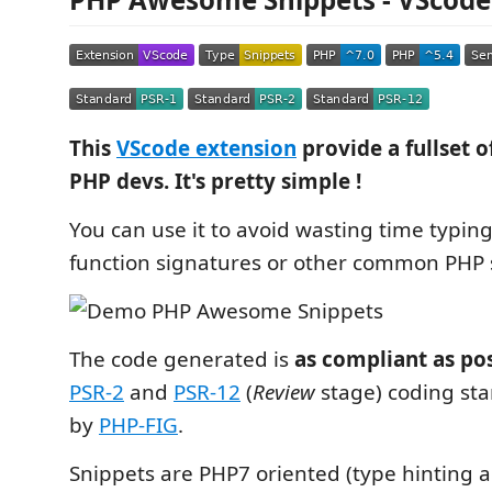
This
VScode extension
provide a fullset o
PHP devs. It's pretty simple !
You can use it to avoid wasting time typing
function signatures or other common PHP 
The code generated is
as compliant as po
PSR-2
and
PSR-12
(
Review
stage) coding st
by
PHP-FIG
.
Snippets are PHP7 oriented (type hinting a