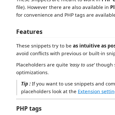
file). However there are also available in
Pl
for convenience and PHP tags are availabl
Features
These snippets try to be
as intuitive as po
avoid conflicts with previous or built-in sni
Placeholders are quite
'easy to use'
though 
optimizations.
Tip :
If you want to use snippets and com
placeholders look at the
Extension setti
PHP tags