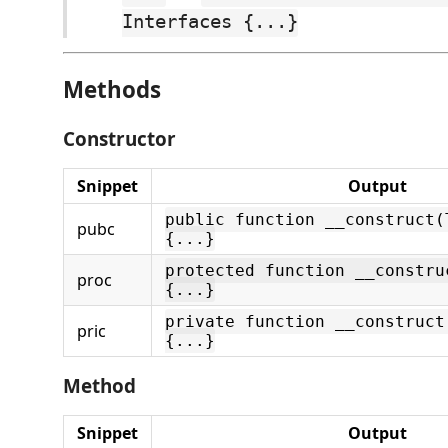
Interfaces {...}
Methods
Constructor
Snippet
Output
public function __construct(
pubc
{...}
protected function __constru
proc
{...}
private function __construct
pric
{...}
Method
Snippet
Output