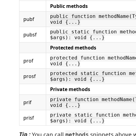
Public methods
public function methodName(T
pubf
void {...}
public static function metho
pubsf
$args): void {...}
Protected methods
protected function methodNam
prof
void {...}
protected static function me
prosf
$args): void {...}
Private methods
private function methodName(
prif
void {...}
private static function meth
prisf
$args): void {...}
Tip :
You can call
snippets above 
methods