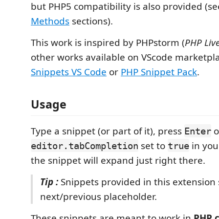
but PHP5 compatibility is also provided (s
Methods
sections).
This work is inspired by PHPstorm (
PHP Liv
other works available on VScode marketpla
Snippets VS Code
or
PHP Snippet Pack
.
Usage
Type a snippet (or part of it), press
o
Enter
set to
in you
editor.tabCompletion
true
the snippet will expand just right there.
Tip :
Snippets provided in this extension
next/previous placeholder.
These snippets are meant to work in
PHP 