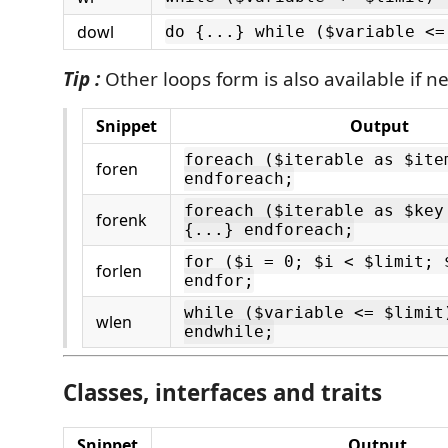
dowl
do {...} while ($variable <=
Tip :
Other loops form is also available if n
Snippet
Output
foreach ($iterable as $ite
foren
endforeach;
foreach ($iterable as $key
forenk
{...} endforeach;
for ($i = 0; $i < $limit; 
forlen
endfor;
while ($variable <= $limit
wlen
endwhile;
Classes, interfaces and traits
Snippet
Output