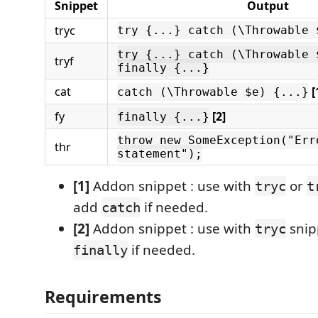
Snippet
Output
tryc
try {...} catch (\Throwable 
try {...} catch (\Throwable 
tryf
finally {...}
cat
[
catch (\Throwable $e) {...}
fy
[2]
finally {...}
throw new SomeException("Err
thr
statement");
[1]
Addon snippet : use with
or
tryc
t
add
if needed.
catch
[2]
Addon snippet : use with
snip
tryc
if needed.
finally
Requirements