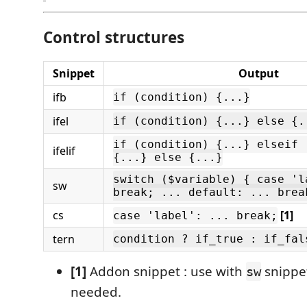
Control structures
Snippet
Output
ifb
if (condition) {...}
ifel
if (condition) {...} else {.
if (condition) {...} elseif 
ifelif
{...} else {...}
switch ($variable) { case 'l
sw
break; ... default: ... brea
cs
[1]
case 'label': ... break;
tern
condition ? if_true : if_fal
[1]
Addon snippet : use with
snippe
sw
needed.