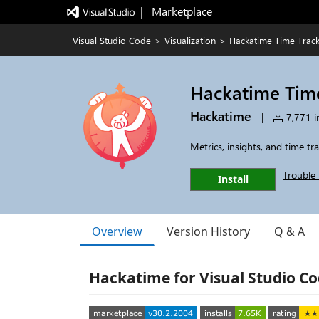
|   Marketplace
Visual Studio Code
>
Visualization
>
Hackatime Time Trac
Hackatime Tim
Hackatime
|
7,771 in
Metrics, insights, and time t
Trouble 
Install
Overview
Version History
Q & A
Hackatime for Visual Studio C