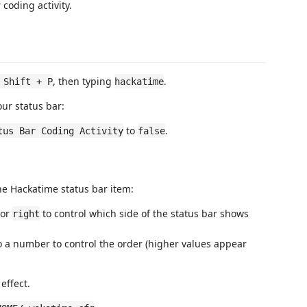
 coding activity.
, then typing
.
 Shift + P
hackatime
our status bar:
to
.
tus Bar Coding Activity
false
he Hackatime status bar item:
or
to control which side of the status bar shows
right
 a number to control the order (higher values appear
effect.