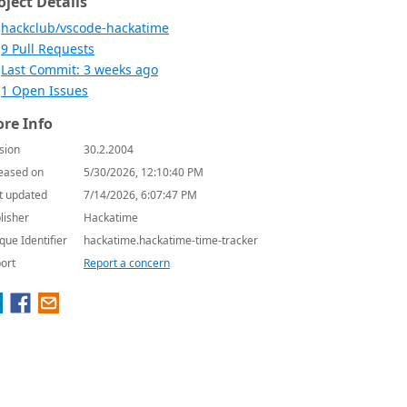
oject Details
hackclub/vscode-hackatime
9 Pull Requests
Last Commit: 3 weeks ago
1 Open Issues
re Info
sion
30.2.2004
eased on
5/30/2026, 12:10:40 PM
t updated
7/14/2026, 6:07:47 PM
lisher
Hackatime
que Identifier
hackatime.hackatime-time-tracker
ort
Report a concern