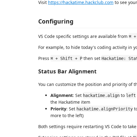
Visit
https://hackatime.hackclub.com
to see your
Configuring
VS Code specific settings are available from
⌘ +
For example, to hide today's coding activity in y
Press
then set
⌘ + Shift + P
Hackatime: Sta
Status Bar Alignment
You can customize the position and priority of t
Alignment
: Set
to
hackatime.align
left
the Hackatime item
Priority
: Set
to
hackatime.alignPriority
more to the left)
Both settings require restarting VS Code to take 