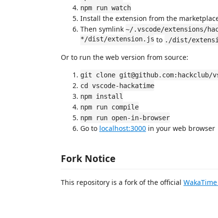
npm run watch
Install the extension from the marketplac
Then symlink
~/.vscode/extensions/ha
*/dist/extension.js
to
./dist/extens
Or to run the web version from source:
git clone git@github.com:hackclub/v
cd vscode-hackatime
npm install
npm run compile
npm run open-in-browser
Go to
localhost:3000
in your web browser
Fork Notice
This repository is a fork of the official
WakaTime 