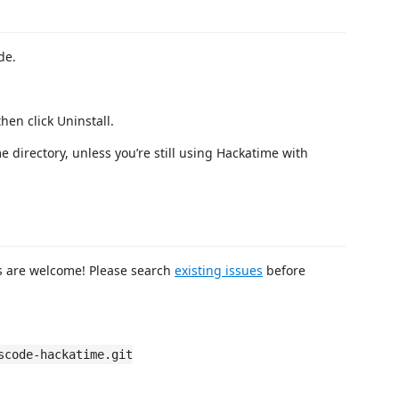
de.
hen click Uninstall.
e directory, unless you’re still using Hackatime with
ts are welcome! Please search
existing issues
before
scode-hackatime.git