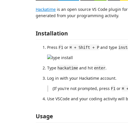
Hackatime
is an open source VS Code plugin for 
generated from your programming activity.
Installation
Press
or
and type
F1
⌘ + Shift + P
inst
Type
and hit
.
hackatime
enter
Log in with your Hackatime account.
(If you’re not prompted, press
or
F1
⌘ 
Use VSCode and your coding activity will 
Usage