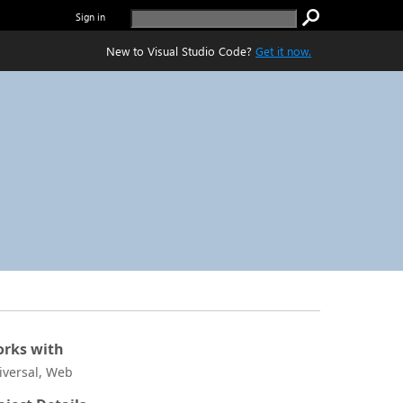
Sign in
New to Visual Studio Code?
Get it now.
rks with
iversal, Web