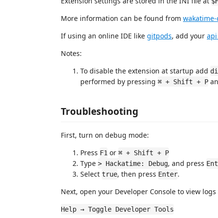
Extension settings are stored in the INI file at
$
More information can be found from
wakatime-c
If using an online IDE like
gitpods
, add your
api
Notes:
To disable the extension at startup add
di
performed by pressing
an
⌘ + Shift + P
Troubleshooting
First, turn on debug mode:
Press
or
F1
⌘ + Shift + P
Type
, and press
> Hackatime: Debug
Ent
Select
, then press
.
true
Enter
Next, open your Developer Console to view logs 
Help → Toggle Developer Tools