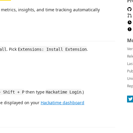
Pr
metrics, insights, and time tracking automatically
Mo
. Pick
.
Ver
all
Extensions: Install Extension
Rel
Las
Pub
Uni
Rep
then type
.)
+ Shift + P
Hackatime Login
be displayed on your
Hackatime dashboard