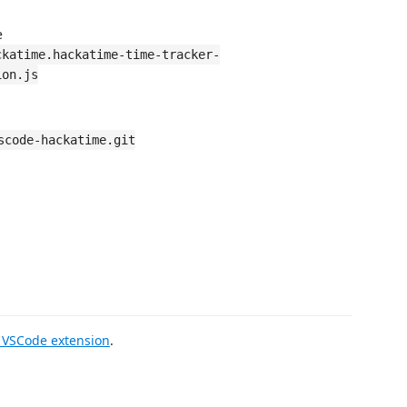
e
ckatime.hackatime-time-tracker-
ion.js
scode-hackatime.git
VSCode extension
.