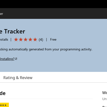
ker
e Tracker
(
4
)
stalls
|
|
Free
racking automatically generated from your programming activity.
Installing?
Rating & Review
ode
Wo
Un