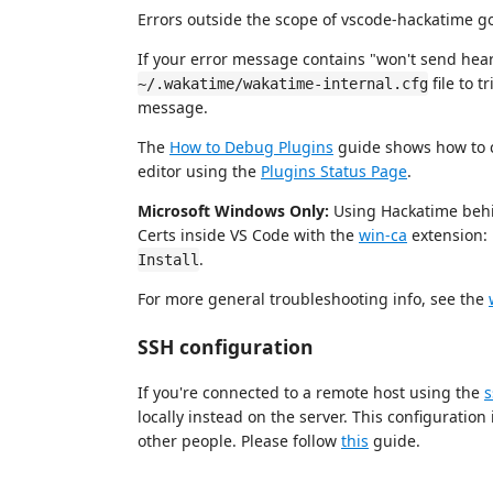
Errors outside the scope of vscode-hackatime g
If your error message contains "won't send hear
file to 
~/.wakatime/wakatime-internal.cfg
message.
The
How to Debug Plugins
guide shows how to c
editor using the
Plugins Status Page
.
Microsoft Windows Only:
Using Hackatime behi
Certs inside VS Code with the
win-ca
extension:
.
Install
For more general troubleshooting info, see the
SSH configuration
If you're connected to a remote host using the
s
locally instead on the server. This configurati
other people. Please follow
this
guide.