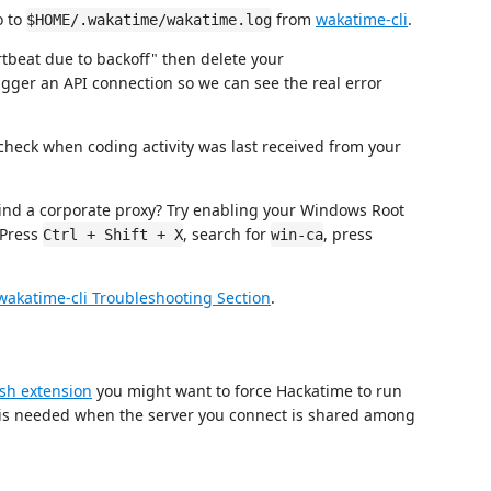
o to
from
wakatime-cli
.
$HOME/.wakatime/wakatime.log
tbeat due to backoff" then delete your
trigger an API connection so we can see the real error
heck when coding activity was last received from your
nd a corporate proxy? Try enabling your Windows Root
 Press
, search for
, press
Ctrl + Shift + X
win-ca
wakatime-cli Troubleshooting Section
.
sh extension
you might want to force Hackatime to run
on is needed when the server you connect is shared among