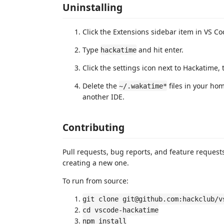
Uninstalling
Click the Extensions sidebar item in VS Co
Type
and hit enter.
hackatime
Click the settings icon next to Hackatime, t
Delete the
files in your hom
~/.wakatime*
another IDE.
Contributing
Pull requests, bug reports, and feature reques
creating a new one.
To run from source:
git clone git@github.com:hackclub/v
cd vscode-hackatime
npm install