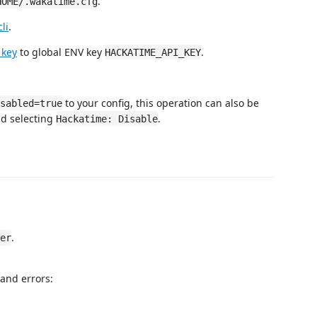
.
HOME/.wakatime.cfg
li
.
 key
to global ENV key
.
HACKATIME_API_KEY
to your config, this operation can also be
sabled=true
d selecting
.
Hackatime: Disable
.
er
and errors: