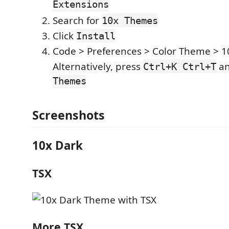
Extensions
Search for
10x Themes
Click
Install
Code > Preferences > Color Theme > 
Alternatively, press
an
Ctrl+K Ctrl+T
Themes
Screenshots
10x Dark
TSX
More TSX