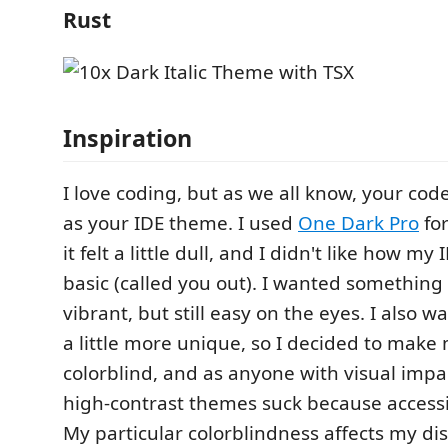
Rust
Inspiration
I love coding, but as we all know, your cod
as your IDE theme. I used
One Dark Pro
for
it felt a little dull, and I didn't like how m
basic (called you out). I wanted something 
vibrant, but still easy on the eyes. I also
a little more unique, so I decided to make
colorblind, and as anyone with visual impa
high-contrast themes suck because accessibi
My particular colorblindness affects my di