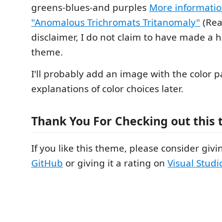
greens-blues-and purples
More informati
"Anomalous Trichromats Tritanomaly"
(Rea
disclaimer, I do not claim to have made a 
theme.
I'll probably add an image with the color p
explanations of color choices later.
Thank You For Checking out this
If you like this theme, please consider givin
GitHub
or giving it a rating on
Visual Stud