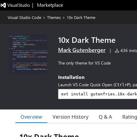
|   Marketplace
Visual Studio Code
>
Themes
>
10x Dark Theme
10x Dark Theme
Mark Gutenberger
|
436 insta
The only theme for VS Code
Installation
Launch VS Code Quick Open (
), p
Ctrl+P
Overview
Version History
Q & A
Ratin
10x Dark Theme