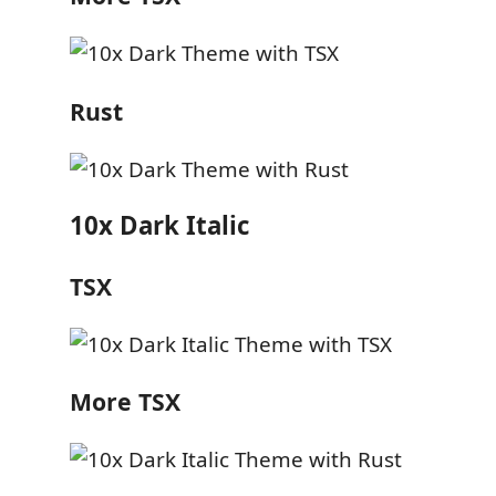
Rust
10x Dark Italic
TSX
More TSX