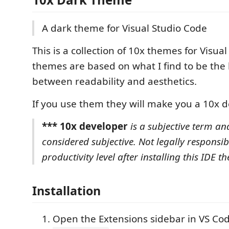
A dark theme for Visual Studio Code
This is a collection of 10x themes for Visua
themes are based on what I find to be the
between readability and aesthetics.
If you use them they will make you a 10x d
*** 10x developer
is a subjective term an
considered subjective. Not legally responsib
productivity level after installing this IDE th
Installation
Open the Extensions sidebar in VS Co