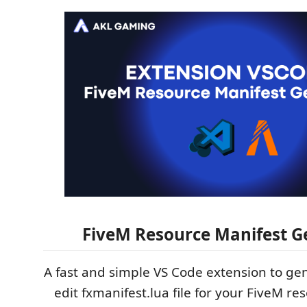
FiveM Resource Manifest G
A fast and simple VS Code extension to gen
edit fxmanifest.lua file for your FiveM re