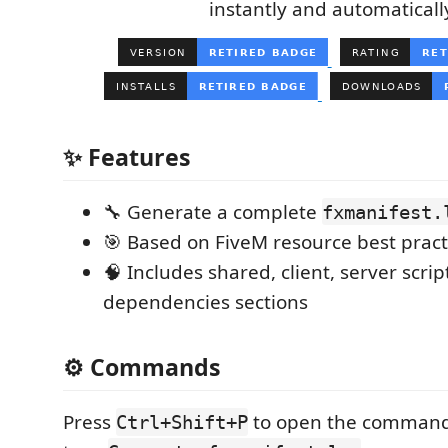
instantly and automaticall
✨ Features
🔧 Generate a complete
fxmanifest.
🎯 Based on FiveM resource best pract
🧠 Includes shared, client, server scri
dependencies sections
⚙️ Commands
Press
to open the command
Ctrl+Shift+P