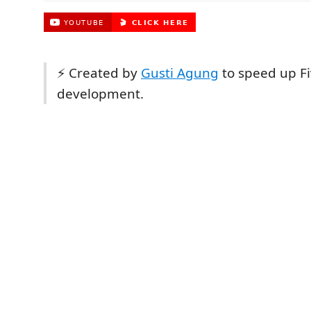
⚡ Created by
Gusti Agung
to speed up F
development.