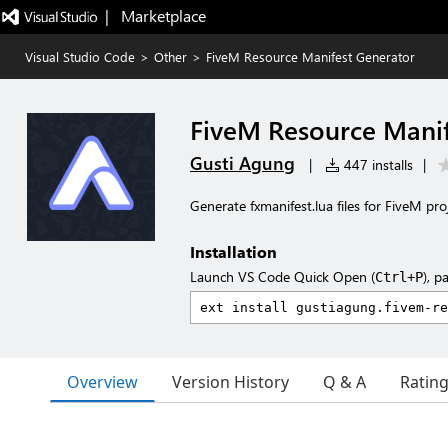
|   Marketplace
Visual Studio Code
>
Other
>
FiveM Resource Manifest Generator
FiveM Resource Manif
Gusti Agung
|
447 installs
|
Generate fxmanifest.lua files for FiveM proj
Installation
Launch VS Code Quick Open (
), p
Ctrl+P
Overview
Version History
Q & A
Ratin