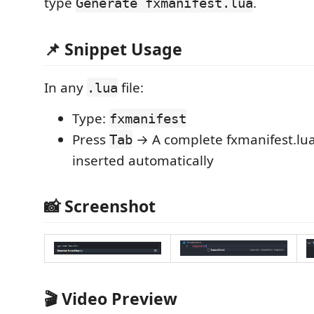
type
.
Generate fxmanifest.lua
📌 Snippet Usage
In any
file:
.lua
Type:
fxmanifest
Press
→ A complete fxmanifest.lua
Tab
inserted automatically
📸 Screenshot
🎬 Video Preview