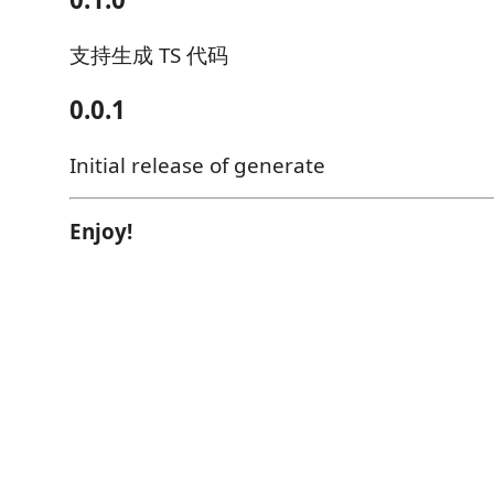
支持生成 TS 代码
0.0.1
Initial release of generate
Enjoy!