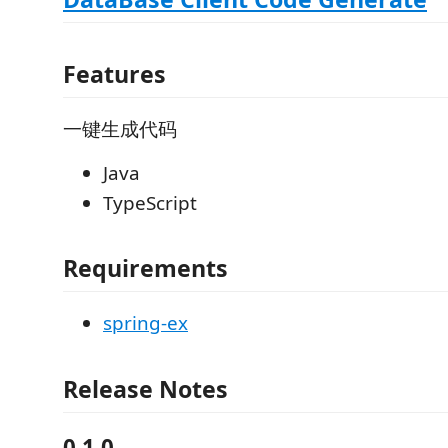
Features
一键生成代码
Java
TypeScript
Requirements
spring-ex
Release Notes
0.1.0