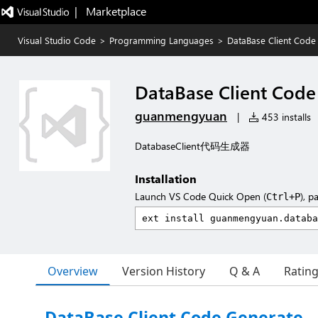
|   Marketplace
Visual Studio Code
>
Programming Languages
>
DataBase Client Code
DataBase Client Code
guanmengyuan
|
453 installs
DatabaseClient代码生成器
Installation
Launch VS Code Quick Open (
), p
Ctrl+P
Overview
Version History
Q & A
Ratin
DataBase Client Code Generate