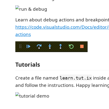
Learn about debug actions and breakpoint
https://code.visualstudio.com/Docs/edit
actions
Tutorials
Create a file named
inside 
learn.tut.ix
and follow the instructions. Happy learning 