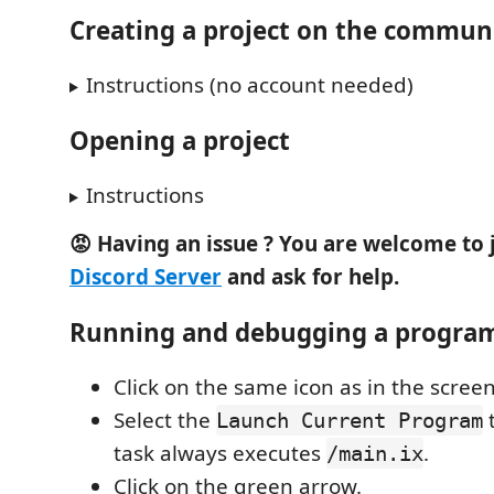
Creating a project on the communi
Instructions (no account needed)
Opening a project
Instructions
😡 Having an issue ? You are welcome to 
Discord Server
and ask for help.
Running and debugging a progra
Click on the same icon as in the scree
Select the
t
Launch Current Program
task always executes
.
/main.ix
Click on the green arrow.