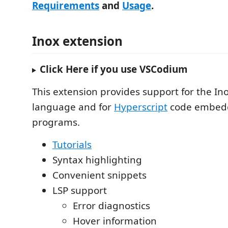
Requirements
and
Usage
.
Inox extension
Click Here if you use VSCodium
This extension provides support for the 
language and for
Hyperscript
code embedd
programs.
Tutorials
Syntax highlighting
Convenient snippets
LSP support
Error diagnostics
Hover information