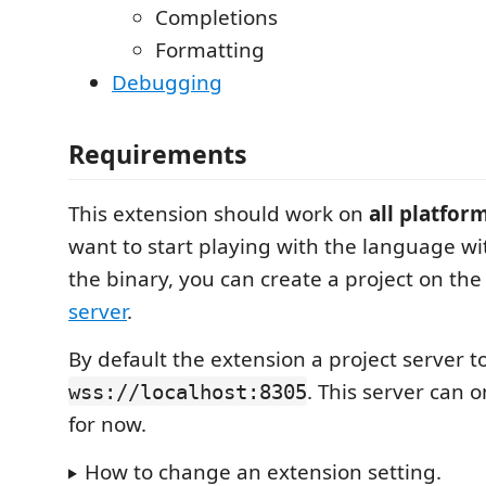
Completions
Formatting
Debugging
Requirements
This extension should work on
all platfor
want to start playing with the language wit
the binary, you can create a project on th
server
.
By default the extension a project server t
. This server can 
wss://localhost:8305
for now.
How to change an extension setting.