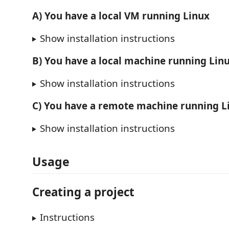
A) You have a local VM running Linux
Show installation instructions
B) You have a local machine running Lin
Show installation instructions
C) You have a remote machine running Li
Show installation instructions
Usage
Creating a project
Instructions