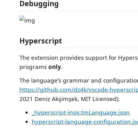
Debugging
Hyperscript
The extension provides support for Hypersc
programs
only
.
The language's grammar and configuratio
https://github.com/dz4k/vscode-hyperscri
2021 Deniz Akşimşek, MIT Licensed).
_hyperscript-inox.tmLanguage.json
hyperscript-language-configuration.j