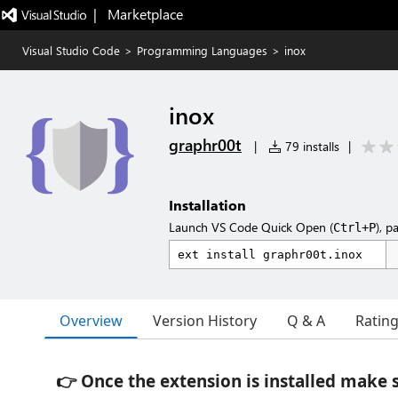
|   Marketplace
Visual Studio Code
>
Programming Languages
>
inox
inox
graphr00t
|
79 installs
|
Installation
Launch VS Code Quick Open (
), p
Ctrl+P
Overview
Version History
Q & A
Ratin
👉 Once the extension is installed make 