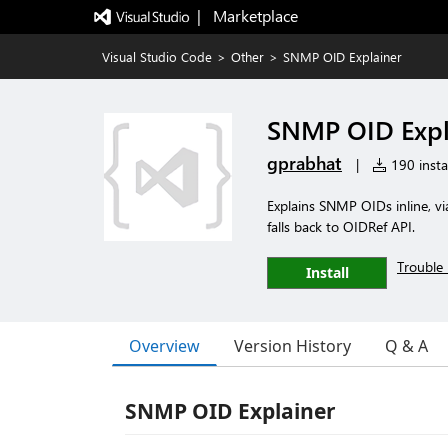
|   Marketplace
Visual Studio Code
>
Other
>
SNMP OID Explainer
SNMP OID Expl
gprabhat
|
190 instal
Explains SNMP OIDs inline, via
falls back to OIDRef API.
Trouble 
Install
Overview
Version History
Q & A
SNMP OID Explainer