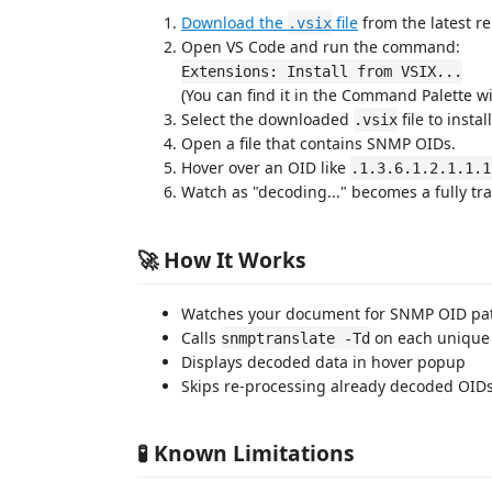
Download the
file
from the latest r
.vsix
Open VS Code and run the command:
Extensions: Install from VSIX...
(You can find it in the Command Palette w
Select the downloaded
file to insta
.vsix
Open a file that contains SNMP OIDs.
Hover over an OID like
.1.3.6.1.2.1.1.1
Watch as "decoding..." becomes a fully tra
🚀 How It Works
Watches your document for SNMP OID pa
Calls
on each unique
snmptranslate -Td
Displays decoded data in hover popup
Skips re-processing already decoded OIDs
🧪 Known Limitations