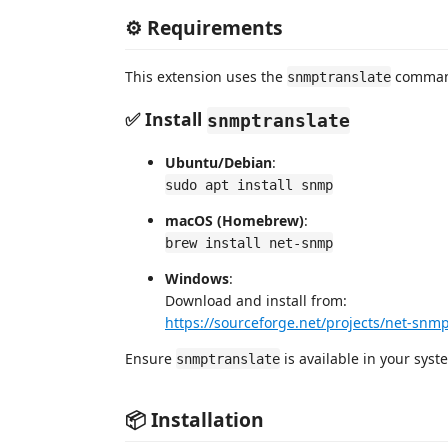
⚙️ Requirements
This extension uses the
command
snmptranslate
✅ Install
snmptranslate
Ubuntu/Debian
:
sudo apt install snmp
macOS (Homebrew)
:
brew install net-snmp
Windows
:
Download and install from:
https://sourceforge.net/projects/net-snm
Ensure
is available in your sys
snmptranslate
📦 Installation