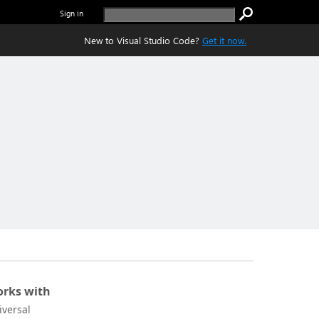
Sign in
New to Visual Studio Code?
Get it now.
rks with
iversal