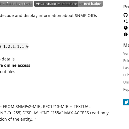
Pr
y decode and display information about SNMP OIDs
Mo
6.1.2.1.1.1.0
Ver
details
Rel
re online access
Las
ut files
Pub
Uni
Rep
 -- FROM SNMPv2-MIB, RFC1213-MIB -- TEXTUAL
G (0..255) DISPLAY-HINT "255a" MAX-ACCESS read-only
n of the entity..."