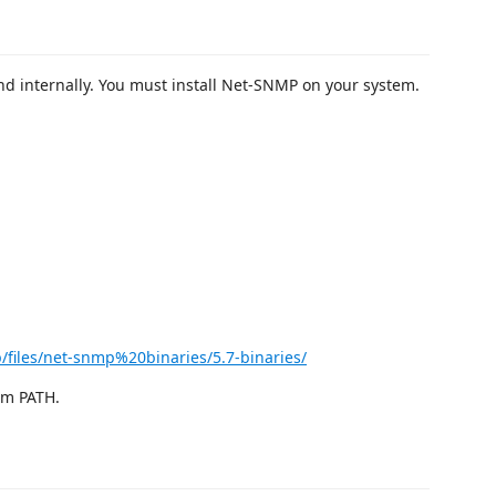
 internally. You must install Net-SNMP on your system.
p/files/net-snmp%20binaries/5.7-binaries/
tem PATH.