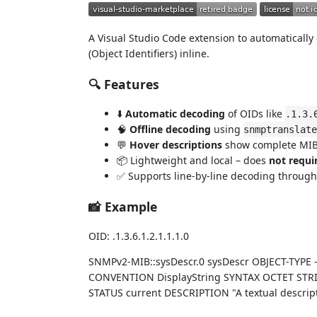
A Visual Studio Code extension to automaticall
(Object Identifiers) inline.
🔍 Features
⬇️
Automatic decoding
of OIDs like
.1.3.
🧠
Offline decoding
using
snmptranslate
💬
Hover descriptions
show complete MIB 
📦 Lightweight and local – does
not requi
✅ Supports line-by-line decoding througho
📸 Example
OID: .1.3.6.1.2.1.1.1.0
SNMPv2-MIB::sysDescr.0 sysDescr OBJECT-TYPE
CONVENTION DisplayString SYNTAX OCTET STRIN
STATUS current DESCRIPTION "A textual descriptio