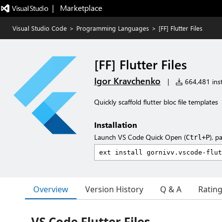
|   Marketplace
Visual Studio Code
>
Programming Languages
>
[FF] Flutter Files
[FF] Flutter Files
Igor Kravchenko
|
664,481 inst
Quickly scaffold flutter bloc file templates
Installation
Launch VS Code Quick Open (
), p
Ctrl+P
Overview
Version History
Q & A
Ratin
VS Code Flutter Files