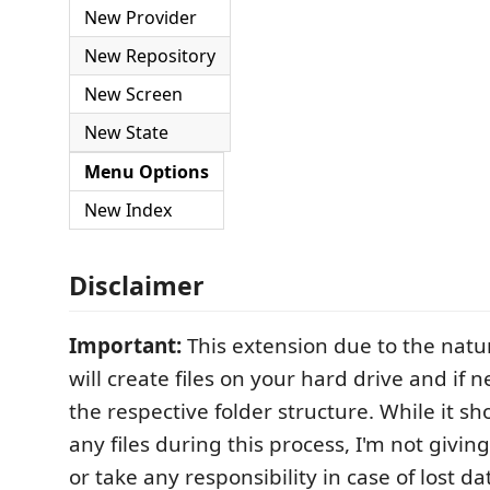
New Provider
New Repository
New Screen
New State
Menu Options
New Index
Disclaimer
Important:
This extension due to the natur
will create files on your hard drive and if 
the respective folder structure. While it s
any files during this process, I'm not givi
or take any responsibility in case of lost da