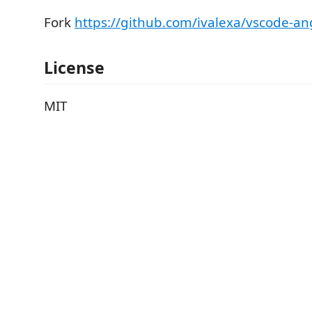
Fork
https://github.com/ivalexa/vscode-ang
License
MIT