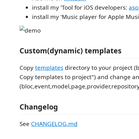
install my 'Tool for iOS developers:
aso
install my 'Music player for Apple Mus
Custom(dynamic) templates
Copy
templates
directory to your project 
Copy templates to project") and change any
(bloc,event,model,page,provider,repository
Changelog
See
CHANGELOG.md