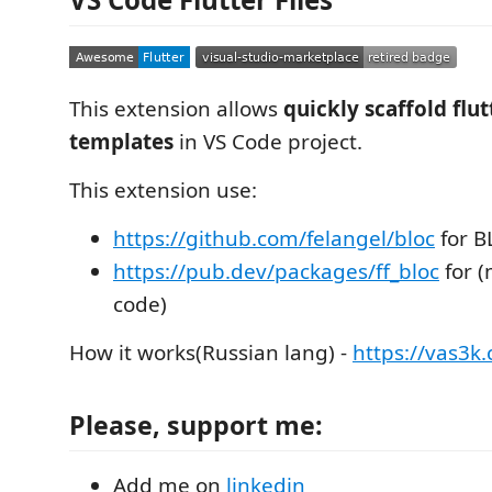
This extension allows
quickly scaffold flu
templates
in VS Code project.
This extension use:
https://github.com/felangel/bloc
for B
https://pub.dev/packages/ff_bloc
for (
code)
How it works(Russian lang) -
https://vas3k
Please, support me:
Add me on
linkedin