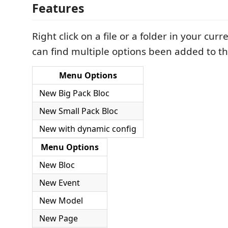
Features
Right click on a file or a folder in your curr
can find multiple options been added to t
Menu Options
New Big Pack Bloc
New Small Pack Bloc
New with dynamic config
Menu Options
New Bloc
New Event
New Model
New Page