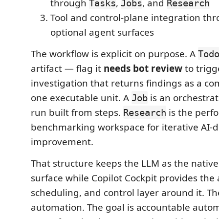
through
,
, and
Tasks
Jobs
Research
Tool and control-plane integration th
optional agent surfaces
The workflow is explicit on purpose. A
Tod
artifact — flag it
needs bot review
to trigg
investigation that returns findings as a 
one executable unit. A
is an orchestra
Job
run built from steps.
is the perf
Research
benchmarking workspace for iterative AI-d
improvement.
That structure keeps the LLM as the native
surface while Copilot Cockpit provides the
scheduling, and control layer around it. The
automation. The goal is accountable autom