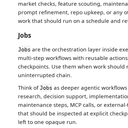
market checks, feature scouting, mainten
prompt refinement, repo upkeep, or any o
work that should run on a schedule and re
Jobs
are the orchestration layer inside ex
Jobs
multi-step workflows with reusable action
checkpoints. Use them when work should n
uninterrupted chain.
Think of
as deeper agentic workflows 
Jobs
research, decision support, implementatio
maintenance steps, MCP calls, or external
that should be inspected at explicit checkp
left to one opaque run.