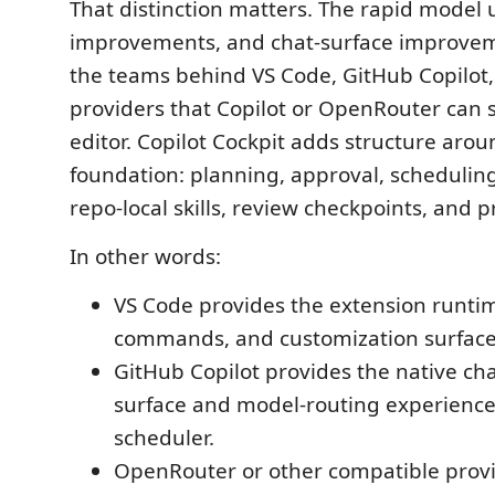
That distinction matters. The rapid model
improvements, and chat-surface improve
the teams behind VS Code, GitHub Copilot
providers that Copilot or OpenRouter can s
editor. Copilot Cockpit adds structure arou
foundation: planning, approval, scheduling
repo-local skills, review checkpoints, and 
In other words:
VS Code provides the extension runtim
commands, and customization surface
GitHub Copilot provides the native ch
surface and model-routing experience
scheduler.
OpenRouter or other compatible prov