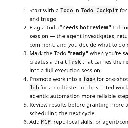
Start with a
in
for
Todo
Todo Cockpit
and triage.
Flag a Todo
"needs bot review"
to la
session — the agent investigates, retu
comment, and you decide what to do 
Mark the Todo
"ready"
when you're sa
creates a draft
that carries the r
Task
into a full execution session.
Promote work into a
for one-shot
Task
for a multi-step orchestrated wor
Job
agentic automation more reliable step
Review results before granting more
scheduling the next cycle.
Add
, repo-local skills, or agent/co
MCP