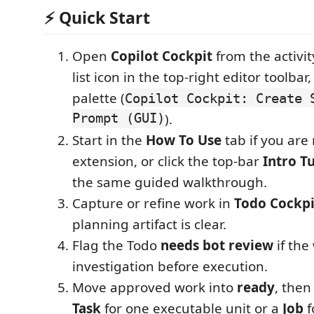
⚡ Quick Start
Open
Copilot Cockpit
from the activit
list icon in the top-right editor toolb
palette (
Copilot Cockpit: Create 
Prompt (GUI)
).
Start in the
How To Use
tab if you are
extension, or click the top-bar
Intro Tu
the same guided walkthrough.
Capture or refine work in
Todo Cockpi
planning artifact is clear.
Flag the Todo
needs bot review
if the
investigation before execution.
Move approved work into
ready
, then
Task
for one executable unit or a
Job
f