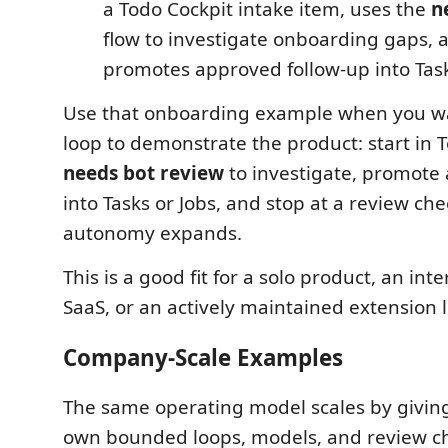
a Todo Cockpit intake item, uses the
n
flow to investigate onboarding gaps, 
promotes approved follow-up into Task
Use that onboarding example when you w
loop to demonstrate the product: start in T
needs bot review
to investigate, promote
into Tasks or Jobs, and stop at a review ch
autonomy expands.
This is a good fit for a solo product, an inte
SaaS, or an actively maintained extension l
Company-Scale Examples
The same operating model scales by giving
own bounded loops, models, and review ch