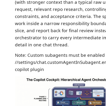
(with stronger context than a typical raw 
request, relevant repo research, controlling
constraints, and acceptance criteria. The s
work inside a narrow responsibility bounda
slice, and report back for final review inste
orchestrator to carry every intermediate 
detail in one chat thread.
Note: Custom subagents must be enabled 
//settings/chat.customAgentInSubagent.en
copilot plugin