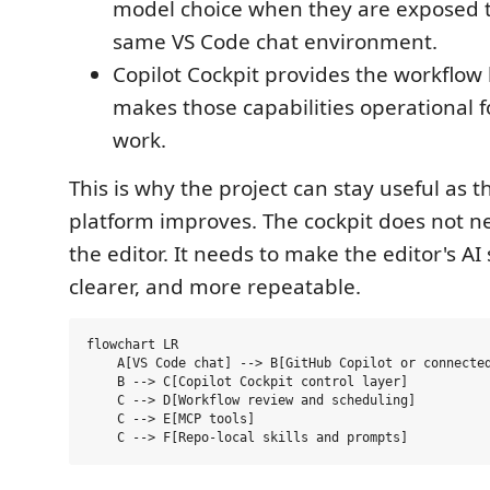
model choice when they are exposed 
same VS Code chat environment.
Copilot Cockpit provides the workflow
makes those capabilities operational fo
work.
This is why the project can stay useful as 
platform improves. The cockpit does not n
the editor. It needs to make the editor's AI 
clearer, and more repeatable.
flowchart LR

    A[VS Code chat] --> B[GitHub Copilot or connected
    B --> C[Copilot Cockpit control layer]

    C --> D[Workflow review and scheduling]

    C --> E[MCP tools]
