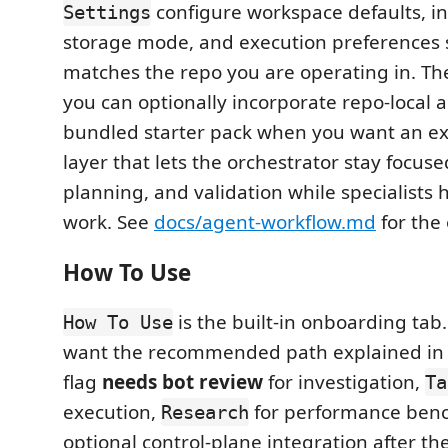
configure workspace defaults, in
Settings
storage mode, and execution preferences s
matches the repo you are operating in. Th
you can optionally incorporate repo-local 
bundled starter pack when you want an ex
layer that lets the orchestrator stay focuse
planning, and validation while specialist
work. See
docs/agent-workflow.md
for the
How To Use
is the built-in onboarding tab.
How To Use
want the recommended path explained in
flag
needs bot review
for investigation,
Ta
execution,
for performance ben
Research
optional control-plane integration after the