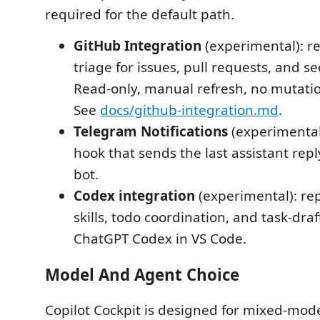
required for the default path.
GitHub Integration
(experimental): re
triage for issues, pull requests, and sec
Read-only, manual refresh, no mutatio
See
docs/github-integration.md
.
Telegram Notifications
(experimental)
hook that sends the last assistant rep
bot.
Codex integration
(experimental): rep
skills, todo coordination, and task-draf
ChatGPT Codex in VS Code.
Model And Agent Choice
Copilot Cockpit is designed for mixed-mod