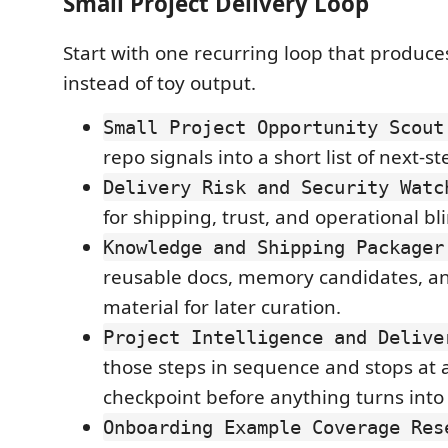
Small Project Delivery Loop
Start with one recurring loop that produce
instead of toy output.
Small Project Opportunity Scout
repo signals into a short list of next-s
Delivery Risk and Security Watc
for shipping, trust, and operational bl
Knowledge and Shipping Packager
reusable docs, memory candidates, an
material for later curation.
Project Intelligence and Delive
those steps in sequence and stops at 
checkpoint before anything turns into 
Onboarding Example Coverage Res