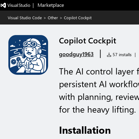
|   Marketplace
Visual Studio Code
>
Other
>
Copilot Cockpit
Copilot Cockpit
|
goodguy1963
57 installs
|
The AI control layer
persistent AI workfl
with planning, revie
for the heavy lifting.
Installation