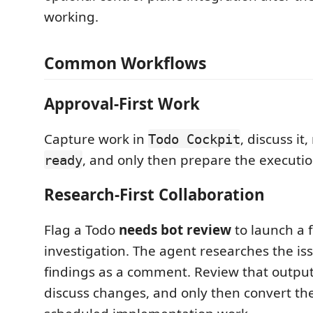
working.
Common Workflows
Approval-First Work
Capture work in
, discuss it
Todo Cockpit
, and only then prepare the executio
ready
Research-First Collaboration
Flag a Todo
needs bot review
to launch a 
investigation. The agent researches the is
findings as a comment. Review that output 
discuss changes, and only then convert the