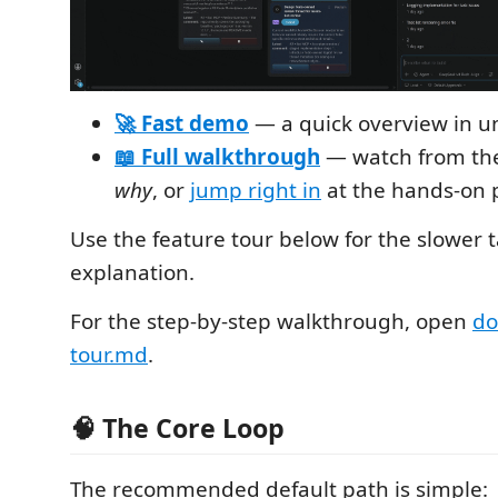
🚀 Fast demo
— a quick overview in u
📖 Full walkthrough
— watch from the 
why
, or
jump right in
at the hands-on p
Use the feature tour below for the slower 
explanation.
For the step-by-step walkthrough, open
do
tour.md
.
🧠 The Core Loop
The recommended default path is simple: