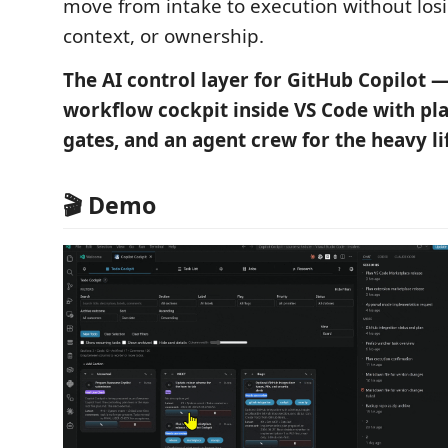
move from intake to execution without los
context, or ownership.
The AI control layer for GitHub Copilot —
workflow cockpit inside VS Code with pl
gates, and an agent crew for the heavy li
🎬 Demo