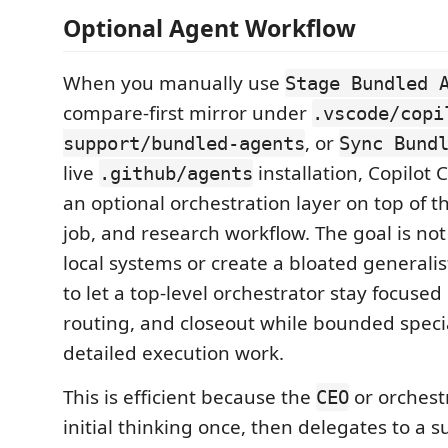
Optional Agent Workflow
When you manually use
Stage Bundled 
compare-first mirror under
.vscode/copi
, or
support/bundled-agents
Sync Bund
live
installation, Copilot 
.github/agents
an optional orchestration layer on top of t
job, and research workflow. The goal is not
local systems or create a bloated generalist
to let a top-level orchestrator stay focused
routing, and closeout while bounded speci
detailed execution work.
This is efficient because the
or orchest
CEO
initial thinking once, then delegates to a 