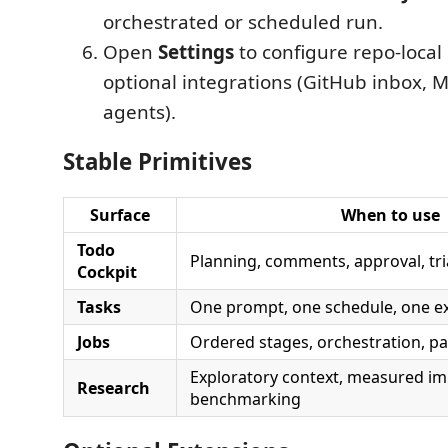
orchestrated or scheduled run.
Open
Settings
to configure repo-local
optional integrations (GitHub inbox, MC
agents).
Stable Primitives
Surface
When to use
Todo
Planning, comments, approval, tr
Cockpit
Tasks
One prompt, one schedule, one ex
Jobs
Ordered stages, orchestration, p
Exploratory context, measured i
Research
benchmarking