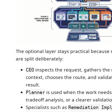
The optional layer stays practical because r
are split deliberately:
inspects the request, gathers th
CEO
context, chooses the route, and valida
result.
is used when the work needs
Planner
tradeoff analysis, or a clearer validati
Specialists such as
Remediation Imp