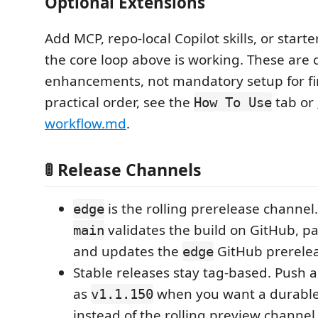
Optional Extensions
Add MCP, repo-local Copilot skills, or start
the core loop above is working. These are 
enhancements, not mandatory setup for fir
practical order, see the
tab or
How To Use
workflow.md
.
🚦 Release Channels
is the rolling prerelease channel
edge
validates the build on GitHub, pa
main
and updates the
GitHub prerelea
edge
Stable releases stay tag-based. Push a
as
when you want a durable
v1.1.150
instead of the rolling preview channel