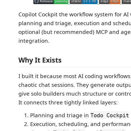
Copilot Cockpit the workflow system for AI
planning and triage, execution and schedu
optional (but recommended) MCP and age
integration.
Why It Exists
I built it because most AI coding workflows st
chaotic chat sessions. They generate outpu
give solo builders much structure or contro
It connects three tightly linked layers:
Planning and triage in
Todo Cockpit
Execution, scheduling, and performa