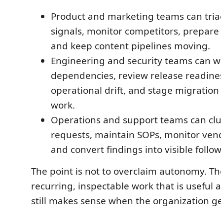
Product and marketing teams can tri
signals, monitor competitors, prepare 
and keep content pipelines moving.
Engineering and security teams can w
dependencies, review release readine
operational drift, and stage migratio
work.
Operations and support teams can clu
requests, maintain SOPs, monitor vend
and convert findings into visible foll
The point is not to overclaim autonomy. Th
recurring, inspectable work that is useful 
still makes sense when the organization ge