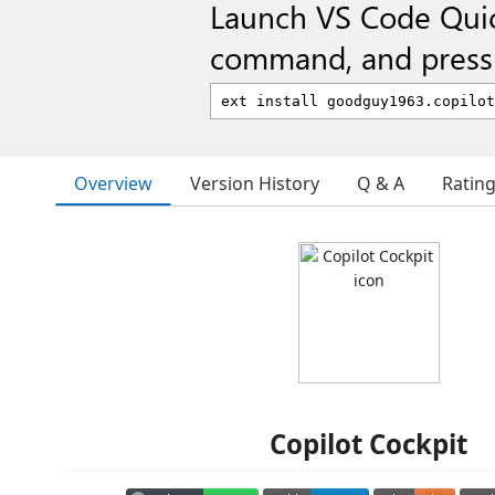
Launch VS Code Qui
command, and press 
Overview
Version History
Q & A
Ratin
Copilot Cockpit