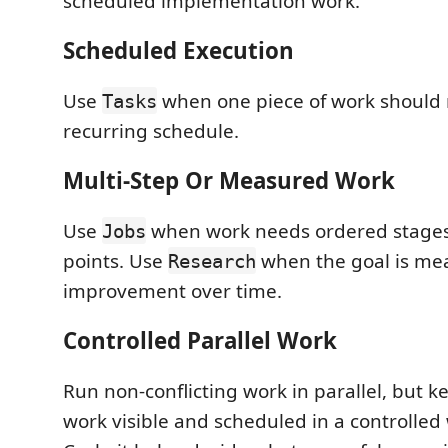
scheduled implementation work.
Scheduled Execution
Use
when one piece of work should 
Tasks
recurring schedule.
Multi-Step Or Measured Work
Use
when work needs ordered stages
Jobs
points. Use
when the goal is me
Research
improvement over time.
Controlled Parallel Work
Run non-conflicting work in parallel, but ke
work visible and scheduled in a controlled 