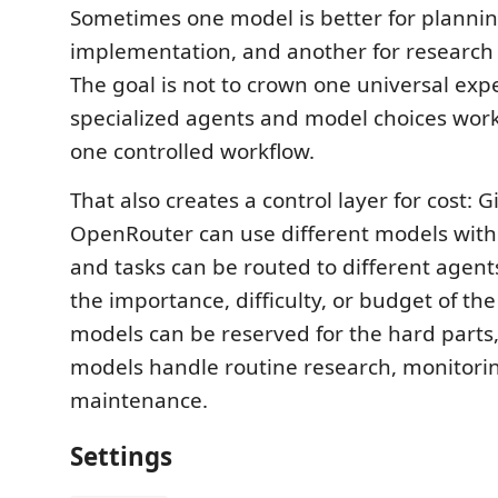
Sometimes one model is better for plannin
implementation, and another for research 
The goal is not to crown one universal exper
specialized agents and model choices wor
one controlled workflow.
That also creates a control layer for cost: 
OpenRouter can use different models with 
and tasks can be routed to different agen
the importance, difficulty, or budget of th
models can be reserved for the hard parts
models handle routine research, monitorin
maintenance.
Settings