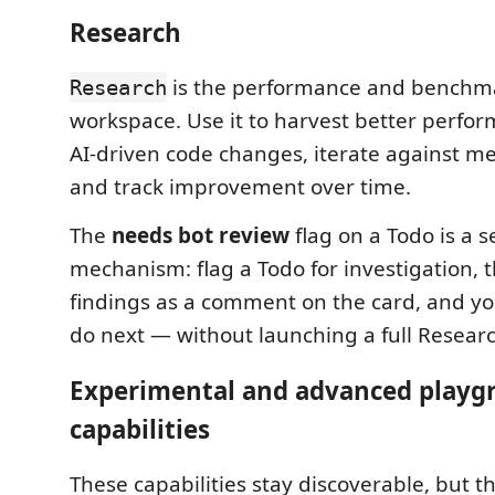
Research
is the performance and benchm
Research
workspace. Use it to harvest better perfo
AI-driven code changes, iterate against m
and track improvement over time.
The
needs bot review
flag on a Todo is a s
mechanism: flag a Todo for investigation, 
findings as a comment on the card, and yo
do next — without launching a full Researc
Experimental and advanced playg
capabilities
These capabilities stay discoverable, but t