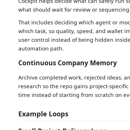
Cockpit helps decide what can safely run s
what should wait for review or sequencing
That includes deciding which agent or mo
which task, so quality, speed, and wallet 
user control instead of being hidden insi
automation path.
Continuous Company Memory
Archive completed work, rejected ideas, a
research so the repo gains project-specific
time instead of starting from scratch on e
Example Loops