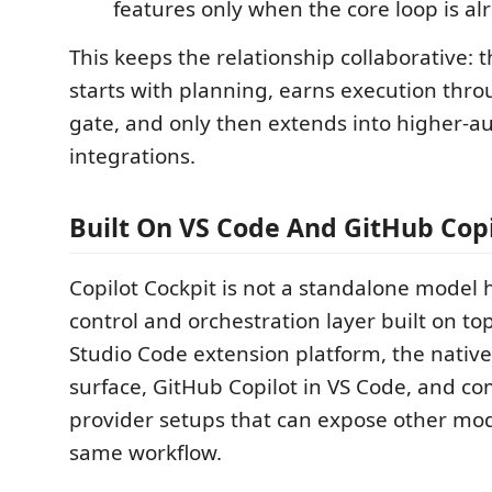
features only when the core loop is al
This keeps the relationship collaborative: 
starts with planning, earns execution thro
gate, and only then extends into higher-
integrations.
Built On VS Code And GitHub Copi
Copilot Cockpit is not a standalone model ho
control and orchestration layer built on top
Studio Code extension platform, the nativ
surface, GitHub Copilot in VS Code, and co
provider setups that can expose other mo
same workflow.