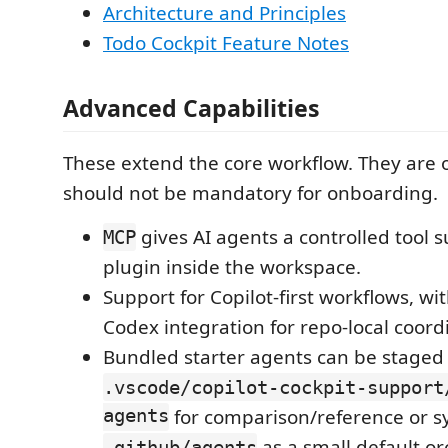
Architecture and Principles
Todo Cockpit Feature Notes
Advanced Capabilities
These extend the core workflow. They are 
should not be mandatory for onboarding.
gives AI agents a controlled tool s
MCP
plugin inside the workspace.
Support for Copilot-first workflows, w
Codex integration for repo-local coord
Bundled starter agents can be staged
.vscode/copilot-cockpit-support
agents
for comparison/reference or s
as a small default or
.github/agents