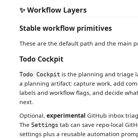
✨ Workflow Layers
Stable workflow primitives
These are the default path and the main p
Todo Cockpit
is the planning and triage l
Todo Cockpit
a planning artifact: capture work, add co
labels and workflow flags, and decide wh
next.
Optional,
experimental
GitHub inbox triage
The
tab can save repo-local GitH
Settings
settings plus a reusable automation promp