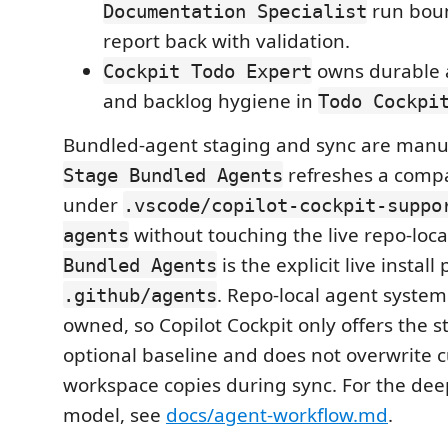
run bou
Documentation Specialist
report back with validation.
owns durable 
Cockpit Todo Expert
and backlog hygiene in
Todo Cockpi
Bundled-agent staging and sync are manua
refreshes a comp
Stage Bundled Agents
under
.vscode/copilot-cockpit-suppo
without touching the live repo-loc
agents
is the explicit live install
Bundled Agents
. Repo-local agent system
.github/agents
owned, so Copilot Cockpit only offers the s
optional baseline and does not overwrite 
workspace copies during sync. For the dee
model, see
docs/agent-workflow.md
.