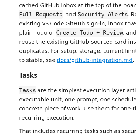
cached GitHub inbox at the top of the boa
, and
. R
Pull Requests
Security Alerts
existing VS Code GitHub sign-in, inbox row
plain Todo or
, an
Create Todo + Review
reuse the existing GitHub-sourced card ins
duplicates. For setup, storage, current limi
to stable, see
docs/github-integration.md
.
Tasks
are the simplest execution layer arti
Tasks
executable unit, one prompt, one schedule
concrete piece of work. Use them for one-t
recurring execution.
That includes recurring tasks such as secur