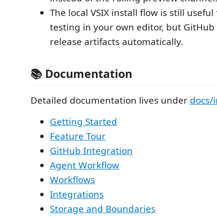
The local VSIX install flow is still usef
testing in your own editor, but GitHub
release artifacts automatically.
📚 Documentation
Detailed documentation lives under
docs/
Getting Started
Feature Tour
GitHub Integration
Agent Workflow
Workflows
Integrations
Storage and Boundaries