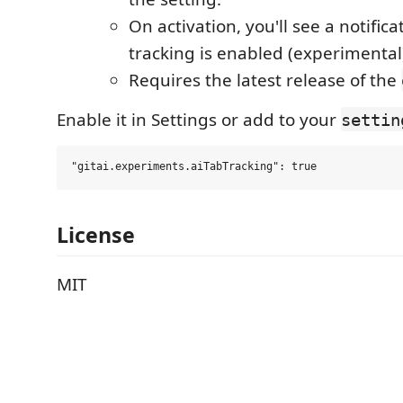
On activation, you'll see a notificat
tracking is enabled (experimental
Requires the latest release of the
Enable it in Settings or add to your
settin
License
MIT