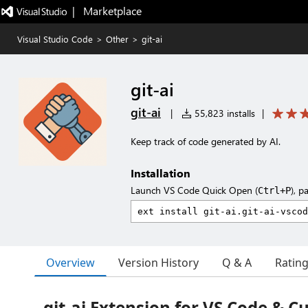
|   Marketplace
Visual Studio Code
>
Other
>
git-ai
git-ai
git-ai
|
55,823 installs
|
Keep track of code generated by AI.
Installation
Launch VS Code Quick Open (
), p
Ctrl+P
Overview
Version History
Q & A
Ratin
git-ai Extension for VS Code & C