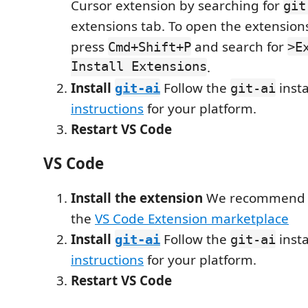
Cursor extension by searching for
git
extensions tab. To open the extension
press
and search for
Cmd+Shift+P
>E
Install Extensions
.
Install
Follow the
insta
git-ai
git-ai
instructions
for your platform.
Restart VS Code
VS Code
Install the extension
We recommend in
the
VS Code Extension marketplace
Install
Follow the
insta
git-ai
git-ai
instructions
for your platform.
Restart VS Code