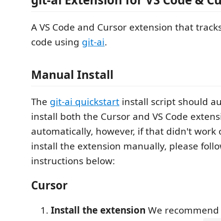
A VS Code and Cursor extension that track
code using
git-ai
.
Manual Install
The
git-ai quickstart
install script should a
install both the Cursor and VS Code extens
automatically, however, if that didn't work o
install the extension manually, please foll
instructions below:
Cursor
Install the extension
We recommend in