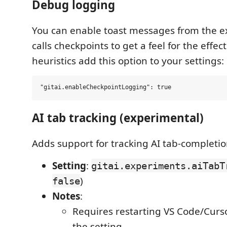
Debug logging
You can enable toast messages from the e
calls checkpoints to get a feel for the effec
heuristics add this option to your settings:
AI tab tracking (experimental)
Adds support for tracking AI tab-completio
Setting
:
gitai.experiments.aiTabT
)
false
Notes
:
Requires restarting VS Code/Curs
the setting.