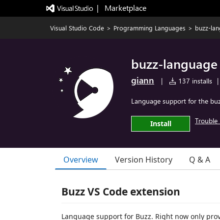
|   Marketplace
Visual Studio Code
>
Programming Languages
>
buzz-la
buzz-language
giann
|
137 installs
|
Language support for the b
Trouble 
Install
Overview
Version History
Q & A
Buzz VS Code extension
Language support for Buzz. Right now only prov