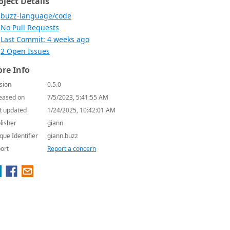
oject Details
buzz-language/code
No Pull Requests
Last Commit: 4 weeks ago
2 Open Issues
re Info
sion
0.5.0
eased on
7/5/2023, 5:41:55 AM
t updated
1/24/2025, 10:42:01 AM
lisher
giann
que Identifier
giann.buzz
ort
Report a concern