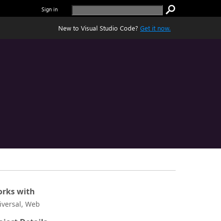
Sign in
New to Visual Studio Code?
Get it now.
rks with
iversal, Web