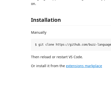
on.
Installation
Manually
Then reload or restart VS Code.
Or install it from the
extensions markplace