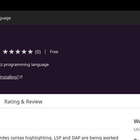
nguage
(
0
)
|
Free
uzz programming language
Installing?
Rating & Review
Wo
Un
ides syntax highlighting. LSP and DAP are being worked