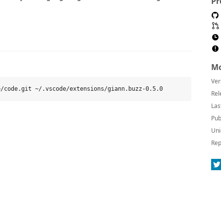
Pr
Mo
Ver
Rel
Las
Pub
Uni
Rep