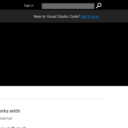
Sign in
New to Visual Studio Code?
Get it now.
rks with
iversal