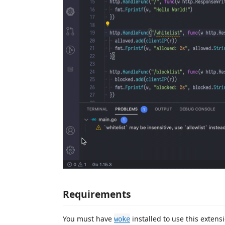
Requirements
You must have
installed to use this exten
woke