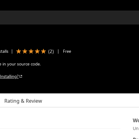
(
2
)
talls
|
|
Free
 in your source code.
Installing?
Rating & Review
Wo
Un