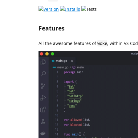
Features
All the awesome features of
, within VS Cod
woke