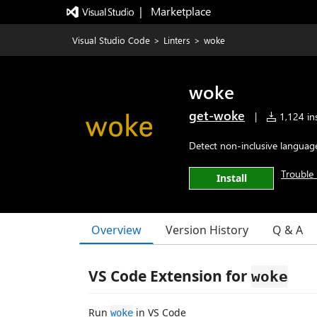
|   Marketplace
Visual Studio Code
>
Linters
>
woke
woke
get-woke
|
1,124 ins
Detect non-inclusive language
Trouble 
Install
Overview
Version History
Q & A
VS Code Extension for
woke
Run
in VS Code
woke