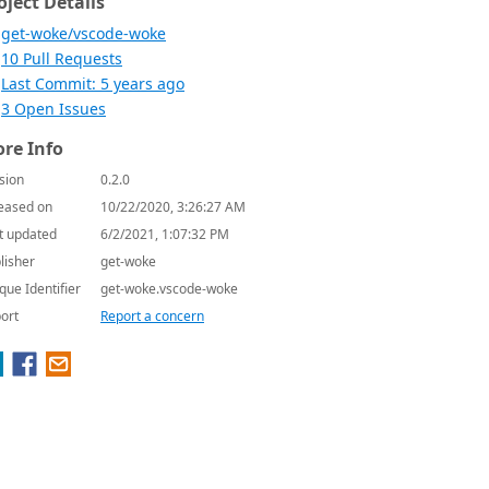
oject Details
get-woke/vscode-woke
10 Pull Requests
Last Commit: 5 years ago
3 Open Issues
re Info
sion
0.2.0
eased on
10/22/2020, 3:26:27 AM
t updated
6/2/2021, 1:07:32 PM
lisher
get-woke
que Identifier
get-woke.vscode-woke
ort
Report a concern