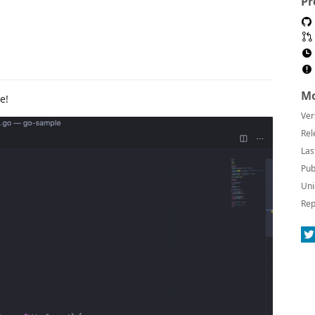
Pr
Mo
e!
Ver
Rel
Las
Pub
Uni
Rep