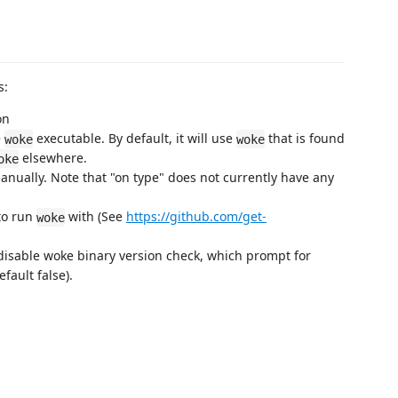
s:
on
e
executable. By default, it will use
that is found
woke
woke
elsewhere.
oke
anually. Note that "on type" does not currently have any
to run
with (See
https://github.com/get-
woke
disable woke binary version check, which prompt for
ault false).