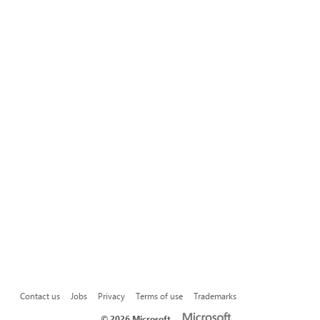
Contact us
Jobs
Privacy
Terms of use
Trademarks
©
2026 Microsoft