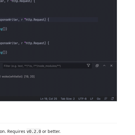
sion. Requires
or better.
v0.2.0