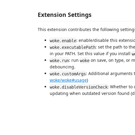
Extension Settings
This extension contributes the following setting
: enable/disable this extensi
woke.enable
: set the path to th
woke.executablePath
in your PATH. Set this value if you install
w
: run
on save, on type, or m
woke.run
woke
debouncing.
: Additional arguments 
woke.customArgs
woke/woke#usage
)
: Whether to 
woke.disableVersionCheck
updating when outdated version found (def