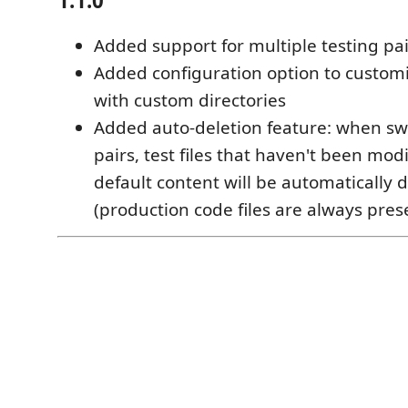
1.1.0
Added support for multiple testing pai
Added configuration option to customi
with custom directories
Added auto-deletion feature: when swi
pairs, test files that haven't been mod
default content will be automatically 
(production code files are always pres