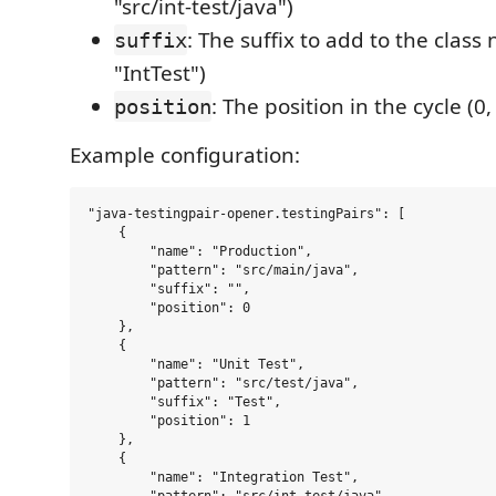
"src/int-test/java")
: The suffix to add to the class 
suffix
"IntTest")
: The position in the cycle (0, 1
position
Example configuration:
"java-testingpair-opener.testingPairs": [

    {

        "name": "Production",

        "pattern": "src/main/java",

        "suffix": "",

        "position": 0

    },

    {

        "name": "Unit Test",

        "pattern": "src/test/java",

        "suffix": "Test",

        "position": 1

    },

    {

        "name": "Integration Test",
