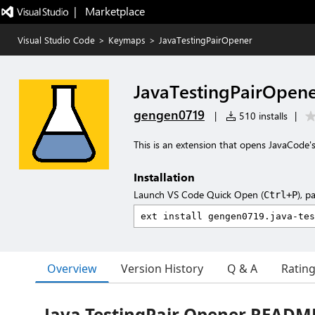
|   Marketplace
Visual Studio Code
>
Keymaps
>
JavaTestingPairOpener
JavaTestingPairOpen
gengen0719
|
510 installs
|
This is an extension that opens JavaCode's
Installation
Launch VS Code Quick Open (
), p
Ctrl+P
Overview
Version History
Q & A
Ratin
Java TestingPair Opener READM