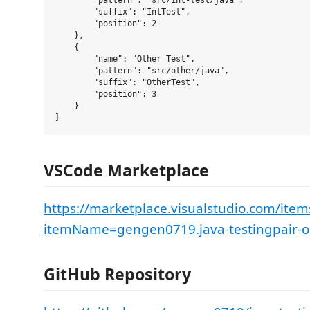
        "pattern": "src/int-test/java", 

        "suffix": "IntTest",

        "position": 2

    },

    {

        "name": "Other Test",

        "pattern": "src/other/java", 

        "suffix": "OtherTest",

        "position": 3

    }

VSCode Marketplace
https://marketplace.visualstudio.com/item
itemName=gengen0719.java-testingpair-
GitHub Repository