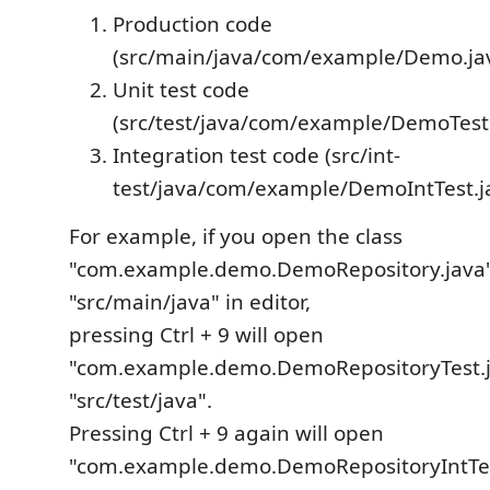
Production code
(src/main/java/com/example/Demo.ja
Unit test code
(src/test/java/com/example/DemoTest.
Integration test code (src/int-
test/java/com/example/DemoIntTest.j
For example, if you open the class
"com.example.demo.DemoRepository.java"
"src/main/java" in editor,
pressing Ctrl + 9 will open
"com.example.demo.DemoRepositoryTest.j
"src/test/java".
Pressing Ctrl + 9 again will open
"com.example.demo.DemoRepositoryIntTes