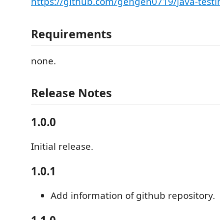
https://github.com/gengen0719/java-testi
Requirements
none.
Release Notes
1.0.0
Initial release.
1.0.1
Add information of github repository.