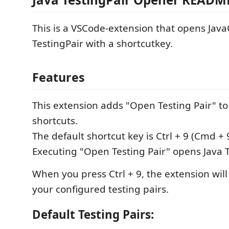
This is a VSCode-extension that opens Java
TestingPair with a shortcutkey.
Features
This extension adds "Open Testing Pair" t
shortcuts.
The default shortcut key is Ctrl + 9 (Cmd + 
Executing "Open Testing Pair" opens Java T
When you press Ctrl + 9, the extension will
your configured testing pairs.
Default Testing Pairs: