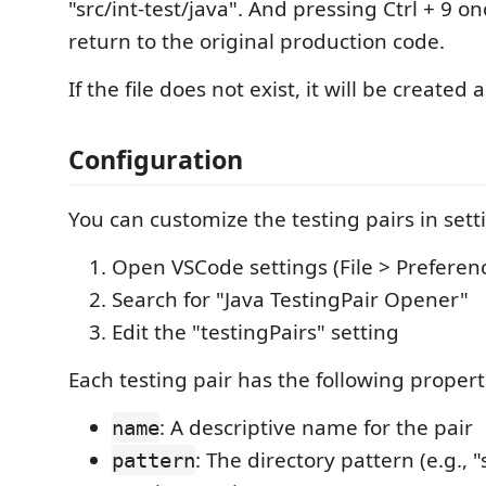
"src/int-test/java". And pressing Ctrl + 9 o
return to the original production code.
If the file does not exist, it will be created 
Configuration
You can customize the testing pairs in sett
Open VSCode settings (File > Preferenc
Search for "Java TestingPair Opener"
Edit the "testingPairs" setting
Each testing pair has the following propert
: A descriptive name for the pair
name
: The directory pattern (e.g., 
pattern