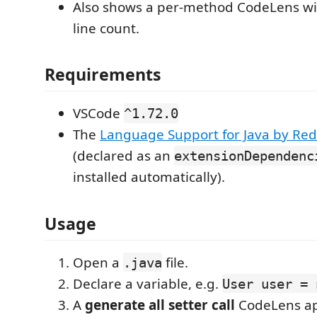
Also shows a per-method CodeLens wi
line count.
Requirements
VSCode
^1.72.0
The
Language Support for Java by Red
(declared as an
extensionDependenc
installed automatically).
Usage
Open a
file.
.java
Declare a variable, e.g.
User user = 
A
generate all setter call
CodeLens ap