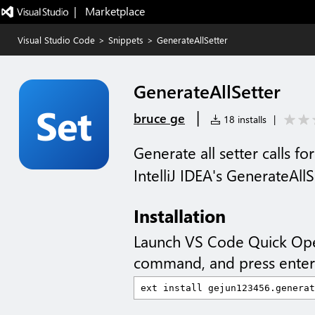
|   Marketplace
Visual Studio Code
>
Snippets
>
GenerateAllSetter
GenerateAllSetter
|
bruce ge
18 installs
|
Generate all setter calls for
IntelliJ IDEA's GenerateAllS
Installation
Launch VS Code Quick Op
command, and press enter