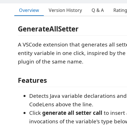
Overview
Version History
Q & A
Ratin
GenerateAllSetter
A VSCode extension that generates all setter
entity variable in one click, inspired by the 
plugin of the same name.
Features
Detects Java variable declarations and
CodeLens above the line.
Click
generate all setter call
to insert 
invocations of the variable's type belo