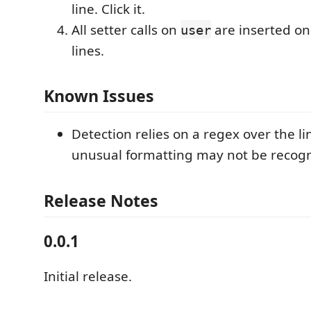
line. Click it.
All setter calls on
are inserted on
user
lines.
Known Issues
Detection relies on a regex over the lin
unusual formatting may not be recogn
Release Notes
0.0.1
Initial release.