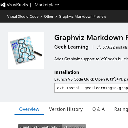
|   Marketplace
Visual Studio Code
>
Other
>
Graphviz Markdown Preview
Graphviz Markdown 
Geek Learning
|
57,622 installs
Adds Graphviz support to VSCode's built
Installation
Launch VS Code Quick Open (
), p
Ctrl+P
Overview
Version History
Q & A
Ratin