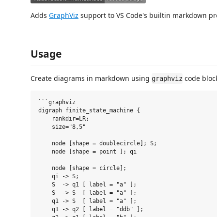
Adds
GraphViz
support to VS Code's builtin markdown p
Usage
Create diagrams in markdown using
code bloc
graphviz
```graphviz

digraph finite_state_machine {

    rankdir=LR;

    size="8,5"

    node [shape = doublecircle]; S;

    node [shape = point ]; qi

    node [shape = circle];

    qi -> S;

    S  -> q1 [ label = "a" ];

    S  -> S  [ label = "a" ];

    q1 -> S  [ label = "a" ];

    q1 -> q2 [ label = "ddb" ];
