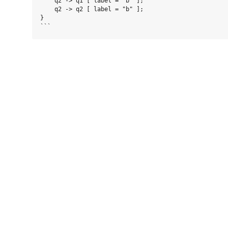
    q2 -> q1 [ label = "b" ];

    q2 -> q2 [ label = "b" ];

}
