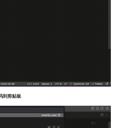
图标代码到剪贴板