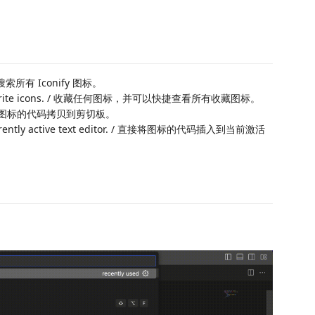
查看和搜索所有 Iconify 图标。
w all favorite icons. / 收藏任何图标，并可以快捷查看所有收藏图标。
ard. / 将图标的代码拷贝到剪切板。
the currently active text editor. / 直接将图标的代码插入到当前激活