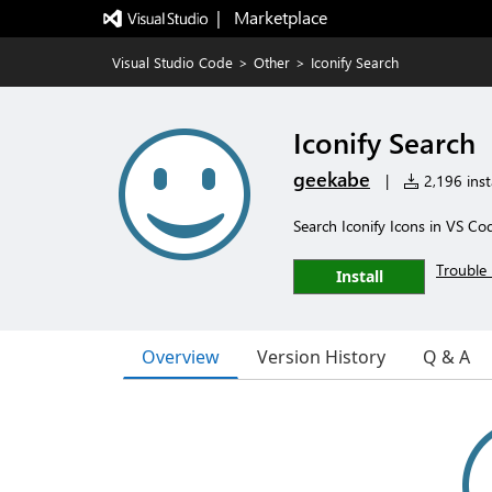
|   Marketplace
Visual Studio Code
>
Other
>
Iconify Search
Iconify Search
geekabe
|
2,196 insta
Search Iconify Icons in VS Co
Trouble 
Install
Overview
Version History
Q & A