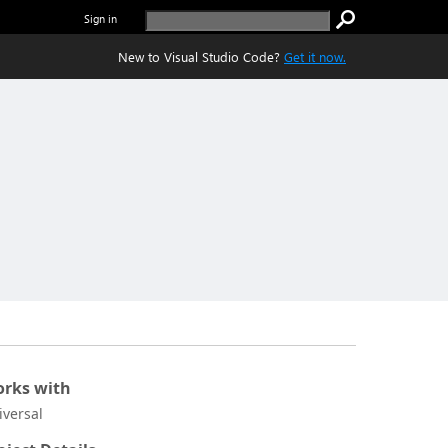
Sign in
New to Visual Studio Code?
Get it now.
rks with
iversal