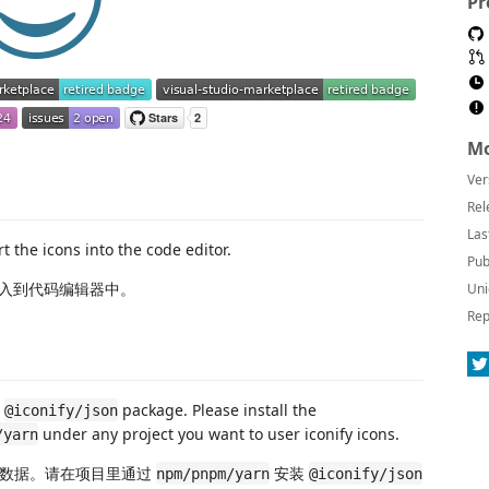
Pr
Mo
Ver
Rel
Las
t the icons into the code editor.
Pub
入到代码编辑器中。
Uni
Rep
e
package. Please install the
@iconify/json
under any project you want to user iconify icons.
/yarn
数据。请在项目里通过
安装
npm/pnpm/yarn
@iconify/json