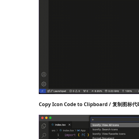
Copy Icon Code to Clipboard / 复制