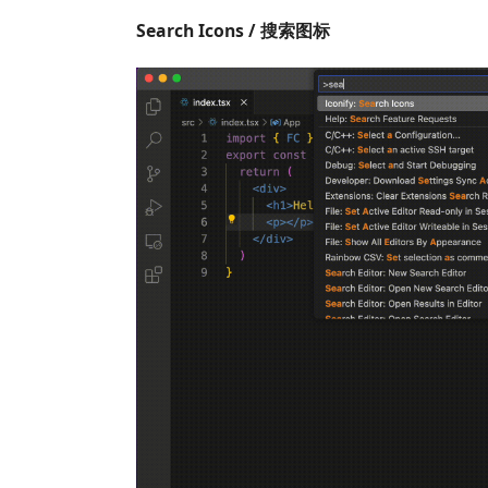
Search Icons / 搜索图标