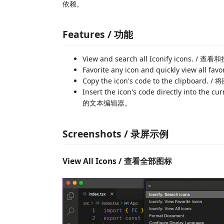
依赖。
Features / 功能
View and search all Iconify icons. / 
Favorite any icon and quickly vie
Copy the icon's code to the clipbo
Insert the icon's code directly into 
的文本编辑器。
Screenshots / 录屏示例
View All Icons / 查看全部图标