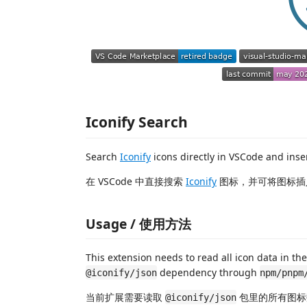
Iconify Search
Search
Iconify
icons directly in VSCode and inser
在 VSCode 中直接搜索
Iconify
图标，并可将图标插
Usage / 使用方法
This extension needs to read all icon data in th
dependency through
@iconify/json
npm/pnpm
当前扩展需要读取
包里的所有图标
@iconify/json