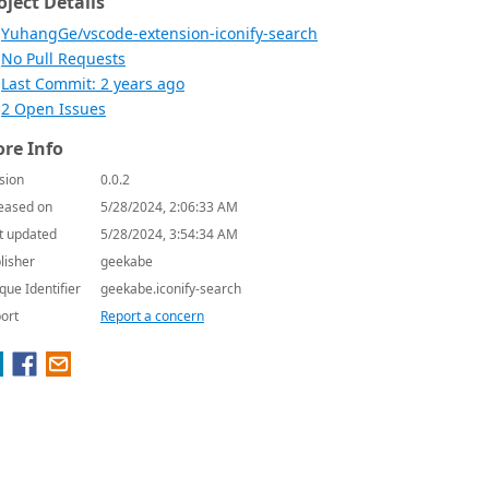
oject Details
YuhangGe/vscode-extension-iconify-search
No Pull Requests
Last Commit: 2 years ago
2 Open Issues
re Info
sion
0.0.2
eased on
5/28/2024, 2:06:33 AM
t updated
5/28/2024, 3:54:34 AM
lisher
geekabe
que Identifier
geekabe.iconify-search
ort
Report a concern