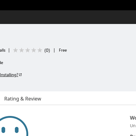
(
0
)
lls
|
|
Free
de
Installing?
Rating & Review
Wo
Un