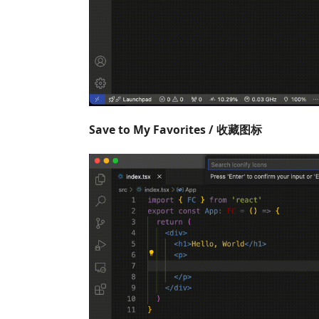
Save to My Favorites / 收藏图标